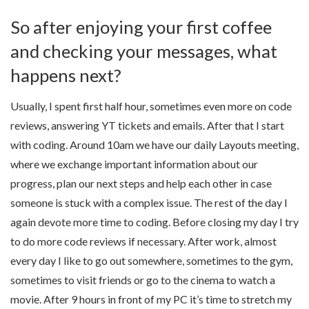
So after enjoying your first coffee
and checking your messages, what
happens next?
Usually, I spent first half hour, sometimes even more on code
reviews, answering YT tickets and emails. After that I start
with coding. Around 10am we have our daily Layouts meeting,
where we exchange important information about our
progress, plan our next steps and help each other in case
someone is stuck with a complex issue. The rest of the day I
again devote more time to coding. Before closing my day I try
to do more code reviews if necessary. After work, almost
every day I like to go out somewhere, sometimes to the gym,
sometimes to visit friends or go to the cinema to watch a
movie. After 9 hours in front of my PC it’s time to stretch my