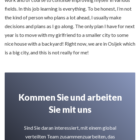
fields. In this job learning is everything. To be honest, I’m not
the kind of person who plans a lot ahead, I usually make
decisions and plans as I go along. The only plan I have for next
year is to move with my girlfriend to a smaller city to some
nice house with a backyard! Right now, we are in Osijek which
is a big city, and this is not really for me!
Kommen Sie und arbeiten
Sie mit uns
Sind Sie daran interessiert, mit einem global
verteilten Team zusammenzuarbeiten, das