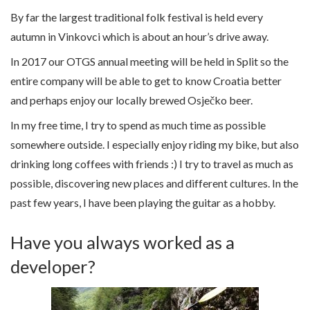
By far the largest traditional folk festival is held every
autumn in Vinkovci which is about an hour’s drive away.
In 2017 our OTGS annual meeting will be held in Split so the
entire company will be able to get to know Croatia better
and perhaps enjoy our locally brewed Osječko beer.
In my free time, I try to spend as much time as possible
somewhere outside. I especially enjoy riding my bike, but also
drinking long coffees with friends :) I try to travel as much as
possible, discovering new places and different cultures. In the
past few years, I have been playing the guitar as a hobby.
Have you always worked as a
developer?