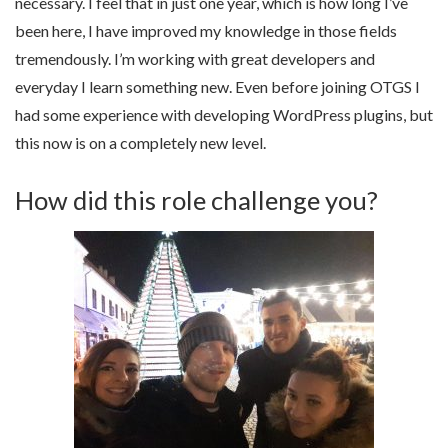
necessary. I feel that in just one year, which is how long I’ve
been here, I have improved my knowledge in those fields
tremendously. I’m working with great developers and
everyday I learn something new. Even before joining OTGS I
had some experience with developing WordPress plugins, but
this now is on a completely new level.
How did this role challenge you?