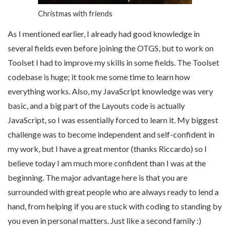
Christmas with friends
As I mentioned earlier, I already had good knowledge in
several fields even before joining the OTGS, but to work on
Toolset I had to improve my skills in some fields. The Toolset
codebase is huge; it took me some time to learn how
everything works. Also, my JavaScript knowledge was very
basic, and a big part of the Layouts code is actually
JavaScript, so I was essentially forced to learn it. My biggest
challenge was to become independent and self-confident in
my work, but I have a great mentor (thanks Riccardo) so I
believe today I am much more confident than I was at the
beginning. The major advantage here is that you are
surrounded with great people who are always ready to lend a
hand, from helping if you are stuck with coding to standing by
you even in personal matters. Just like a second family :)