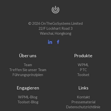
© 2026 OnTheGoSystems Limited
22/F Lockhart Road 3
Wanchai, Hongkong
Über uns
Produkte
(öffnet
Team
WPML
(öffnet
sich
Treffen Sie unser Team
PTC
sich
in
(öffnet
Führungsprinzipien
Toolset
in
einem
sich
einem
neuen
in
Engagieren
Links
neuen
Fenster)
einem
Fenster)
neuen
(öffnet
WPML-Blog
Kontakt
Fenster)
sich
(öffnet
Toolset-Blog
Pressematerial
in
sich
Datenschutzrichtlinie