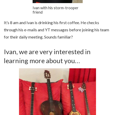
Ivan with his storm-trooper
friend
It’s 8 am and Ivan is drinking his first coffee. He checks
through his e-mails and YT messages before joining his team
for their daily meeting. Sounds familiar?
Ivan, we are very interested in
learning more about you…