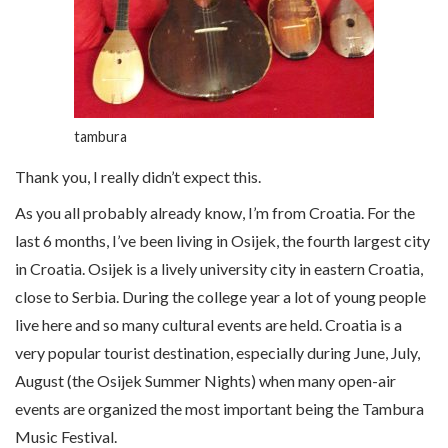
tambura
Thank you, I really didn’t expect this.
As you all probably already know, I’m from Croatia. For the
last 6 months, I’ve been living in Osijek, the fourth largest city
in Croatia. Osijek is a lively university city in eastern Croatia,
close to Serbia. During the college year a lot of young people
live here and so many cultural events are held. Croatia is a
very popular tourist destination, especially during June, July,
August (the Osijek Summer Nights) when many open-air
events are organized the most important being the Tambura
Music Festival.