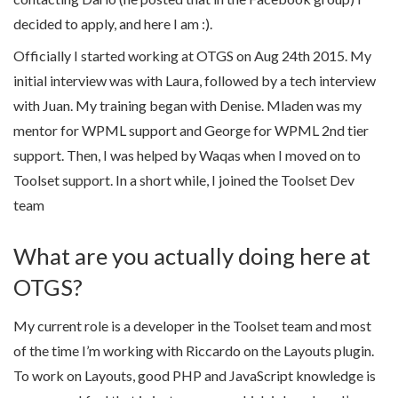
decided to apply, and here I am :).
Officially I started working at OTGS on Aug 24th 2015. My
initial interview was with Laura, followed by a tech interview
with Juan. My training began with Denise. Mladen was my
mentor for WPML support and George for WPML 2nd tier
support. Then, I was helped by Waqas when I moved on to
Toolset support. In a short while, I joined the Toolset Dev
team
What are you actually doing here at
OTGS?
My current role is a developer in the Toolset team and most
of the time I’m working with Riccardo on the Layouts plugin.
To work on Layouts, good PHP and JavaScript knowledge is