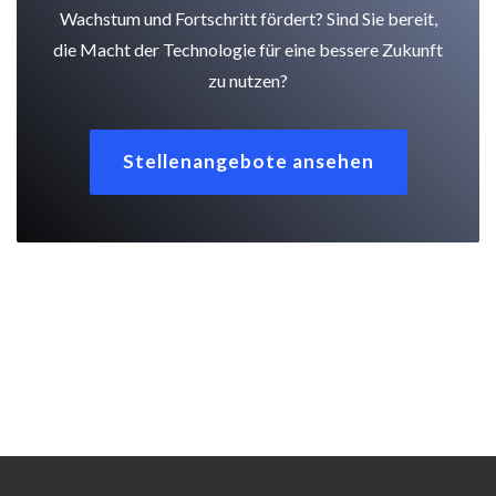
Wachstum und Fortschritt fördert? Sind Sie bereit,
die Macht der Technologie für eine bessere Zukunft
zu nutzen?
Stellenangebote ansehen