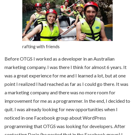
rafting with friends
Before OTGS I worked as a developer in an Australian
marketing company. I was there I think for almost 6 years. It
was a great experience for me and I learned a lot, but at one
point I realized I had reached as far as I could go there. It was
a marketing company and there was no more room for
improvement for me as a programmer. In the end, I decided to
quit. I was already looking for new opportunities when I
noticed in one Facebook group about WordPress
programming that OTGS was looking for developers. After
contacting Dario (he posted that in the Facebook group) I