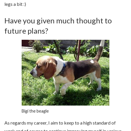
legs a bit :)
Have you given much thought to
future plans?
Bigi the beagle
As regards my career, I aim to keep to a high standard of
work and of course to continue improving myself in various