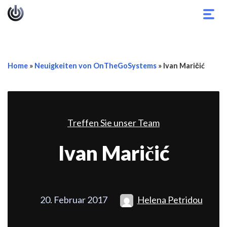
Navi
umsc
Home
»
Neuigkeiten von OnTheGoSystems
»
Ivan Maričić
Treffen Sie unser Team
Ivan Maričić
20. Februar 2017
Helena Petridou