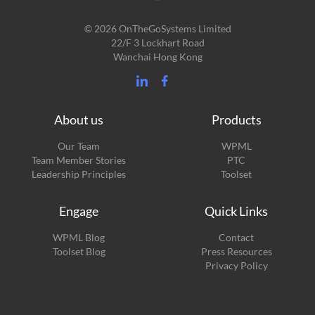
© 2026 OnTheGoSystems Limited
22/F 3 Lockhart Road
Wanchai Hong Kong
About us
Products
Our Team
WPML
Team Member Stories
PTC
Leadership Principles
Toolset
Engage
Quick Links
(opens
WPML Blog
Contact
in
(opens
Toolset Blog
Press Resources
a
in
Privacy Policy
new
a
window)
new
window)