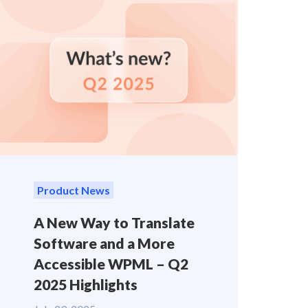
Product News
A New Way to Translate
Software and a More
Accessible WPML – Q2
2025 Highlights