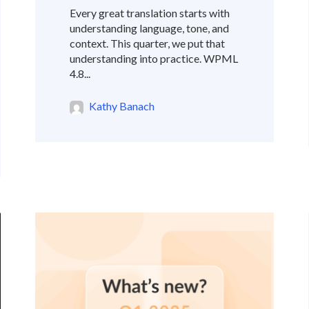
Every great translation starts with
understanding language, tone, and
context. This quarter, we put that
understanding into practice. WPML
4.8...
Kathy Banach