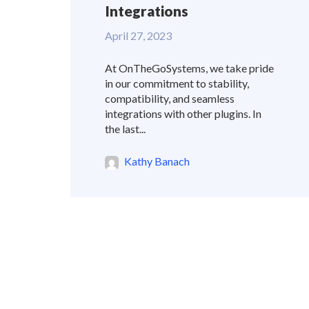
Integrations
April 27, 2023
At OnTheGoSystems, we take pride
in our commitment to stability,
compatibility, and seamless
integrations with other plugins. In
the last...
Kathy Banach