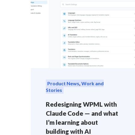
Product News
,
Work and
Stories
Redesigning WPML with
Claude Code — and what
I’m learning about
building with AI