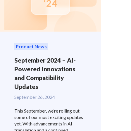
Product News
September 2024 – AI-
Powered Innovations
and Compatibility
Updates
September 26, 2024
This September, we’re rolling out
some of our most exciting updates
yet. With advancements in AI
translation and a continued...