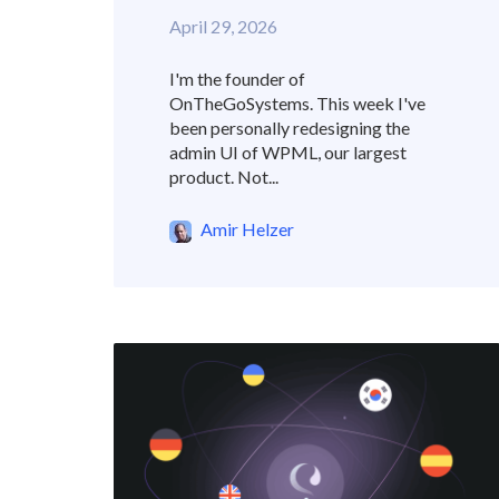
April 29, 2026
I'm the founder of
OnTheGoSystems. This week I've
been personally redesigning the
admin UI of WPML, our largest
product. Not...
Amir Helzer