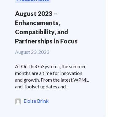
August 2023 –
Enhancements,
Compatibility, and
Partnerships in Focus
August 23, 2023
At OnTheGoSystems, the summer
months are a time for innovation
and growth. From the latest WPML
and Toolset updates and...
Eloise Brink