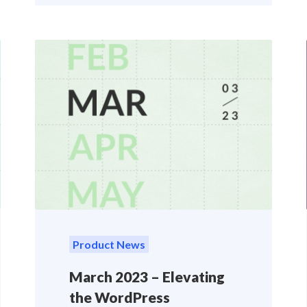
Product News
March 2023 – Elevating
the WordPress