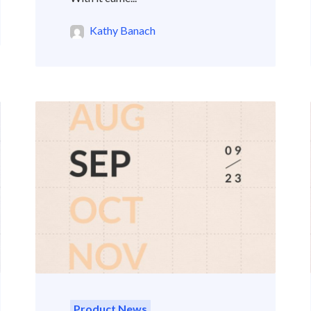
Kathy Banach
Product News