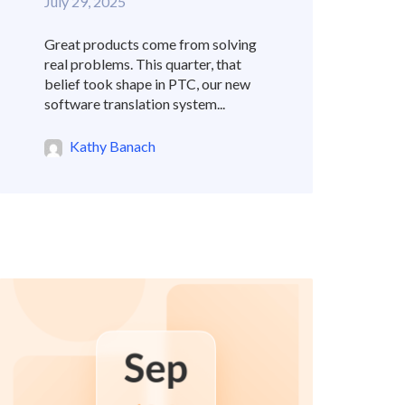
July 29, 2025
Great products come from solving
real problems. This quarter, that
belief took shape in PTC, our new
software translation system...
Kathy Banach