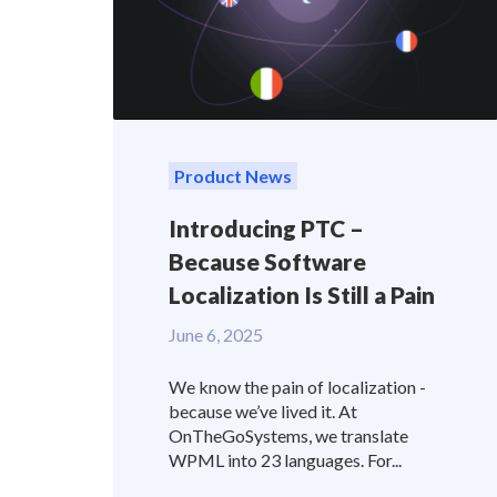
Product News
Introducing PTC –
Because Software
Localization Is Still a Pain
June 6, 2025
We know the pain of localization -
because we’ve lived it. At
OnTheGoSystems, we translate
WPML into 23 languages. For...