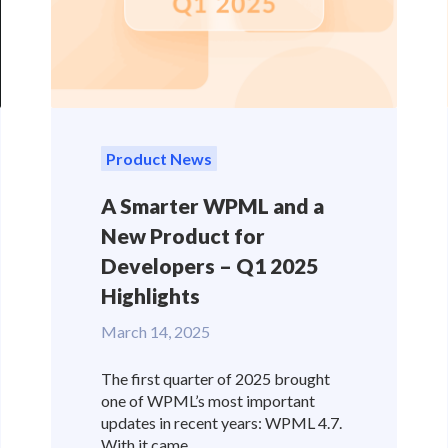
Product News
A Smarter WPML and a
New Product for
Developers – Q1 2025
Highlights
March 14, 2025
The first quarter of 2025 brought
one of WPML’s most important
updates in recent years: WPML 4.7.
With it came...