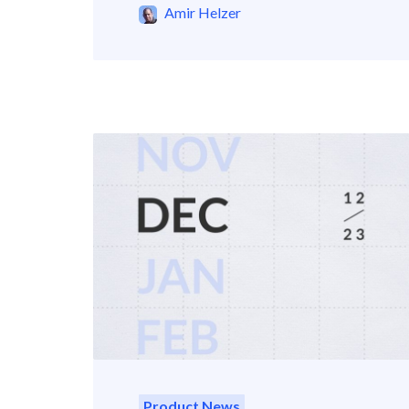
Amir Helzer
Product News