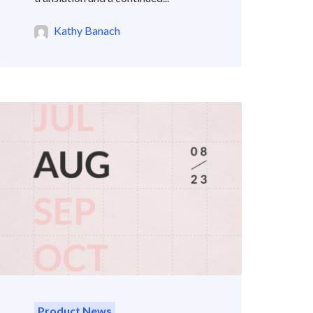
Kathy Banach
Product News