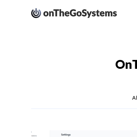
OnT
Al