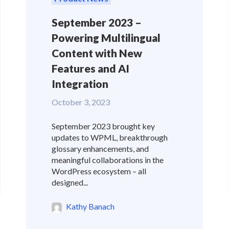
September 2023 –
Powering Multilingual
Content with New
Features and AI
Integration
October 3, 2023
September 2023 brought key
updates to WPML, breakthrough
glossary enhancements, and
meaningful collaborations in the
WordPress ecosystem – all
designed...
Kathy Banach