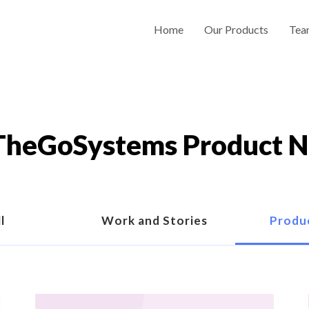
Home
Our Products
Tea
heGoSystems Product 
l
Work and Stories
Produ