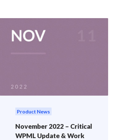
Product News
November 2022 – Critical
WPML Update & Work