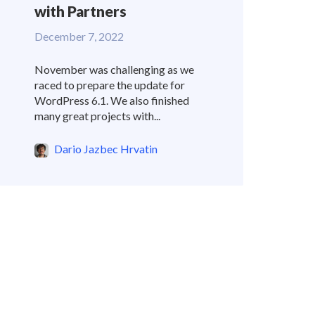
with Partners
December 7, 2022
November was challenging as we
raced to prepare the update for
WordPress 6.1. We also finished
many great projects with...
Dario Jazbec Hrvatin