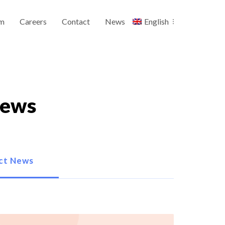
m
Careers
Contact
News
English
News
ct News