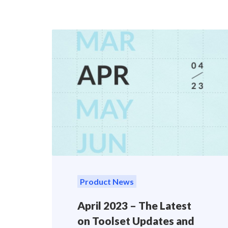
Product News
April 2023 – The Latest
on Toolset Updates and