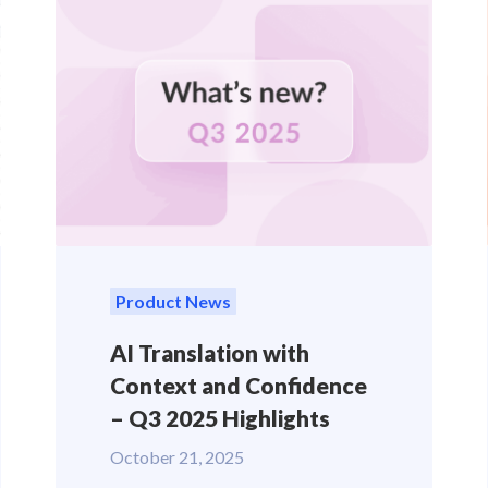
Product News
AI Translation with
Context and Confidence
– Q3 2025 Highlights
October 21, 2025