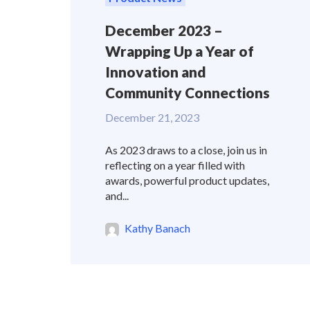
December 2023 –
Wrapping Up a Year of
Innovation and
Community Connections
December 21, 2023
As 2023 draws to a close, join us in
reflecting on a year filled with
awards, powerful product updates,
and...
Kathy Banach