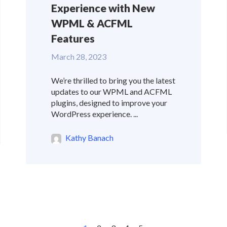
Experience with New
WPML & ACFML
Features
March 28, 2023
We’re thrilled to bring you the latest
updates to our WPML and ACFML
plugins, designed to improve your
WordPress experience. ...
Kathy Banach