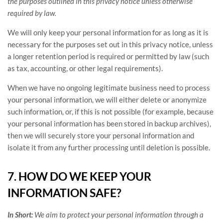
the purposes outlined in this privacy notice unless otherwise
required by law.
We will only keep your personal information for as long as it is
necessary for the purposes set out in this privacy notice, unless
a longer retention period is required or permitted by law (such
as tax, accounting, or other legal requirements).
When we have no ongoing legitimate business need to process
your personal information, we will either delete or
anonymize
such information, or, if this is not possible (for example, because
your personal information has been stored in backup archives),
then we will securely store your personal information and
isolate it from any further processing until deletion is possible.
7. HOW DO WE KEEP YOUR
INFORMATION SAFE?
In Short:
We aim to protect your personal information through a