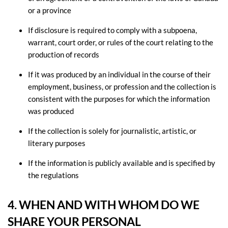
or a province
If disclosure is required to comply with a subpoena,
warrant, court order, or rules of the court relating to the
production of records
If it was produced by an individual in the course of their
employment, business, or profession and the collection is
consistent with the purposes for which the information
was produced
If the collection is solely for journalistic, artistic, or
literary purposes
If the information is publicly available and is specified by
the regulations
4. WHEN AND WITH WHOM DO WE
SHARE YOUR PERSONAL