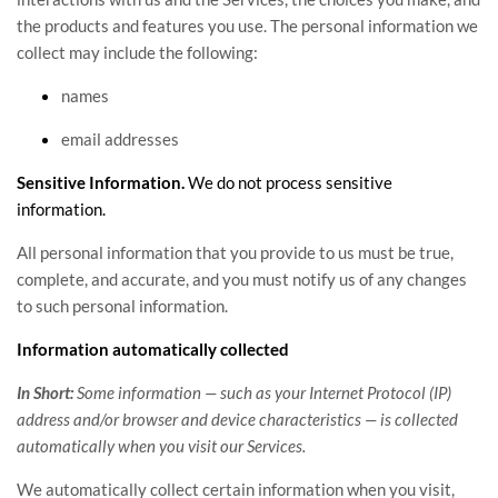
the products and features you use. The personal information we
collect may include the following:
names
email addresses
Sensitive Information.
We do not process sensitive
information.
All personal information that you provide to us must be true,
complete, and accurate, and you must notify us of any changes
to such personal information.
Information automatically collected
In Short:
Some information — such as your Internet Protocol (IP)
address and/or browser and device characteristics — is collected
automatically when you visit our Services.
We automatically collect certain information when you visit,