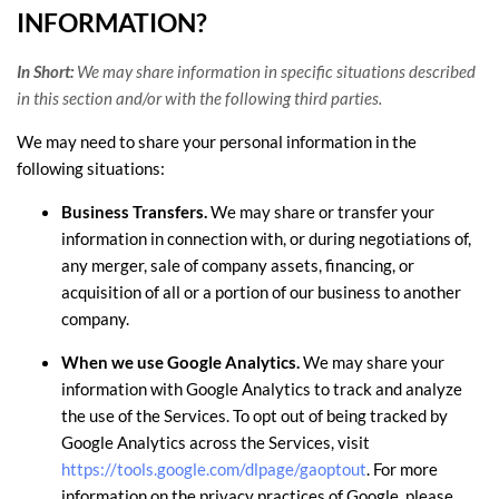
INFORMATION?
In Short:
We may share information in specific situations described
in this section and/or with the following
third parties.
We
may need to share your personal information in the
following situations:
Business Transfers.
We may share or transfer your
information in connection with, or during negotiations of,
any merger, sale of company assets, financing, or
acquisition of all or a portion of our business to another
company.
When we use Google Analytics.
We may share your
information with Google Analytics to track and
analyze
the use of the Services.
To opt out of being tracked by
Google Analytics across the Services, visit
https://tools.google.com/dlpage/gaoptout
.
For more
information on the privacy practices of Google, please