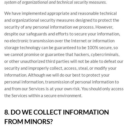
system of
organizational
and technical security measures.
We have implemented appropriate and reasonable technical
and
organizational
security measures designed to protect the
security of any personal information we process. However,
despite our safeguards and efforts to secure your information,
no electronic transmission over the Internet or information
storage technology can be guaranteed to be 100% secure, so
we cannot promise or guarantee that hackers, cybercriminals,
or other
unauthorized
third parties will not be able to defeat our
security and improperly collect, access, steal, or modify your
information. Although we will do our best to protect your
personal information, transmission of personal information to
and from our Services is at your own risk. You should only access
the Services within a secure environment.
8. DO WE COLLECT INFORMATION
FROM MINORS?