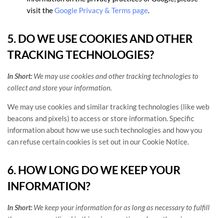
visit the
Google Privacy & Terms page
.
5. DO WE USE COOKIES AND OTHER
TRACKING TECHNOLOGIES?
In Short:
We may use cookies and other tracking technologies to
collect and store your information.
We may use cookies and similar tracking technologies (like web
beacons and pixels) to access or store information. Specific
information about how we use such technologies and how you
can refuse certain cookies is set out in our Cookie Notice
.
6. HOW LONG DO WE KEEP YOUR
INFORMATION?
In Short:
We keep your information for as long as necessary to
fulfill