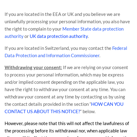
If you are located in the EEA or UK and you believe we are
unlawfully processing your personal information, you also have
the right to complain to your
Member State data protection
authority
or
UK data protection authority
.
If you are located in Switzerland, you may contact the
Federal
Data Protection and Information Commissioner
.
Withdrawing your consent:
If we are relying on your consent
to process your personal information,
which may be express
and/or implied consent depending on the applicable law,
you
have the right to withdraw your consent at any time. You can
withdraw your consent at any time by contacting us by using
the contact details provided in the section
“
HOW CAN YOU
CONTACT US ABOUT THIS NOTICE?
“
below
.
However, please note that this will not affect the lawfulness of
the processing before its withdrawal nor,
when applicable law