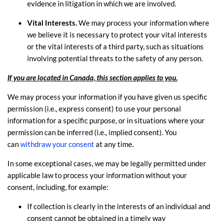
evidence in litigation in which we are involved.
Vital Interests.
We may process your information where
we believe it is necessary to protect your vital interests
or the vital interests of a third party, such as situations
involving potential threats to the safety of any person.
If you are located in Canada, this section applies to you.
We may process your information if you have given us specific
permission (i.e.
,
express consent) to use your personal
information for a specific purpose, or in situations where your
permission can be inferred (i.e.
,
implied consent). You
can
withdraw your consent
at any time.
In some exceptional cases, we may be legally permitted under
applicable law to process your information without your
consent, including, for example:
If collection is clearly in the interests of an individual and
consent cannot be obtained in a timely way