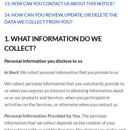
13. HOW CAN YOU CONTACT US ABOUT THIS NOTICE?
14. HOW CAN YOU REVIEW, UPDATE, OR DELETE THE
DATA WE COLLECT FROM YOU?
1. WHAT INFORMATION DO WE
COLLECT?
Personal information you disclose to us
In Short:
We collect personal information that you provide to us.
We collect personal information that you voluntarily provide to
us when you
express an interest in obtaining information about
us or our products and Services, when you participate in
activities on the Services, or otherwise when you contact us.
Personal Information Provided by You.
The personal
information that we collect depends on the context of your
interactions with us and the Services, the choices you make, and