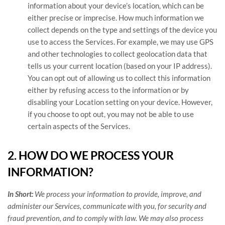
information about your device’s location, which can be
either precise or imprecise. How much information we
collect depends on the type and settings of the device you
use to access the Services. For example, we may use GPS
and other technologies to collect geolocation data that
tells us your current location (based on your IP address).
You can opt out of allowing us to collect this information
either by refusing access to the information or by
disabling your Location setting on your device. However,
if you choose to opt out, you may not be able to use
certain aspects of the Services.
2. HOW DO WE PROCESS YOUR
INFORMATION?
In Short:
We process your information to provide, improve, and
administer our Services, communicate with you, for security and
fraud prevention, and to comply with law. We may also process