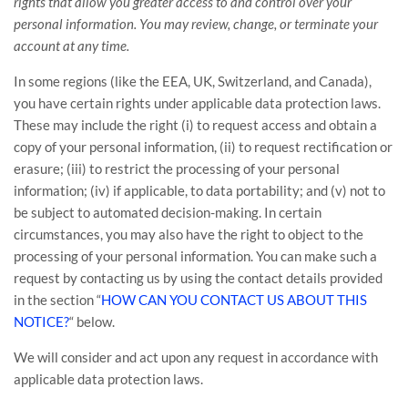
rights that allow you greater access to and control over your
personal information.
You may review, change, or terminate your
account at any time.
In some regions (like
the EEA, UK, Switzerland, and Canada
),
you have certain rights under applicable data protection laws.
These may include the right (i) to request access and obtain a
copy of your personal information, (ii) to request rectification or
erasure; (iii) to restrict the processing of your personal
information; (iv) if applicable, to data portability; and (v) not to
be subject to automated decision-making. In certain
circumstances, you may also have the right to object to the
processing of your personal information. You can make such a
request by contacting us by using the contact details provided
in the section
“
HOW CAN YOU CONTACT US ABOUT THIS
NOTICE?
“
below.
We will consider and act upon any request in accordance with
applicable data protection laws.