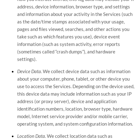
address, device information, browser type, and settings
and information about your activity in the Services
(such
as the date/time stamps associated with your usage,
pages and files viewed, searches, and other actions you
take such as which features you use), device event
information (such as system activity, error reports
(sometimes called
“crash dumps”
), and hardware
settings).
Device Data.
We collect device data such as information
about your computer, phone, tablet, or other device you
use to access the Services. Depending on the device used,
this device data may include information such as your IP
address (or proxy server), device and application
identification numbers, location, browser type, hardware
model, Internet service provider and/or mobile carrier,
operating system, and system configuration information.
Location Data.
We collect location data such as