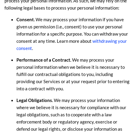
process your personal information. As such, we may rely on the
following legal bases to process your personal information:
Consent.
We may process your information if you have
given us permission (i.e.
,
consent) to use your personal
information for a specific purpose. You can withdraw your
consent at any time. Learn more about
withdrawing your
.
consent
Performance of a Contract.
We may process your
personal information when we believe it is necessary to
fulfill
our contractual obligations to you, including
providing our Services or at your request prior to entering
into a contract with you.
Legal Obligations.
We may process your information
where we believe it is necessary for compliance with our
legal obligations, such as to cooperate with a law
enforcement body or regulatory agency, exercise or
defend our legal rights, or disclose your information as