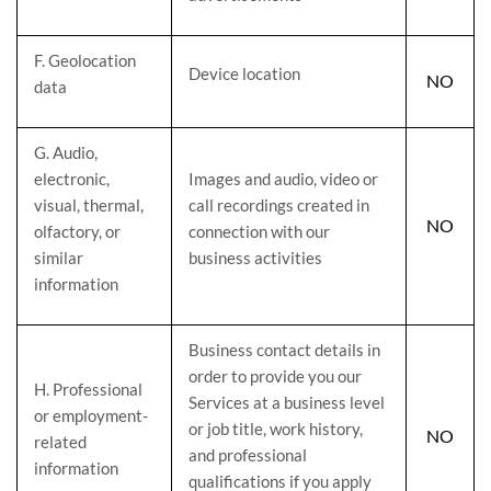
F
. Geolocation
Device location
NO
data
G
. Audio,
electronic,
Images and audio, video or
visual, thermal,
call recordings created in
NO
olfactory, or
connection with our
similar
business activities
information
Business contact details in
order to provide you our
H
. Professional
Services at a business level
or employment-
or job title, work history,
NO
related
and professional
information
qualifications if you apply