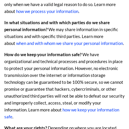
only when we have a valid legal reason to do so. Learn more
.
about
how we process your information
In what situations and with which
parties do we share
personal information?
We may share information in specific
situations and with specific
third parties. Learn more
about
when and with whom we share your personal information
.
How do we keep your information safe?
We have
organizational
and technical processes and procedures in place
to protect your personal information. However, no electronic
transmission over the internet or information storage
technology can be guaranteed to be 100% secure, so we cannot
promise or guarantee that hackers, cybercriminals, or other
unauthorized
third parties will not be able to defeat our security
and improperly collect, access, steal, or modify your
information. Learn more about
how we keep your information
.
safe
What are your rights?
Depending on where you are located