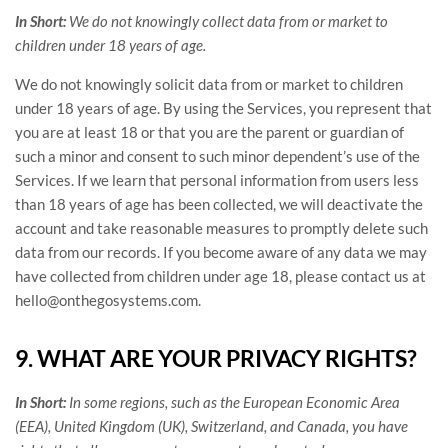
In Short:
We do not knowingly collect data from or market to
children under 18 years of age
.
We do not knowingly solicit data from or market to children
under 18 years of age. By using the Services, you represent that
you are at least 18 or that you are the parent or guardian of
such a minor and consent to such minor dependent’s use of the
Services. If we learn that personal information from users less
than 18 years of age has been collected, we will deactivate the
account and take reasonable measures to promptly delete such
data from our records. If you become aware of any data we may
have collected from children under age 18, please contact us at
hello@onthegosystems.com
.
9. WHAT ARE YOUR PRIVACY RIGHTS?
In Short:
In some regions, such as
the European Economic Area
(EEA), United Kingdom (UK), Switzerland, and Canada
, you have