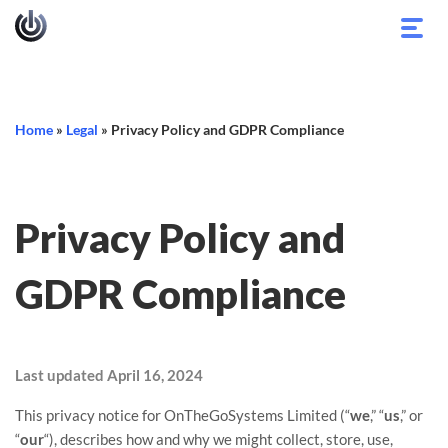
Toggl
navig
Home
»
Legal
»
Privacy Policy and GDPR Compliance
Privacy Policy and
GDPR Compliance
Last updated
April 16, 2024
This privacy notice for
OnTheGoSystems Limited
(
“
we
,” “
us
,” or
“
our
“
), describes how and why we might collect, store, use,