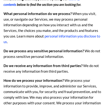
contents
below to find the section you are looking for.
What personal information do we process?
When you visit,
use, or navigate our Services, we may process personal
information depending on how you interact with us and the
Services, the choices you make, and the products and features
you use. Learn more about
personal information you disclose to
.
us
Do we process any sensitive personal information?
We do not
process sensitive personal information.
Do we receive any information from third parties?
We do not
receive any information from third parties.
How do we process your information?
We process your
information to provide, improve, and administer our Services,
communicate with you, for security and fraud prevention, and to
comply with law. We may also process your information for
other purposes with your consent. We process your information