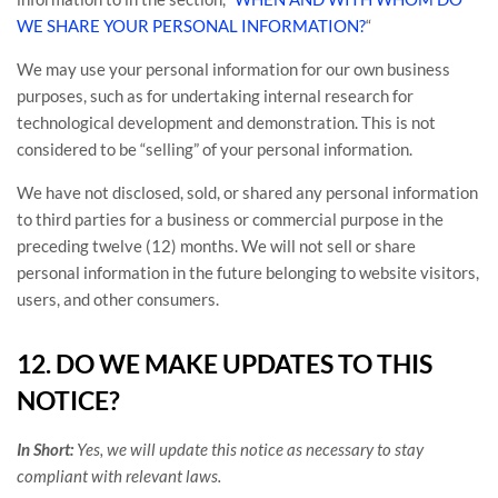
WE SHARE YOUR PERSONAL INFORMATION?
“
We may use your personal information for our own business
purposes, such as for undertaking internal research for
technological development and demonstration. This is not
considered to be
“selling”
of your personal information.
We have not disclosed, sold, or shared any personal information
to third parties for a business or commercial purpose in the
preceding twelve (12) months. We
will not sell or share
personal information in the future belonging to website visitors,
users, and other consumers.
12. DO WE MAKE UPDATES TO THIS
NOTICE?
In Short:
Yes, we will update this notice as necessary to stay
compliant with relevant laws.