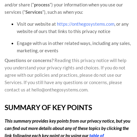
and/or share (
“
process
“
) your information when you use our
services (
“
Services
“
), such as when you:
Visit our website
at
https://onthegosystems.com
, or any
website of ours that links to this privacy notice
Engage with us in other related ways, including any sales,
marketing, or events
Questions or concerns?
Reading this privacy notice will help
you understand your privacy rights and choices. If you do not
agree with our policies and practices, please do not use our
Services.
If you still have any questions or concerns, please
contact us at
hello@onthegosystems.com
.
SUMMARY OF KEY POINTS
This summary provides key points from our privacy notice, but you
can find out more details about any of these topics by clicking the
link following each key point or by using our
table of