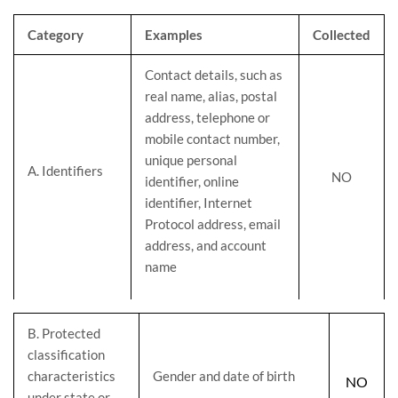
Category
Examples
Collected
Contact details, such as
real name, alias, postal
address, telephone or
mobile contact number,
unique personal
A. Identifiers
NO
identifier, online
identifier, Internet
Protocol address, email
address, and account
name
B
. Protected
classification
characteristics
Gender and date of birth
NO
under state or