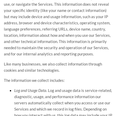
use, or navigate the Services. This information does not reveal
your specific identity (like your name or contact information)
but may include device and usage information, such as your IP
address, browser and device characteristics, operating system,
language preferences, referring URLs, device name, country,
location, information about how and when you use our Services,
and other technical information. This information is primarily
needed to maintain the security and operation of our Services,
and for our internal analytics and reporting purposes.
Like many businesses, we also collect information through
cookies and similar technologies.
The information we collect includes:
Log and Usage Data.
Log and usage data is service-related,
diagnostic, usage, and performance information our
servers automatically collect when you access or use our
Services and which we record in log files. Depending on
how you interact with us, this log data may include your IP