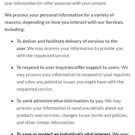
your information for other purposes with your consent.
We process your personal information for a variety of
reasons, depending on how you interact with our Services,
including:
To deliver and facilitate delivery of services to the
user.
We may process your information to provide you
with the requested service.
To respond to user inquiries/offer support to users.
We
may process your information to respond to your inquiries
and solve any potential issues you might have with the
requested service.
To send administrative information to you.
We may
process your information to send you details about our
products and services, changes to our terms and policies,
and other similar information.
To save or protect an individual’s vital interest.
We may