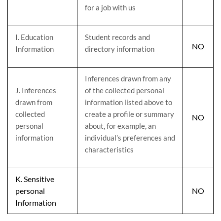
for a job with us
I
. Education
Student records and
NO
Information
directory information
Inferences drawn from any
J
. Inferences
of the collected personal
drawn from
information listed above to
collected
create a profile or summary
NO
personal
about, for example, an
information
individual’s preferences and
characteristics
K
. Sensitive
personal
NO
Information