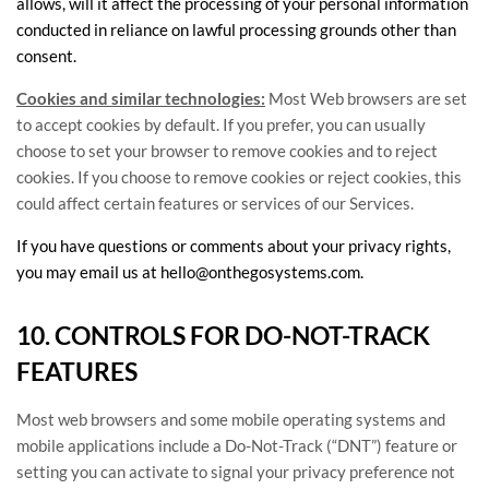
allows,
will it affect the processing of your personal information
conducted in reliance on lawful processing grounds other than
consent.
Cookies and similar technologies:
Most Web browsers are set
to accept cookies by default. If you prefer, you can usually
choose to set your browser to remove cookies and to reject
cookies. If you choose to remove cookies or reject cookies, this
could affect certain features or services of our Services.
If you have questions or comments about your privacy rights,
you may email us at
hello@onthegosystems.com
.
10. CONTROLS FOR DO-NOT-TRACK
FEATURES
Most web browsers and some mobile operating systems and
mobile applications include a Do-Not-Track (
“DNT”
) feature or
setting you can activate to signal your privacy preference not