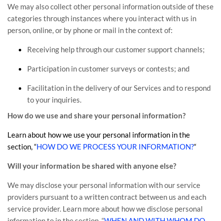
We may also collect other personal information outside of these
categories through instances where you interact with us in
person, online, or by phone or mail in the context of:
Receiving help through our customer support channels;
Participation in customer surveys or contests; and
Facilitation in the delivery of our Services and to respond
to your inquiries.
How do we use and share your personal information?
Learn about how we use your personal information in the
section,
“
HOW DO WE PROCESS YOUR INFORMATION?
“
Will your information be shared with anyone else?
We may disclose your personal information with our service
providers pursuant to a written contract between us and each
service provider. Learn more about how we disclose personal
information to in the section,
“
WHEN AND WITH WHOM DO