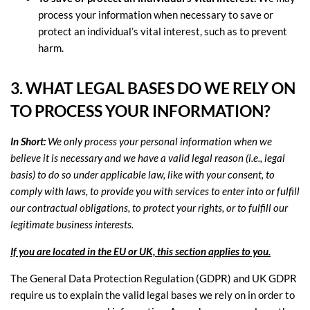
process your information when necessary to save or
protect an individual’s vital interest, such as to prevent
harm.
3. WHAT LEGAL BASES DO WE RELY ON
TO PROCESS YOUR INFORMATION?
In Short:
We only process your personal information when we
believe it is necessary and we have a valid legal reason (i.e.
,
legal
basis) to do so under applicable law, like with your consent, to
comply with laws, to provide you with services to enter into or
fulfill
our contractual obligations, to protect your rights, or to
fulfill
our
legitimate business interests.
If you are located in the EU or UK, this section applies to you.
The General Data Protection Regulation (GDPR) and UK GDPR
require us to explain the valid legal bases we rely on in order to