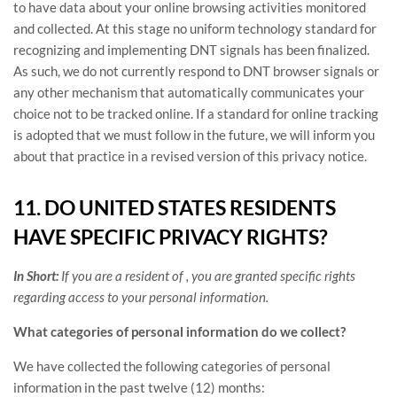
to have data about your online browsing activities monitored
and collected. At this stage no uniform technology standard for
recognizing
and implementing DNT signals has been
finalized
.
As such, we do not currently respond to DNT browser signals or
any other mechanism that automatically communicates your
choice not to be tracked online. If a standard for online tracking
is adopted that we must follow in the future, we will inform you
about that practice in a revised version of this privacy notice.
11. DO UNITED STATES RESIDENTS
HAVE SPECIFIC PRIVACY RIGHTS?
In Short:
If you are a resident of
, you are granted specific rights
regarding access to your personal information.
What categories of personal information do we collect?
We have collected the following categories of personal
information in the past twelve (12) months: