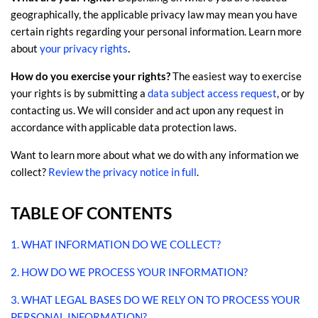
geographically, the applicable privacy law may mean you have
certain rights regarding your personal information. Learn more
.
about
your privacy rights
How do you exercise your rights?
The easiest way to exercise
your rights is by
submitting a
data subject access request
, or by
contacting us. We will consider and act upon any request in
accordance with applicable data protection laws.
Want to learn more about what we do with any information we
collect?
Review the privacy notice in full
.
TABLE OF CONTENTS
1. WHAT INFORMATION DO WE COLLECT?
2. HOW DO WE PROCESS YOUR INFORMATION?
3.
WHAT LEGAL BASES DO WE RELY ON TO PROCESS YOUR
PERSONAL INFORMATION?