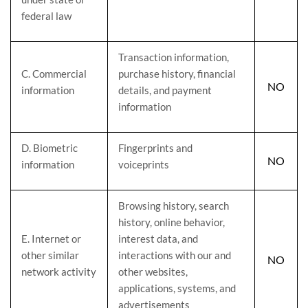
federal law
Transaction information,
C
. Commercial
purchase history, financial
NO
information
details, and payment
information
D
. Biometric
Fingerprints and
NO
information
voiceprints
Browsing history, search
history, online
behavior
,
E
. Internet or
interest data, and
other similar
interactions with our and
NO
network activity
other websites,
applications, systems, and
advertisements