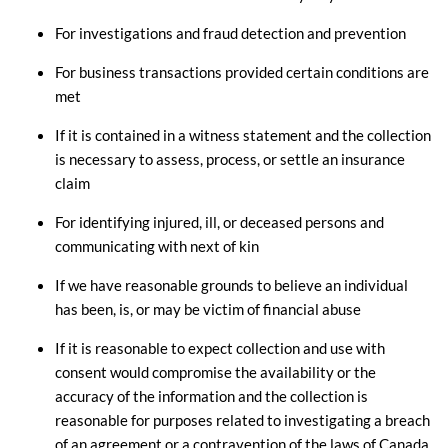
For investigations and fraud detection and prevention
For business transactions provided certain conditions are
met
If it is contained in a witness statement and the collection
is necessary to assess, process, or settle an insurance
claim
For identifying injured, ill, or deceased persons and
communicating with next of kin
If we have reasonable grounds to believe an individual
has been, is, or may be victim of financial abuse
If it is reasonable to expect collection and use with
consent would compromise the availability or the
accuracy of the information and the collection is
reasonable for purposes related to investigating a breach
of an agreement or a contravention of the laws of Canada