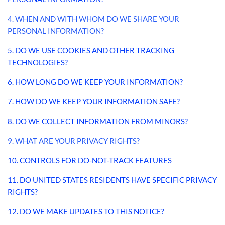
4. WHEN AND WITH WHOM DO WE SHARE YOUR
PERSONAL INFORMATION?
5. DO WE USE COOKIES AND OTHER TRACKING
TECHNOLOGIES?
6. HOW LONG DO WE KEEP YOUR INFORMATION?
7. HOW DO WE KEEP YOUR INFORMATION SAFE?
8. DO WE COLLECT INFORMATION FROM MINORS?
9. WHAT ARE YOUR PRIVACY RIGHTS?
10. CONTROLS FOR DO-NOT-TRACK FEATURES
11. DO UNITED STATES RESIDENTS HAVE SPECIFIC PRIVACY
RIGHTS?
12. DO WE MAKE UPDATES TO THIS NOTICE?