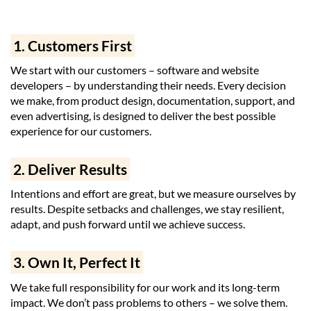
1. Customers First
We start with our customers – software and website
developers – by understanding their needs. Every decision
we make, from product design, documentation, support, and
even advertising, is designed to deliver the best possible
experience for our customers.
2. Deliver Results
Intentions and effort are great, but we measure ourselves by
results. Despite setbacks and challenges, we stay resilient,
adapt, and push forward until we achieve success.
3. Own It, Perfect It
We take full responsibility for our work and its long-term
impact. We don’t pass problems to others – we solve them.