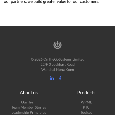
our partners, we build greater value for our customers.
© 2026 OnTheGoSystems Limited
22/F 3 Lockhart Road
Wanchai Hong Kong
About us
Products
Our Team
WPML
Team Member Stories
PTC
Leadership Principles
Toolset