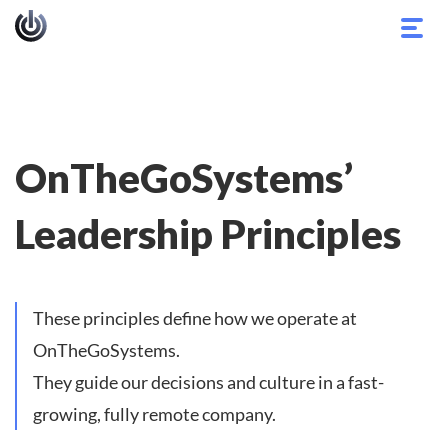
Toggl
navig
OnTheGoSystems’
Leadership Principles
These principles define how we operate at
OnTheGoSystems.
They guide our decisions and culture in a fast-
growing, fully remote company.