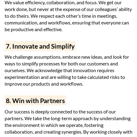
We value efficiency, collaboration, and focus. We get our
work done, but never at the expense of our colleagues’ ability
to do theirs. We respect each other’s time in meetings,
communication, and workflows, ensuring that everyone can
be productive and effective.
7. Innovate and Simplify
We challenge assumptions, embrace new ideas, and look for
ways to simplify processes for both our customers and
ourselves. We acknowledge that innovation requires
experimentation and are willing to take calculated risks to
improve our products and workflows.
8. Win with Partners
Our success is deeply connected to the success of our
partners. We take the long-term approach by understanding
the environment in which we operate, fostering
collaboration, and creating synergies. By working closely with