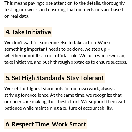
This means paying close attention to the details, thoroughly
testing our work, and ensuring that our decisions are based
on real data.
4. Take Initiative
We don’t wait for someone else to take action. When
something important needs to be done, we step up –
whether or not it’s in our official role. We help where we can,
take initiative, and push through obstacles to ensure success.
5. Set High Standards, Stay Tolerant
We set the highest standards for our own work, always
striving for excellence. At the same time, we recognize that
our peers are making their best effort. We support them with
patience while maintaining a culture of accountability.
6. Respect Time, Work Smart