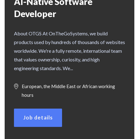
AI-Native Software
Developer
About OTGS At OnTheGoSystems, we build
products used by hundreds of thousands of websites
worldwide. We're a fully remote, international team
that values ownership, curiosity, and high
engineering standards. We...
European, the Middle East or African working
hours
Job details