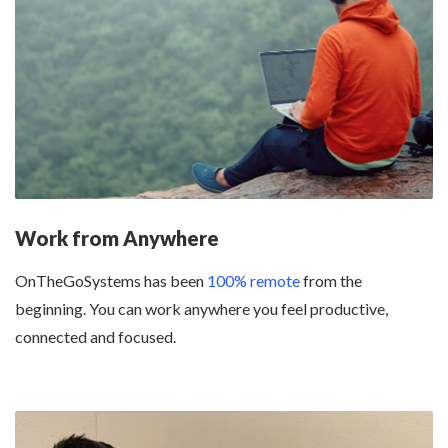
Work from Anywhere
OnTheGoSystems has been
100% remote
from the
beginning. You can work anywhere you feel productive,
connected and focused.