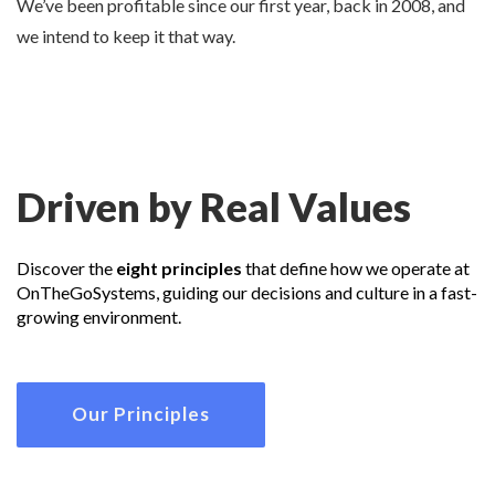
We’ve been profitable since our first year, back in 2008, and
we intend to keep it that way.
Driven by Real Values
Discover the
eight principles
that define how we operate at
OnTheGoSystems, guiding our decisions and culture in a fast-
growing environment.
Our Principles