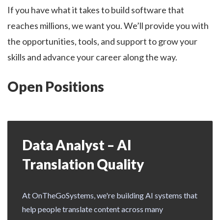
If you have what it takes to build software that
reaches millions, we want you. We’ll provide you with
the opportunities, tools, and support to grow your
skills and advance your career along the way.
Open Positions
Data Analyst – AI
Translation Quality
At OnTheGoSystems, we're building AI systems that
help people translate content across many