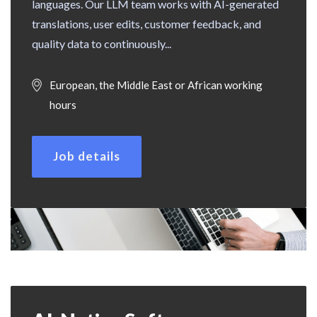
languages. Our LLM team works with AI-generated
translations, user edits, customer feedback, and
quality data to continuously...
European, the Middle East or African working
hours
Job details