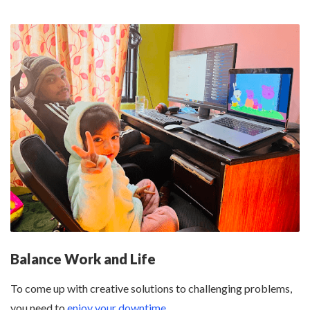
Balance Work and Life
To come up with creative solutions to challenging problems,
you need to
enjoy your downtime
.