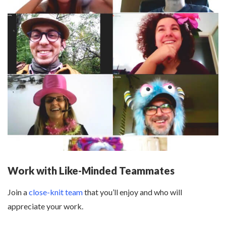
Work with Like-Minded Teammates
Join a
close-knit team
that you’ll enjoy and who will
appreciate your work.