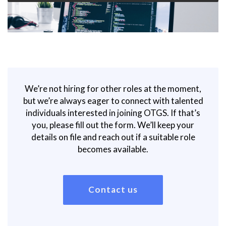
We’re not hiring for other roles at the moment,
but we’re always eager to connect with talented
individuals interested in joining OTGS. If that’s
you, please fill out the form. We’ll keep your
details on file and reach out if a suitable role
becomes available.
Contact us