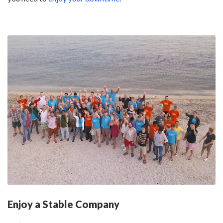
Enjoy a Stable Company