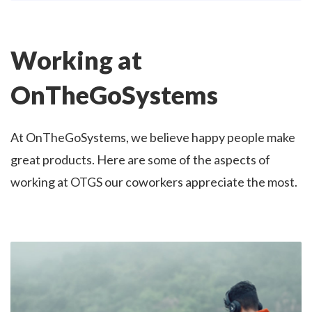
Working at
OnTheGoSystems
At OnTheGoSystems, we believe happy people make
great products. Here are some of the aspects of
working at OTGS our coworkers appreciate the most.