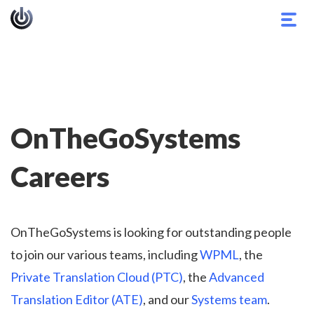
Togg
navig
OnTheGoSystems
Careers
OnTheGoSystems is looking for outstanding people
to join our various teams, including
WPML
, the
Private Translation Cloud (PTC)
, the
Advanced
Translation Editor (ATE)
, and our
Systems team
.