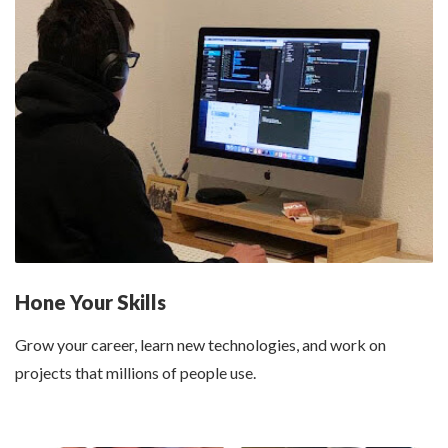
Hone Your Skills
Grow your career,
learn new technologies
, and work on
projects that millions of people use.