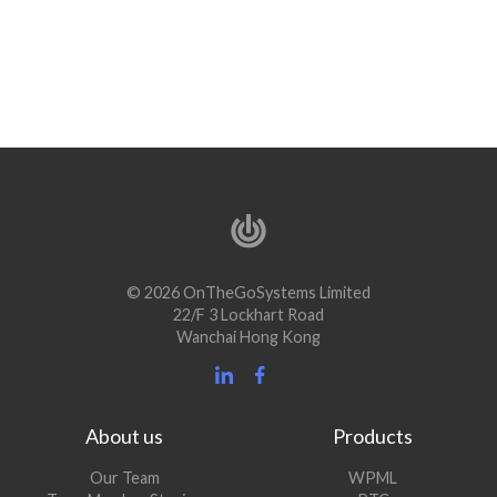
© 2026 OnTheGoSystems Limited
22/F 3 Lockhart Road
Wanchai Hong Kong
About us
Products
Our Team
WPML