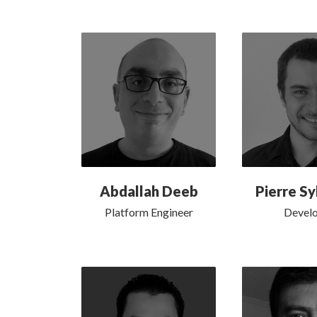
Abdallah Deeb
Pierre Sy
Platform Engineer
Devel