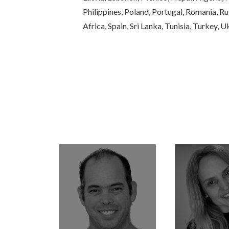
Philippines, Poland, Portugal, Romania, Rus
Africa, Spain, Sri Lanka, Tunisia, Turkey, 