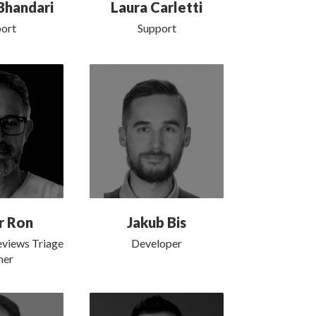
Bhandari
Laura Carletti
ort
Support
r Ron
Jakub Bis
eviews Triage
Developer
er