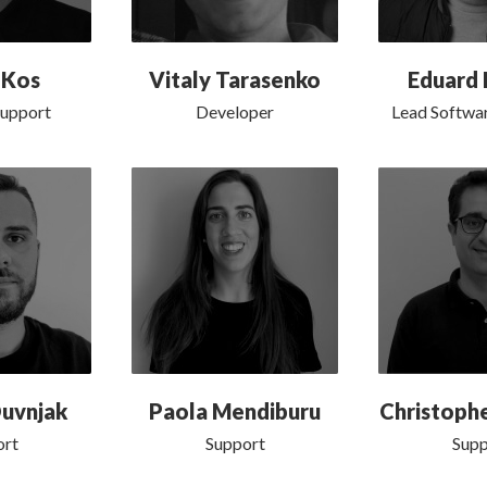
 Kos
Vitaly Tarasenko
Eduard 
Support
Developer
Lead Softwar
uvnjak
Paola Mendiburu
Christophe
ort
Support
Supp