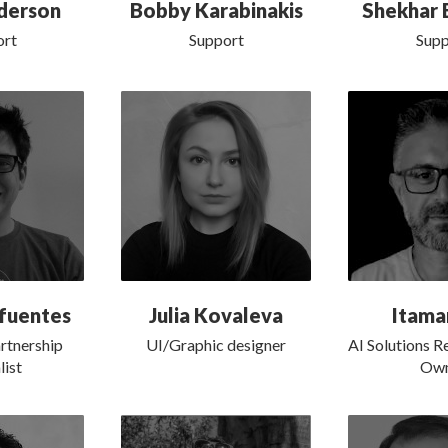
derson
Bobby Karabinakis
Shekhar 
ort
Support
Supp
fuentes
Julia Kovaleva
Itama
rtnership
UI/Graphic designer
AI Solutions R
list
Own