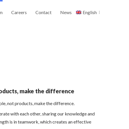
m
Careers
Contact
News
English
oducts, make the difference
le, not products, make the difference.
erate with each other, sharing our knowledge and
ngth is in teamwork, which creates an effective