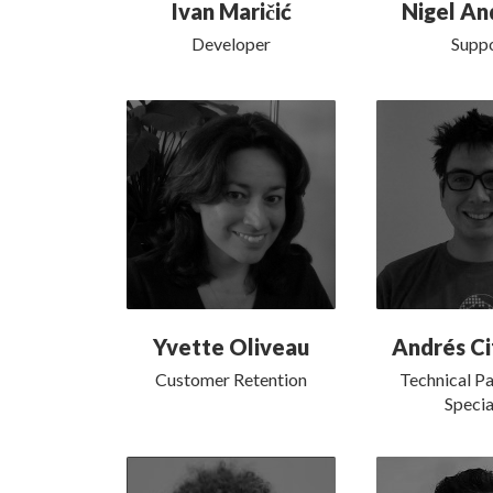
Ivan Maričić
Nigel An
Developer
Supp
Yvette Oliveau
Andrés Ci
Customer Retention
Technical Pa
Specia