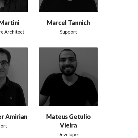
Martini
Marcel Tannich
e Architect
Support
r Amirian
Mateus Getulio
Vieira
ort
Developer