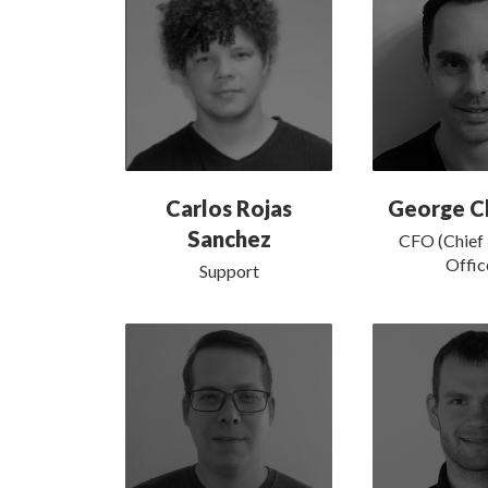
Carlos Rojas
George Ch
Sanchez
CFO (Chief 
Offic
Support