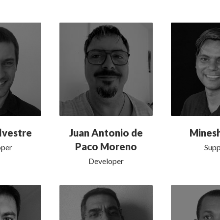
lvestre
Juan Antonio de
Mines
Paco Moreno
oper
Supp
Developer