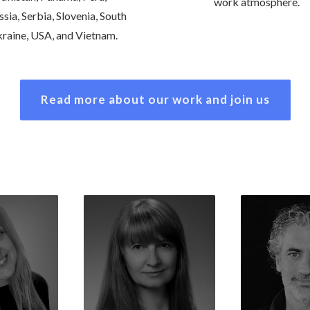
work atmosphere.
sia, Serbia, Slovenia, South
Ukraine, USA, and Vietnam.
Read more about our work and join us