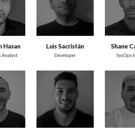
n Hasan
Luis Sacristán
Shane C
s Analyst
Developer
SysOps E