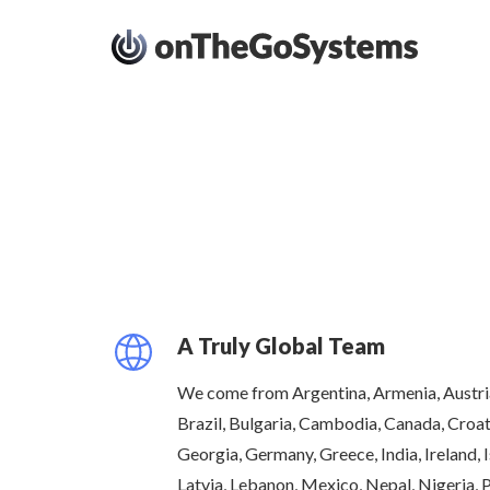
A Truly Global Team
We come from Argentina, Armenia, Austria
Brazil, Bulgaria, Cambodia, Canada, Croat
Georgia, Germany, Greece, India, Ireland, Is
Latvia, Lebanon, Mexico, Nepal, Nigeria, 