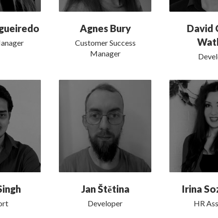
igueiredo
Agnes Bury
David 
Wat
Manager
Customer Success
Manager
Devel
Singh
Jan Štětina
Irina S
ort
Developer
HR Ass