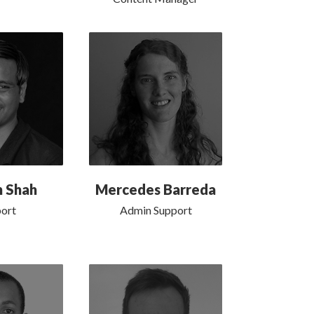
h Shah
Mercedes Barreda
ort
Admin Support