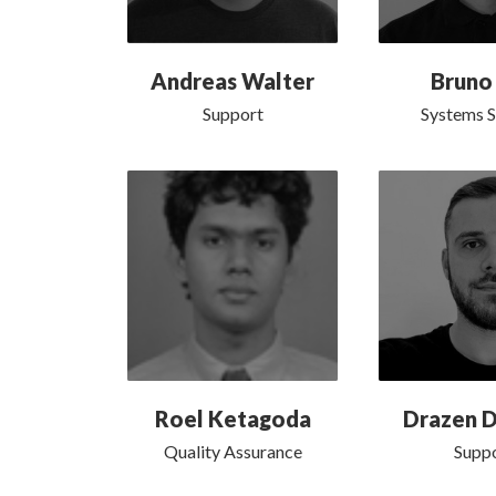
Andreas Walter
Bruno
Support
Systems 
Roel Ketagoda
Drazen D
Quality Assurance
Supp