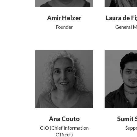
Amir Helzer
Laura de F
Founder
General 
Ana Couto
Sumit 
CIO (Chief Information
Supp
Officer)