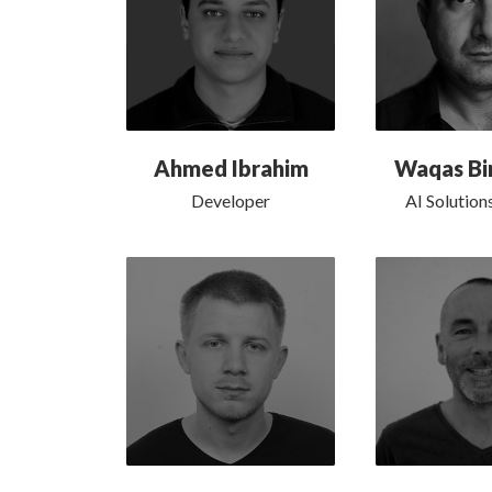
Ahmed Ibrahim
Waqas Bi
Developer
AI Solution