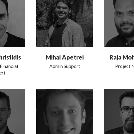
ristidis
Mihai Apetrei
Raja M
Financial
Admin Support
Project 
er)