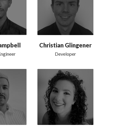
ampbell
Christian Glingener
ngineer
Developer