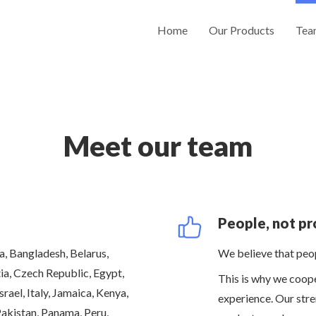
Home
Our Products
Tea
Meet our team
People, not pr
, Bangladesh, Belarus,
We believe that peop
ia, Czech Republic, Egypt,
This is why we coop
rael, Italy, Jamaica, Kenya,
experience. Our stre
Pakistan, Panama, Peru,