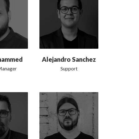
ohammed
Alejandro Sanchez
Manager
Support