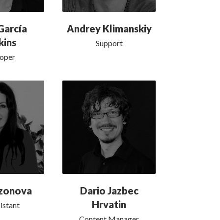
García
Andrey Klimanskiy
kins
Support
oper
ozonova
Dario Jazbec
Hrvatin
istant
Content Manager