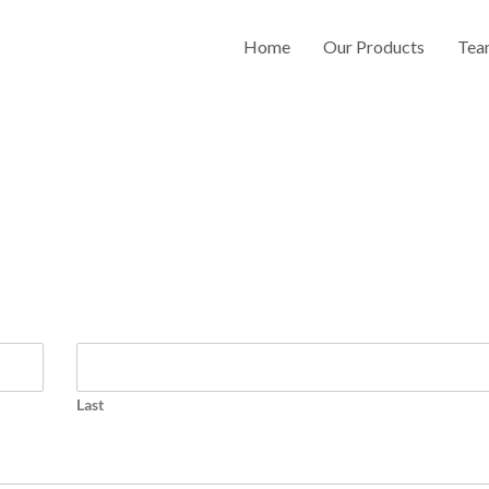
Home
Our Products
Tea
Last