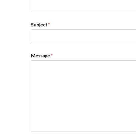
Subject
*
Message
*