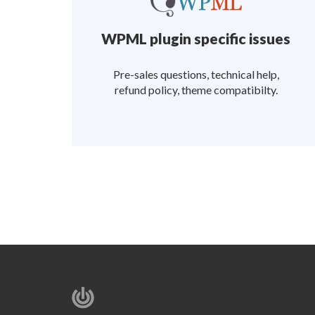
WPML plugin specific issues
Pre-sales questions, technical help,
refund policy, theme compatibilty.