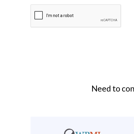
Need to con