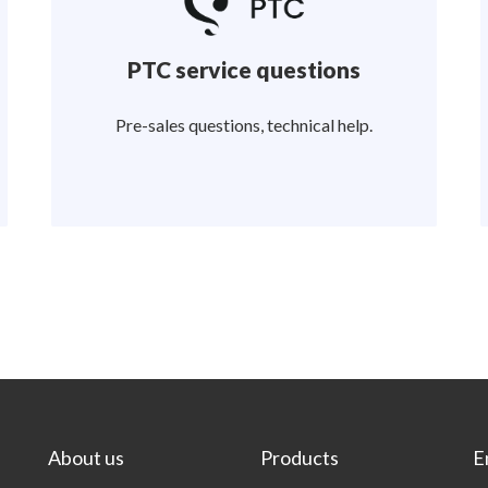
PTC service questions
Pre-sales questions, technical help.
About us
Products
E