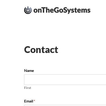
Contact
Name
First
Email
*