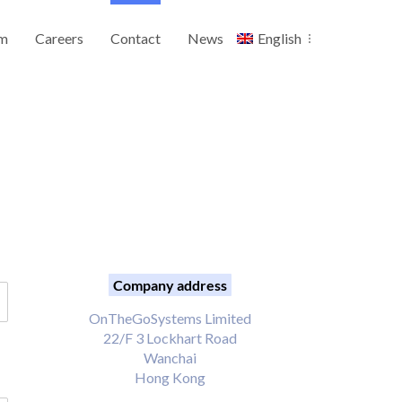
m
Careers
Contact
News
English
Company address
OnTheGoSystems Limited
22/F 3 Lockhart Road
Wanchai
Hong Kong