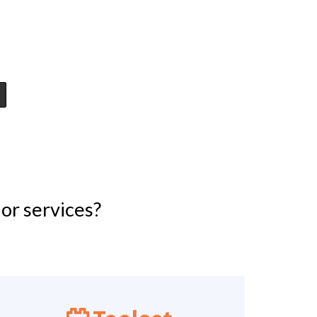
or services?