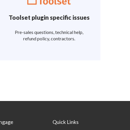
Toolset plugin specific issues
Pre-sales questions, technical help,
refund policy, contractors.
ngage
Quick Links