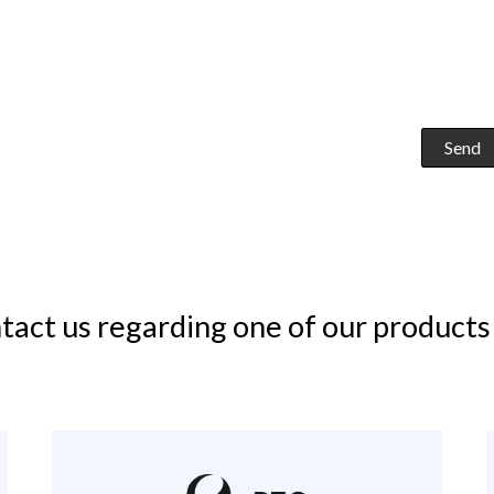
tact us regarding one of our products 