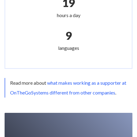
19
hours a day
9
languages
Read more about
what makes working as a supporter at
OnTheGoSystems different from other companies
.