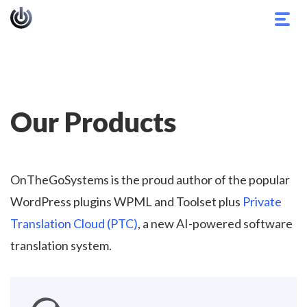
Togg
navig
Our Products
OnTheGoSystems is the proud author of the popular
WordPress plugins WPML and Toolset plus
Private
Translation Cloud (PTC)
, a new AI-powered software
translation system.