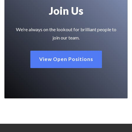
Join Us
We’re always on the lookout for brilliant people to
join our team.
View Open Positions