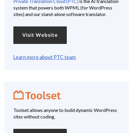
Private Translation Cloud (PTC)
is the AI translation
system that powers both WPML (for WordPress
sites) and our stand-alone software translator.
Visit Website
Learn more about PTC team
Toolset allows anyone to build dynamic WordPress
sites without coding.