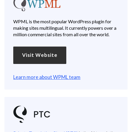
WPML is the most popular WordPress plugin for
making sites multilingual. It currently powers over a
million commercial sites from all over the world.
Visit Website
Learn more about WPML team