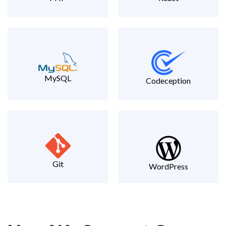
MySQL
Codeception
Git
WordPress