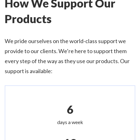
How We Support Our
Products
We pride ourselves on the world-class support we
provide to our clients. We’re here to support them
every step of the way as they use our products. Our
support is available:
6
days a week