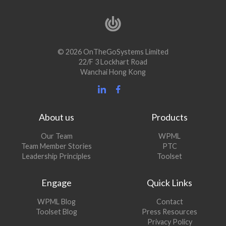
© 2026 OnTheGoSystems Limited
22/F 3 Lockhart Road
Wanchai Hong Kong
About us
Products
Our Team
WPML
Team Member Stories
PTC
Leadership Principles
Toolset
Engage
Quick Links
(opens
WPML Blog
Contact
in
(opens
Toolset Blog
Press Resources
a
in
Privacy Policy