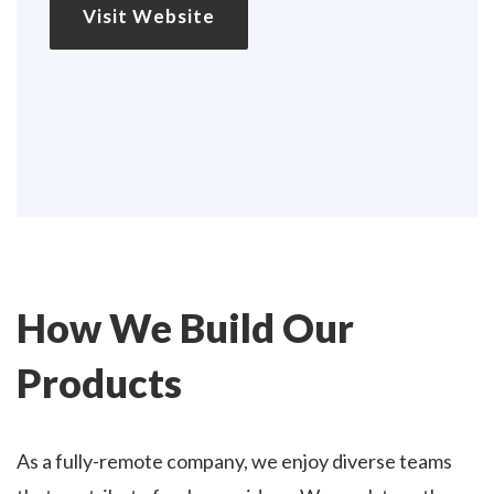
Visit Website
How We Build Our
Products
As a fully-remote company, we enjoy diverse teams