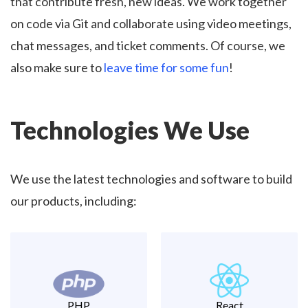
that contribute fresh, new ideas. We work together
on code via Git and collaborate using video meetings,
chat messages, and ticket comments. Of course, we
also make sure to
leave time for some fun
!
Technologies We Use
We use the latest technologies and software to build
our products, including:
PHP
React