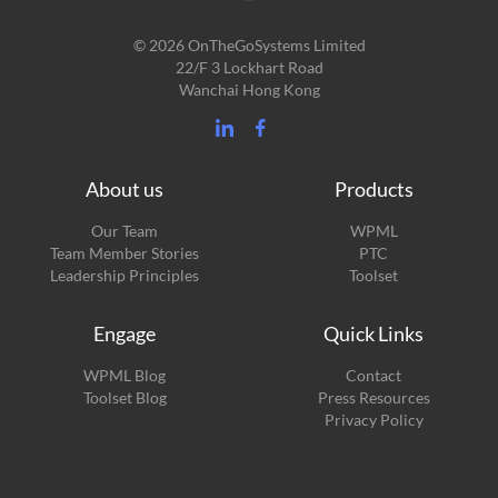
© 2026 OnTheGoSystems Limited
22/F 3 Lockhart Road
Wanchai Hong Kong
About us
Products
Our Team
WPML
Team Member Stories
PTC
Leadership Principles
Toolset
Engage
Quick Links
(opens
WPML Blog
Contact
in
(opens
Toolset Blog
Press Resources
a
in
Privacy Policy
new
a
window)
new
window)