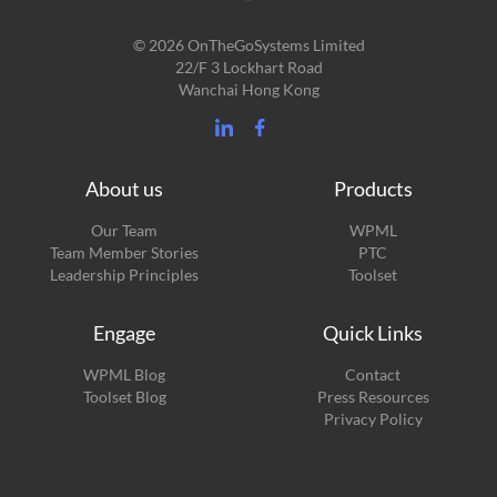
© 2026 OnTheGoSystems Limited
22/F 3 Lockhart Road
Wanchai Hong Kong
About us
Products
Our Team
WPML
Team Member Stories
PTC
Leadership Principles
Toolset
Engage
Quick Links
(opens
WPML Blog
Contact
in
(opens
Toolset Blog
Press Resources
a
in
Privacy Policy
new
a
window)
new
window)