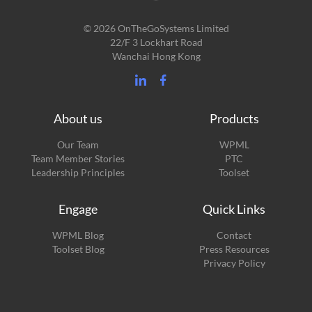
© 2026 OnTheGoSystems Limited
22/F 3 Lockhart Road
Wanchai Hong Kong
About us
Products
Our Team
WPML
Team Member Stories
PTC
Leadership Principles
Toolset
Engage
Quick Links
(opens
WPML Blog
Contact
in
(opens
Toolset Blog
Press Resources
a
in
Privacy Policy
new
a
window)
new
window)