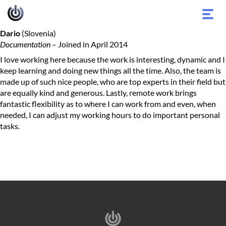
Toggl
navig
Dario
(Slovenia)
Documentation
– Joined in April 2014
I love working here because the work is interesting, dynamic and I
keep learning and doing new things all the time. Also, the team is
made up of such nice people, who are top experts in their field but
are equally kind and generous. Lastly, remote work brings
fantastic flexibility as to where I can work from and even, when
needed, I can adjust my working hours to do important personal
tasks.