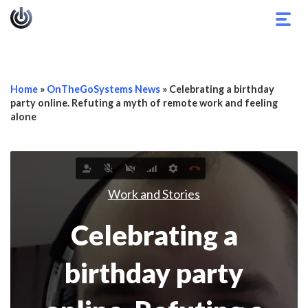
Togg
navig
Home
»
OnTheGoSystems News
»
Celebrating a birthday
party online. Refuting a myth of remote work and feeling
alone
Work and Stories
Celebrating a
birthday party