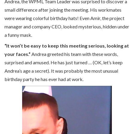
Andrea, the WPML Team Leader was surprised to discover a
small difference after joining the meeting. His workmates
were wearing colorful birthday hats! Even Amir, the project
manager and company CEO, looked mysterious, hidden under
a funny mask.
“It won’t be easy to keep this meeting serious, looking at
your faces.”
Andrea greeted his team with these words,
surprised and amused. He has just turned … (OK, let’s keep
Andrea’s age a secret). It was probably the most unusual
birthday party he has ever had at work.