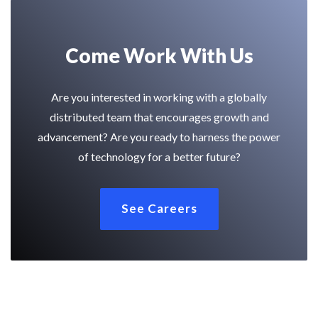
Come Work With Us
Are you interested in working with a globally
distributed team that encourages growth and
advancement? Are you ready to harness the power
of technology for a better future?
See Careers