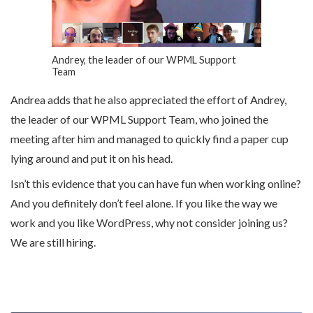
Andrey, the leader of our WPML Support
Team
Andrea adds that he also appreciated the effort of Andrey,
the leader of our WPML Support Team, who joined the
meeting after him and managed to quickly find a paper cup
lying around and put it on his head.
Isn’t this evidence that you can have fun when working online?
And you definitely don’t feel alone. If you like the way we
work and you like WordPress, why not consider joining us?
We are still hiring.