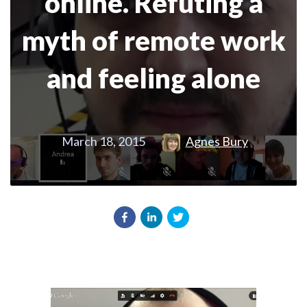
online. Refuting a
myth of remote work
and feeling alone
March 18, 2015
Agnes Bury