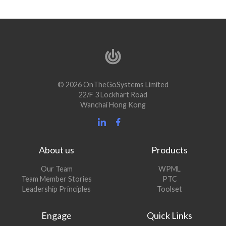
© 2026 OnTheGoSystems Limited
22/F 3 Lockhart Road
Wanchai Hong Kong
About us
Products
Our Team
WPML
Team Member Stories
PTC
Leadership Principles
Toolset
Engage
Quick Links