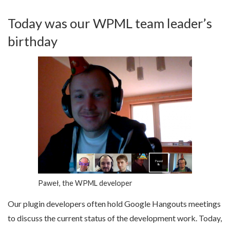
Today was our WPML team leader’s
birthday
Paweł, the WPML developer
Our plugin developers often hold Google Hangouts meetings
to discuss the current status of the development work. Today,