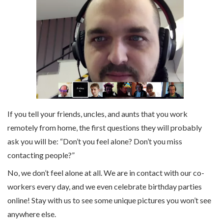
If you tell your friends, uncles, and aunts that you work
remotely from home, the first questions they will probably
ask you will be: “Don’t you feel alone? Don’t you miss
contacting people?”
No, we don’t feel alone at all. We are in contact with our co-
workers every day, and we even celebrate birthday parties
online! Stay with us to see some unique pictures you won’t see
anywhere else.