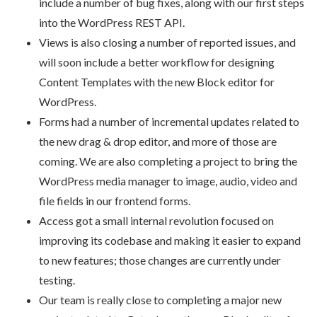
include a number of bug fixes, along with our first steps
into the WordPress REST API.
Views
is
also closing a number of reported issues, and
will soon include a better workflow for designing
Content Templates with the new Block editor for
WordPress.
Forms had a number of incremental updates related to
the new drag & drop editor, and more of those are
coming. We are also completing a project to bring the
WordPress media manager to image, audio, video and
file fields in our frontend forms.
Access got a small internal revolution focused on
improving its codebase and making it easier to expand
to new features; those changes are currently under
testing.
Our team is really close to completing a major new