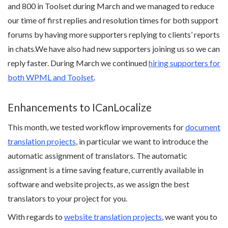
and 800 in Toolset during March and we managed to reduce
our time of first replies and resolution times for both support
forums by having more supporters replying to clients’ reports
in chats.We have also had new supporters joining us so we can
reply faster. During March we continued
hiring supporters for
both WPML and Toolset
.
Enhancements to ICanLocalize
This month, we tested workflow improvements for
document
translation projects
, in particular we want to introduce the
automatic assignment of translators. The automatic
assignment is a time saving feature, currently available in
software and website projects, as we assign the best
translators to your project for you.
With regards to
website translation projects
, we want you to