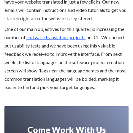
have your website translated in just a few clicks. Our new
emails will contain instructions and video tutorials to get you
started right after the website is registered.
One of our main objectives for this quarter, is increasing the
number of
software translation projects
on ICL. We carried
out usability tests and we have been using this valuable
feedback we received to improve the interface. From next
week, the list of languages on the software project creation
screen will show flags near the language names and the most
common translation languages will be bolded, marking it
easier to find and pick your target languages.
Come Work With Us