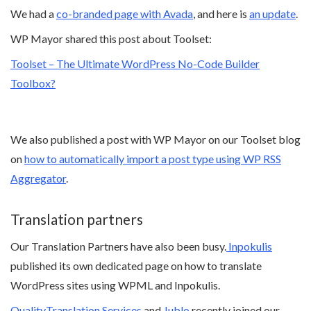
We had a
co-branded page with Avada
, and here is
an update
.
WP Mayor shared this post about Toolset:
Toolset – The Ultimate WordPress No-Code Builder
Toolbox?
We also published a post with WP Mayor on our Toolset blog
on
how to automatically import a post type using WP RSS
Aggregator
.
Translation partners
Our Translation Partners have also been busy.
Inpokulis
published its own dedicated page on how to translate
WordPress sites using WPML and Inpokulis.
QualityTranslation Services
and
Jublo
recently joined our