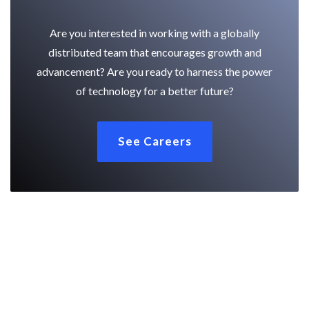
Are you interested in working with a globally
distributed team that encourages growth and
advancement? Are you ready to harness the power
of technology for a better future?
See Careers