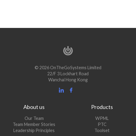
© 2026 OnTheGoSystems Limited
22/F 3 Lockhart Road
Wanchai Hong Kong
About us
Products
Our Team
WPML
Team Member Stories
PTC
Leadership Principles
Toolset