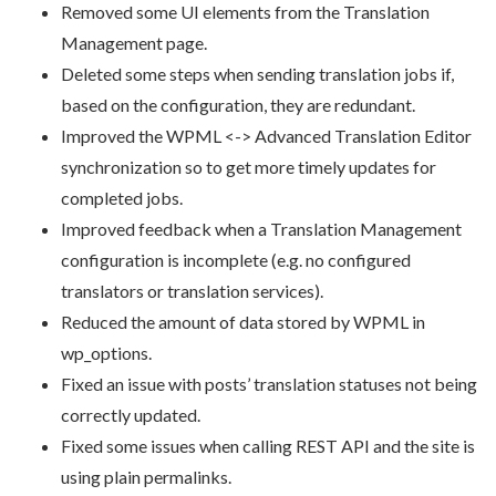
Removed some UI elements from the Translation
Management page.
Deleted some steps when sending translation jobs if,
based on the configuration, they are redundant.
Improved the WPML <-> Advanced Translation Editor
synchronization so to get more timely updates for
completed jobs.
Improved feedback when a Translation Management
configuration is incomplete (e.g. no configured
translators or translation services).
Reduced the amount of data stored by WPML in
wp_options.
Fixed an issue with posts’ translation statuses not being
correctly updated.
Fixed some issues when calling REST API and the site is
using plain permalinks.