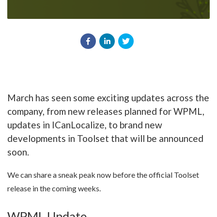
March has seen some exciting updates across the
company, from new releases planned for WPML,
updates in ICanLocalize, to brand new
developments in Toolset that will be announced
soon.
We can share a sneak peak now before the official Toolset
release in the coming weeks.
WPML Update