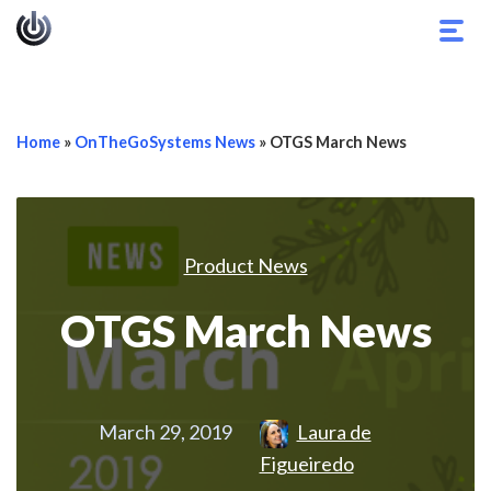
Togg
navig
Home
»
OnTheGoSystems News
»
OTGS March News
Product News
OTGS March News
March 29, 2019
Laura de
Figueiredo