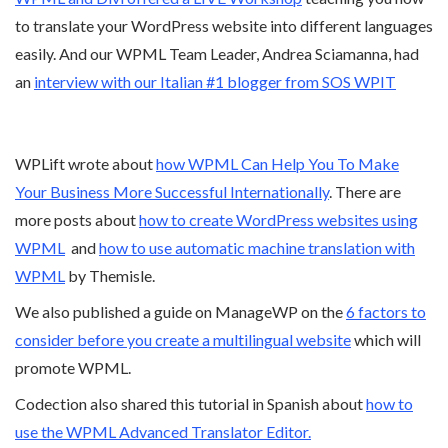
to translate your WordPress website into different languages
easily. And our WPML Team Leader, Andrea Sciamanna, had
an
interview with our Italian #1 blogger from SOS WPIT
WPLift wrote about
how WPML Can Help You To Make
Your Business More Successful Internationally
. There are
more posts about
how to create WordPress websites using
WPML
and
how to use automatic machine translation with
WPML
by Themisle.
We also published a guide on ManageWP on the
6 factors to
consider before you create a multilingual website
which will
promote WPML.
Codection also shared this tutorial in Spanish about
how to
use the WPML Advanced Translator Editor.