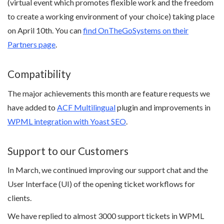
(virtual event which promotes flexible work and the freedom
to create a working environment of your choice) taking place
on April 10th. You can
find OnTheGoSystems on their
Partners page
.
Compatibility
The major achievements this month are feature requests we
have added to
ACF Multilingual
plugin and improvements in
WPML integration with Yoast SEO
.
Support to our Customers
In March, we continued improving our support chat and the
User Interface (UI) of the opening ticket workflows for
clients.
We have replied to almost 3000 support tickets in WPML