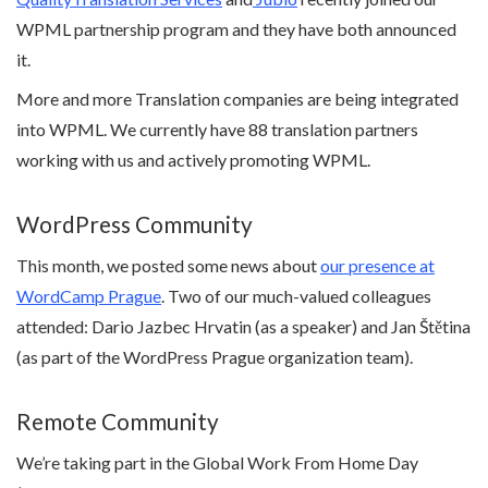
WPML partnership program and they have both announced
it.
More and more Translation companies are being integrated
into WPML. We currently have 88 translation partners
working with us and actively promoting WPML.
WordPress Community
This month, we posted some news about
our presence at
WordCamp Prague
. Two of our much-valued colleagues
attended: Dario Jazbec Hrvatin (as a speaker) and Jan Štětina
(as part of the WordPress Prague organization team).
Remote Community
We’re taking part in the Global Work From Home Day