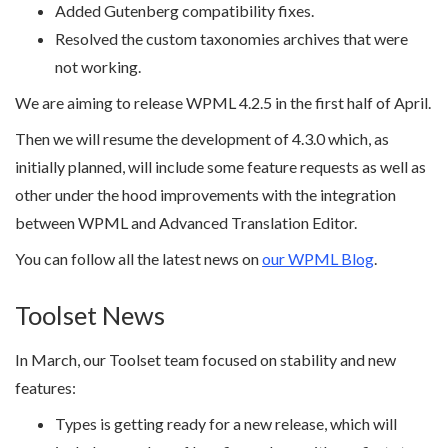
Added Gutenberg compatibility fixes.
Resolved the custom taxonomies archives that were
not working.
We are aiming to release WPML 4.2.5 in the first half of April.
Then we will resume the development of 4.3.0 which, as
initially planned, will include some feature requests as well as
other under the hood improvements with the integration
between WPML and Advanced Translation Editor.
You can follow all the latest news on
our WPML Blog
.
Toolset News
In March, our Toolset team focused on stability and new
features:
Types is getting ready for a new release, which will