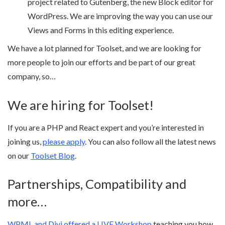
project related to Gutenberg, the new Block editor for
WordPress. We are improving the way you can use our
Views and Forms in this editing experience.
We have a lot planned for Toolset, and we are looking for
more people to join our efforts and be part of our great
company, so…
We are hiring for Toolset!
If you are a PHP and React expert and you’re interested in
joining us,
please apply
. You can also follow all the latest news
on our
Toolset Blog
.
Partnerships, Compatibility and
more…
WPML and Divi offered a LIVE Workshop
teaching you how