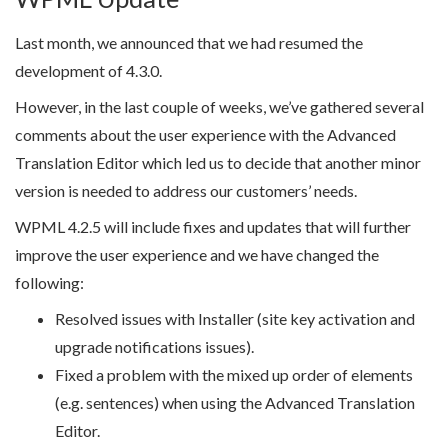
Last month, we announced that we had resumed the
development of 4.3.0.
However, in the last couple of weeks, we’ve gathered several
comments about the user experience with the Advanced
Translation Editor which led us to decide that another minor
version is needed to address our customers’ needs.
WPML 4.2.5 will include fixes and updates that will further
improve the user experience and we have changed the
following:
Resolved issues with Installer (site key activation and
upgrade notifications issues).
Fixed a problem with the mixed up order of elements
(e.g. sentences) when using the Advanced Translation
Editor.