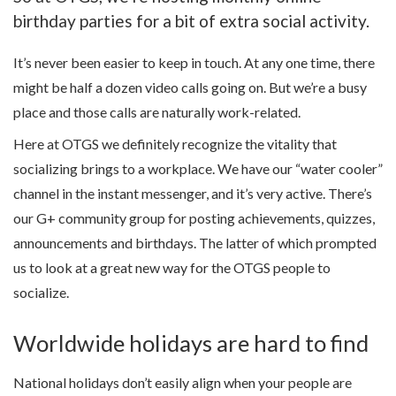
birthday parties for a bit of extra social activity.
It’s never been easier to keep in touch. At any one time, there
might be half a dozen video calls going on. But we’re a busy
place and those calls are naturally work-related.
Here at OTGS we definitely recognize the vitality that
socializing brings to a workplace. We have our “water cooler”
channel in the instant messenger, and it’s very active. There’s
our G+ community group for posting achievements, quizzes,
announcements and birthdays. The latter of which prompted
us to look at a great new way for the OTGS people to
socialize.
Worldwide holidays are hard to find
National holidays don’t easily align when your people are