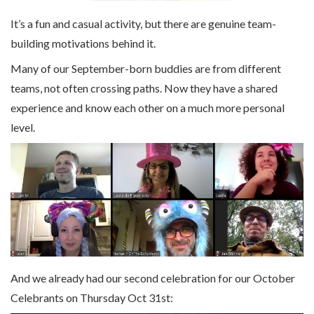
It’s a fun and casual activity, but there are genuine team-
building motivations behind it.
Many of our September-born buddies are from different
teams, not often crossing paths. Now they have a shared
experience and know each other on a much more personal
level.
And we already had our second celebration for our October
Celebrants on Thursday Oct 31st: