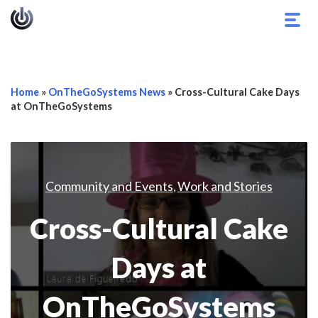
Togg
navig
Home
»
OnTheGoSystems News
»
Cross-Cultural Cake Days
at OnTheGoSystems
Community and Events
Work and Stories
,
Cross-Cultural Cake
Days at
OnTheGoSystems