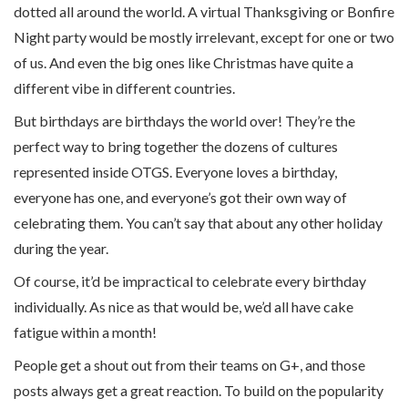
dotted all around the world. A virtual Thanksgiving or Bonfire
Night party would be mostly irrelevant, except for one or two
of us. And even the big ones like Christmas have quite a
different vibe in different countries.
But birthdays are birthdays the world over! They’re the
perfect way to bring together the dozens of cultures
represented inside OTGS. Everyone loves a birthday,
everyone has one, and everyone’s got their own way of
celebrating them. You can’t say that about any other holiday
during the year.
Of course, it’d be impractical to celebrate every birthday
individually. As nice as that would be, we’d all have cake
fatigue within a month!
People get a shout out from their teams on G+, and those
posts always get a great reaction. To build on the popularity