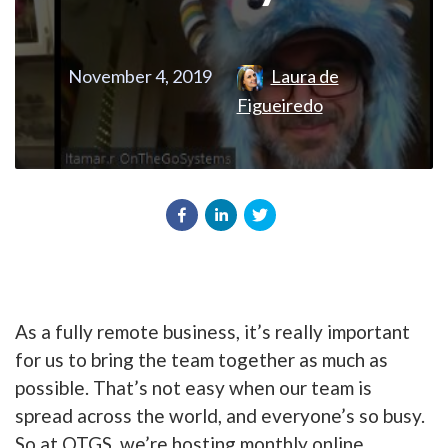
November 4, 2019
Laura de
Figueiredo
As a fully remote business, it’s really important
for us to bring the team together as much as
possible. That’s not easy when our team is
spread across the world, and everyone’s so busy.
So at OTGS, we’re hosting monthly online