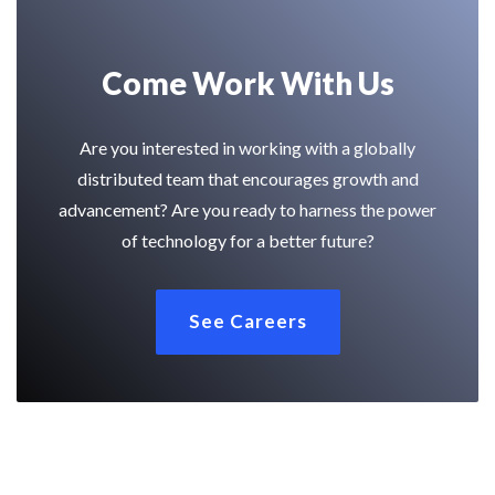
Come Work With Us
Are you interested in working with a globally
distributed team that encourages growth and
advancement? Are you ready to harness the power
of technology for a better future?
See Careers