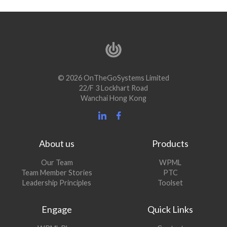
© 2026 OnTheGoSystems Limited
22/F 3 Lockhart Road
Wanchai Hong Kong
About us
Products
Our Team
WPML
Team Member Stories
PTC
Leadership Principles
Toolset
Engage
Quick Links