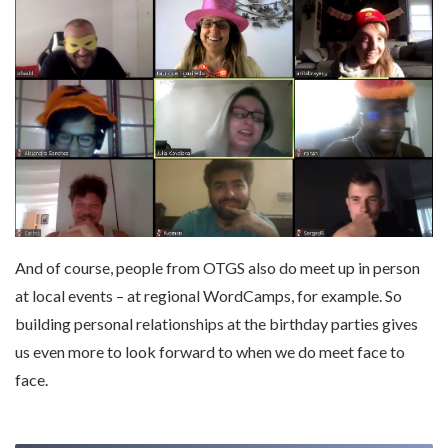
And of course, people from OTGS also do meet up in person
at local events – at regional WordCamps, for example. So
building personal relationships at the birthday parties gives
us even more to look forward to when we do meet face to
face.