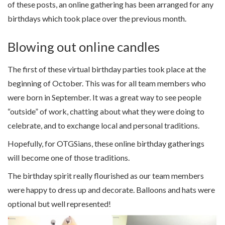
of these posts, an online gathering has been arranged for any
birthdays which took place over the previous month.
Blowing out online candles
The first of these virtual birthday parties took place at the
beginning of October. This was for all team members who
were born in September. It was a great way to see people
“outside” of work, chatting about what they were doing to
celebrate, and to exchange local and personal traditions.
Hopefully, for OTGSians, these online birthday gatherings
will become one of those traditions.
The birthday spirit really flourished as our team members
were happy to dress up and decorate. Balloons and hats were
optional but well represented!