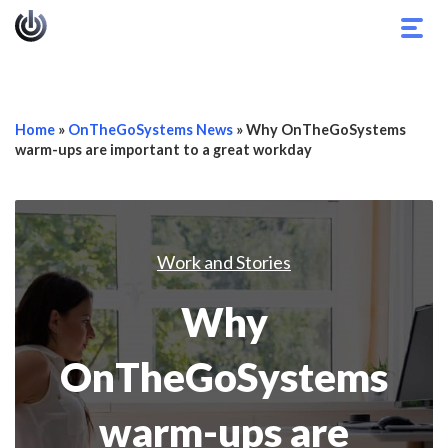
Togg
navig
Home
»
OnTheGoSystems News
»
Why OnTheGoSystems
warm-ups are important to a great workday
Work and Stories
Why
OnTheGoSystems
warm-ups are