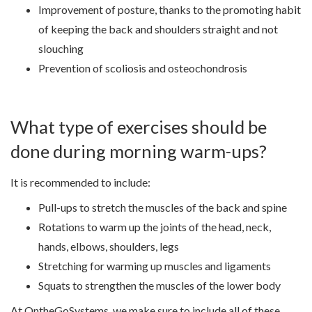
Improvement of posture, thanks to the promoting habit
of keeping the back and shoulders straight and not
slouching
Prevention of scoliosis and osteochondrosis
What type of exercises should be
done during morning warm-ups?
It is recommended to include:
Pull-ups to stretch the muscles of the back and spine
Rotations to warm up the joints of the head, neck,
hands, elbows, shoulders, legs
Stretching for warming up muscles and ligaments
Squats to strengthen the muscles of the lower body
At OntheGoSystems, we make sure to include all of these