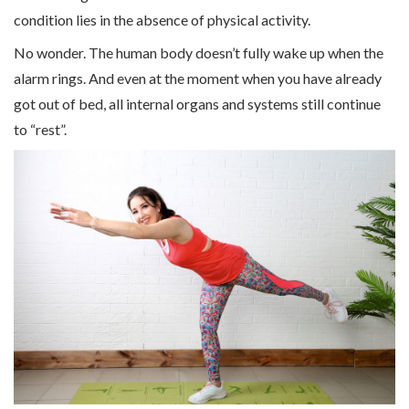
condition lies in the absence of physical activity.
No wonder. The human body doesn’t fully wake up when the
alarm rings. And even at the moment when you have already
got out of bed, all internal organs and systems still continue
to “rest”.