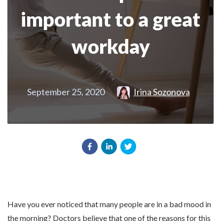
important to a great
workday
September 25, 2020
Irina Sozonova
Have you ever noticed that many people are in a bad mood in
the morning? Doctors believe that one of the reasons for this