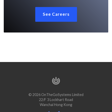
See Careers
© 2026 OnTheGoSystems Limited
22/F 3 Lockhart Road
Wanchai Hong Kong