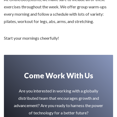
exercises throughout the week. We offer group warm-ups
every morning and follow a schedule with lots of variety:
pilates, workout for legs, abs, arms, and stretching.
Start your mornings cheerfully!
Come Work With Us
Are you interested in working with a globally
distributed team that encourages growth and
advancement? Are you ready to harness the power
of technology for a better future?