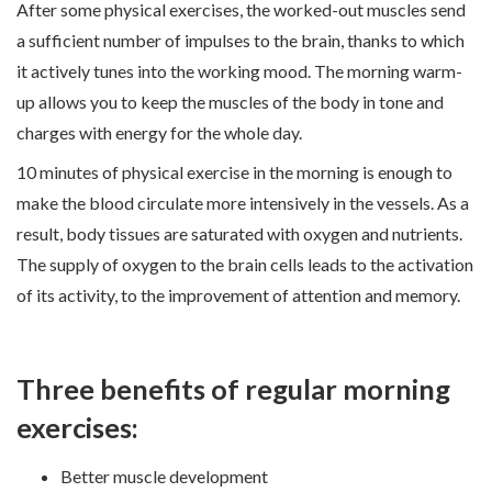
After some physical exercises, the worked-out muscles send
a sufficient number of impulses to the brain, thanks to which
it actively tunes into the working mood. The morning warm-
up allows you to keep the muscles of the body in tone and
charges with energy for the whole day.
10 minutes of physical exercise in the morning is enough to
make the blood circulate more intensively in the vessels. As a
result, body tissues are saturated with oxygen and nutrients.
The supply of oxygen to the brain cells leads to the activation
of its activity, to the improvement of attention and memory.
Three benefits of regular morning
exercises:
Better muscle development