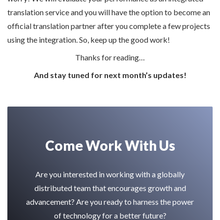
translation service and you will have the option to become an
official translation partner after you complete a few projects
using the integration. So, keep up the good work!
Thanks for reading…
And stay tuned for next month’s updates!
Come Work With Us
Are you interested in working with a globally
distributed team that encourages growth and
advancement? Are you ready to harness the power
of technology for a better future?