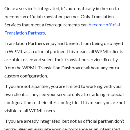
Once a service is integrated, it’s automatically in the run to
become an official translation partner. Only Translation
Services that meet a few requirements can
become official
Translation Partners
.
Translation Partners enjoy and benefit from being displayed
in WPML as an official partner. This means all WPML clients
are able to see and select their translation service directly
from the WPML Translation Dashboard without any extra
custom configuration.
If you are not a partner, you are limited to working with your
own clients. They see your service only after adding a special
configuration to their site’s config file. This means you are not
visible to all WPML users.
If you are already integrated, but not an official partner, don’t
worry! We will evaluate your performance as an integrated