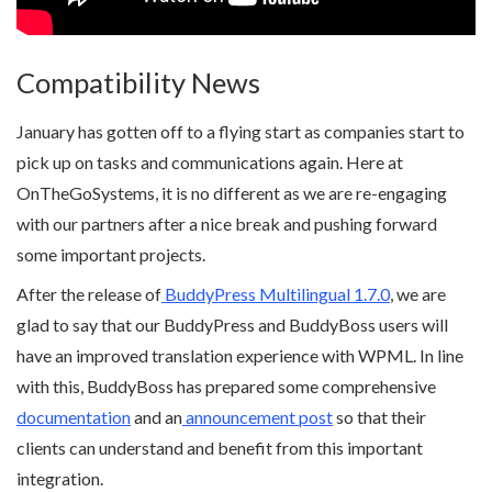
Compatibility News
January has gotten off to a flying start as companies start to
pick up on tasks and communications again. Here at
OnTheGoSystems, it is no different as we are re-engaging
with our partners after a nice break and pushing forward
some important projects.
After the release of
BuddyPress Multilingual 1.7.0
, we are
glad to say that our BuddyPress and BuddyBoss users will
have an improved translation experience with WPML. In line
with this, BuddyBoss has prepared some comprehensive
documentation
and an
announcement post
so that their
clients can understand and benefit from this important
integration.