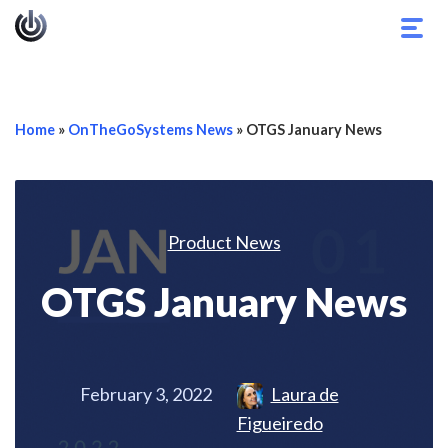
Togg
navig
Home
»
OnTheGoSystems News
»
OTGS January News
Product News
OTGS January News
February 3, 2022
Laura de
Figueiredo