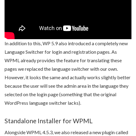
In addition to this, WP 5.9 also introduced a completely new
Language Switcher for login and registration pages. As
WPML already provides the feature for translating these
pages we replaced the language switcher with our own.
However, it looks the same and actually works slightly better
because the user will see the admin area in the language they
selected on the login page (something that the original
WordPress language switcher lacks).
Standalone Installer for WPML
Alongside WPML 4.5.3, we also released a new plugin called