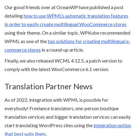
Our good friends over at OceanWP have published a post
detailing
how to use WPML’s automatic translation features
in order to easily create multilingual WooCommerce stores
using their theme. On a similar topic, WPKube recommended
WPML as one of the
top solutions for creating multilingual e-
commerce stores
in a round-up article.
Finally, we also released WCML 4.12.5, a patch version to
comply with the latest WooCommerce 6.1 version.
Translation Partner News
As of 2022, integration with WPML is possible for
everybody! Freelance translators, one-person boutique
translation services and bigger translation services can easily
start translating WordPress sites using the
integration option
that best suits them
.