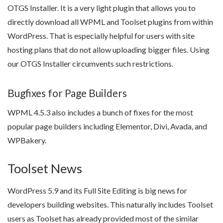
OTGS Installer. It is a very light plugin that allows you to
directly download all WPML and Toolset plugins from within
WordPress. That is especially helpful for users with site
hosting plans that do not allow uploading bigger files. Using
our OTGS Installer circumvents such restrictions.
Bugfixes for Page Builders
WPML 4.5.3 also includes a bunch of fixes for the most
popular page builders including Elementor, Divi, Avada, and
WPBakery.
Toolset News
WordPress 5.9 and its Full Site Editing is big news for
developers building websites. This naturally includes Toolset
users as Toolset has already provided most of the similar