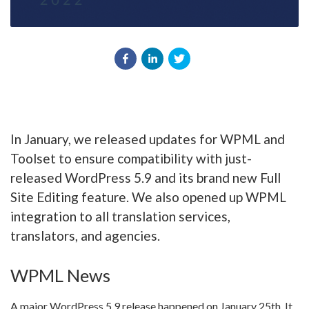
In January, we released updates for WPML and
Toolset to ensure compatibility with just-
released WordPress 5.9 and its brand new Full
Site Editing feature. We also opened up WPML
integration to all translation services,
translators, and agencies.
WPML News
A major WordPress 5.9 release happened on January 25th. It