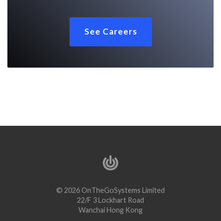
See Careers
© 2026 OnTheGoSystems Limited
22/F 3 Lockhart Road
Wanchai Hong Kong