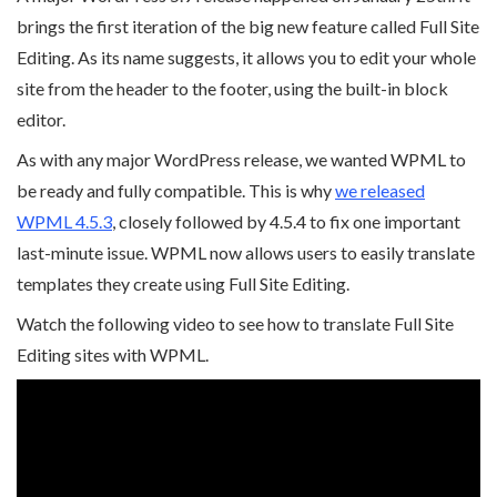
brings the first iteration of the big new feature called Full Site
Editing. As its name suggests, it allows you to edit your whole
site from the header to the footer, using the built-in block
editor.
As with any major WordPress release, we wanted WPML to
be ready and fully compatible. This is why
we released
WPML 4.5.3
, closely followed by 4.5.4 to fix one important
last-minute issue. WPML now allows users to easily translate
templates they create using Full Site Editing.
Watch the following video to see how to translate Full Site
Editing sites with WPML.