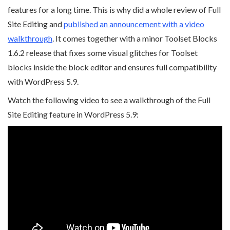
features for a long time. This is why did a whole review of Full
Site Editing and
published an announcement with a video
walkthrough
. It comes together with a minor Toolset Blocks
1.6.2 release that fixes some visual glitches for Toolset
blocks inside the block editor and ensures full compatibility
with WordPress 5.9.
Watch the following video to see a walkthrough of the Full
Site Editing feature in WordPress 5.9: