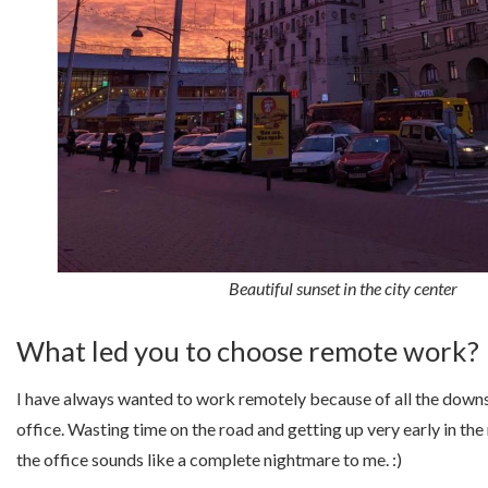
Beautiful sunset in the city center
What led you to choose remote work?
I have always wanted to work remotely because of all the downs
office. Wasting time on the road and getting up very early in the
the office sounds like a complete nightmare to me. :)