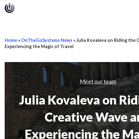
Home
»
OnTheGoSystems News
»
Julia Kovaleva on Riding the
Experiencing the Magic of Travel
Meet our team
Julia Kovaleva on Rid
Creative Wave a
Experiencing the Ma