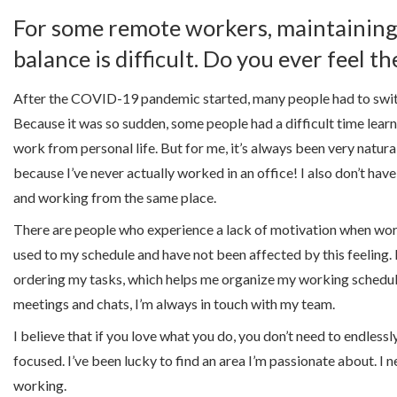
For some remote workers, maintaining 
balance is difficult. Do you ever feel 
After the COVID-19 pandemic started, many people had to swi
Because it was so sudden, some people had a difficult time lear
work from personal life. But for me, it’s always been very natura
because I’ve never actually worked in an office! I also don’t hav
and working from the same place.
There are people who experience a lack of motivation when wor
used to my schedule and have not been affected by this feeling. 
ordering my tasks, which helps me organize my working schedul
meetings and chats, I’m always in touch with my team.
I believe that if you love what you do, you don’t need to endlessl
focused. I’ve been lucky to find an area I’m passionate about. I ne
working.