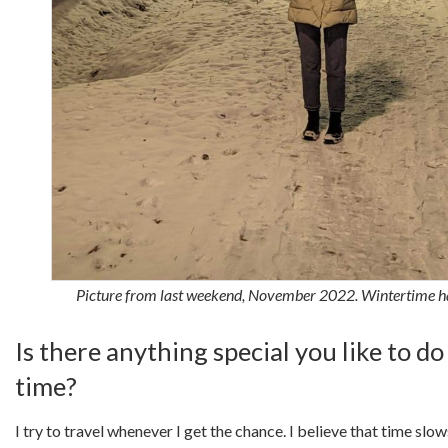
Picture from last weekend, November 2022. Wintertime h
Is there anything special you like to do
time?
I try to travel whenever I get the chance. I believe that time sl