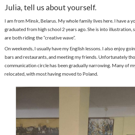
Julia, tell us about yourself.
I am from Minsk, Belarus. My whole family lives here. I have a y
graduated from high school 2 years ago. She is into illustration,
are both riding the “creative wave”.
On weekends, I usually have my English lessons. I also enjoy goi
bars and restaurants, and meeting my friends. Unfortunately th
communication circle has been gradually narrowing. Many of my
relocated, with most having moved to Poland.