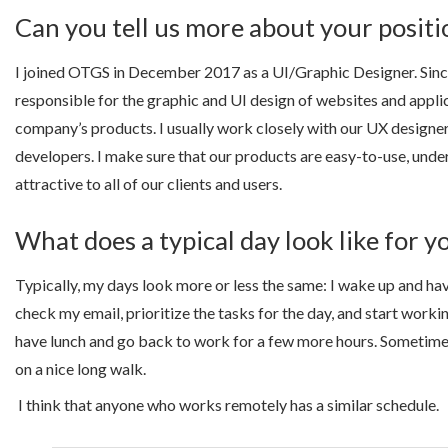
Can you tell us more about your posit
I joined OTGS in December 2017 as a UI/Graphic Designer. Since
responsible for the graphic and UI design of websites and applic
company’s products. I usually work closely with our UX designe
developers. I make sure that our products are easy-to-use, unde
attractive to all of our clients and users.
What does a typical day look like for y
Typically, my days look more or less the same: I wake up and hav
check my email, prioritize the tasks for the day, and start worki
have lunch and go back to work for a few more hours. Sometimes
on a nice long walk.
I think that anyone who works remotely has a similar schedule.