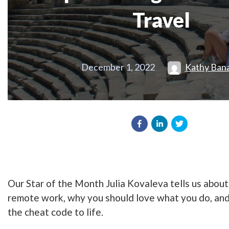
Travel
December 1, 2022
Kathy Ban
Our Star of the Month Julia Kovaleva tells us about
remote work, why you should love what you do, and
the cheat code to life.