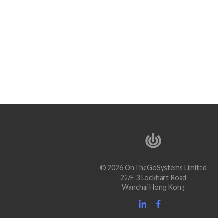
© 2026 OnTheGoSystems Limited
22/F 3 Lockhart Road
Wanchai Hong Kong