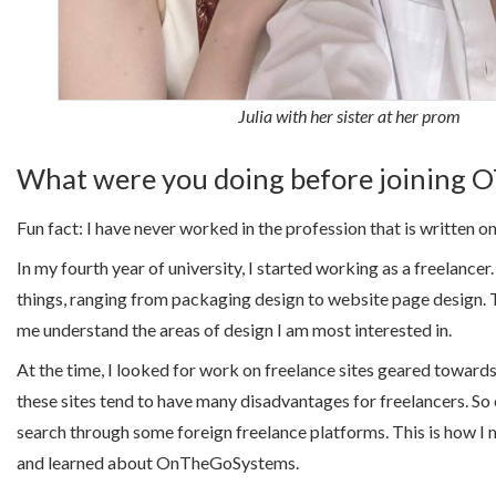
Julia with her sister at her prom
What were you doing before joining 
Fun fact: I have never worked in the profession that is written 
In my fourth year of university, I started working as a freelancer
things, ranging from packaging design to website page design. 
me understand the areas of design I am most interested in.
At the time, I looked for work on freelance sites geared towards
these sites tend to have many disadvantages for freelancers. So 
search through some foreign freelance platforms. This is how I 
and learned about OnTheGoSystems.