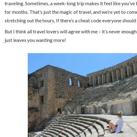
traveling. Sometimes, a week-long trip makes it feel like you’
for months. That’s just the magic of travel, and we’re yet to com
stretching out the hours. If there’s a cheat code everyone should use 
But I think all travel lovers will agree with me – it’s never enoug
just leaves you wanting more!