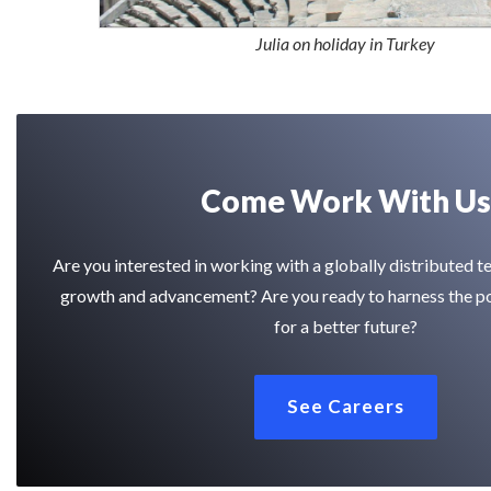
Julia on holiday in Turkey
Come Work With Us
Are you interested in working with a globally distributed 
growth and advancement? Are you ready to harness the p
for a better future?
See Careers