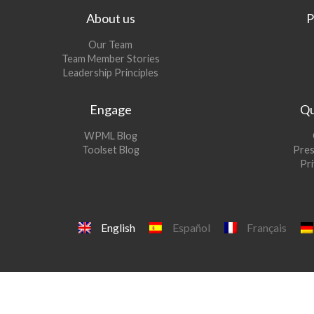
About us
P
Our Team
Team Member Stories
Leadership Principles
Engage
Qu
(opens
WPML Blog
in
(opens
Toolset Blog
Pres
a
in
Pri
new
a
window)
new
window)
English
Español
Français