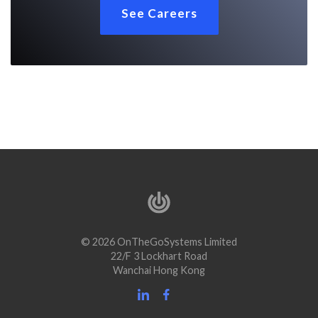
See Careers
© 2026 OnTheGoSystems Limited
22/F 3 Lockhart Road
Wanchai Hong Kong