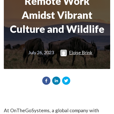
Remote Work
Amidst Vibrant
Culture and Wildlife
July 26, 2023
Eloise Brink
At OnTheGoSystems, a global company with