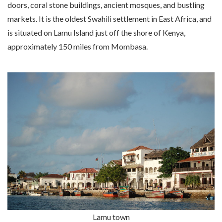
doors, coral stone buildings, ancient mosques, and bustling
markets. It is the oldest Swahili settlement in East Africa, and
is situated on Lamu Island just off the shore of Kenya,
approximately 150 miles from Mombasa.
Lamu town