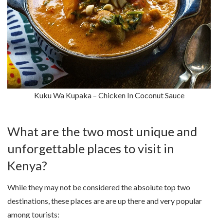
Kuku Wa Kupaka – Chicken In Coconut Sauce
What are the two most unique and
unforgettable places to visit in
Kenya?
While they may not be considered the absolute top two
destinations, these places are are up there and very popular
among tourists: