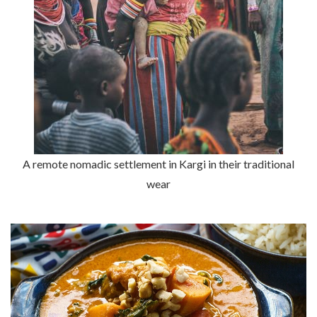
A remote nomadic settlement in Kargi in their traditional
wear