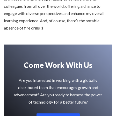
colleagues from all over the world, offering a chance to
engage with diverse perspectives and enhance my overall
learning experience. And, of course, there’s the notable
absence of fire drills :)
Come Work With Us
Are you interested in working with a globally
distributed team that encourages growth and
advancement? Are you ready to harness the power
of technology for a better future?