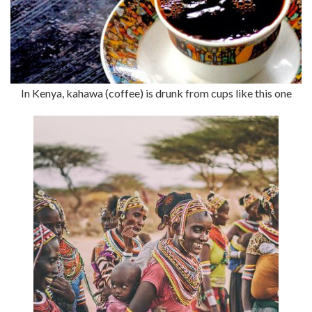
In Kenya, kahawa (coffee) is drunk from cups like this one