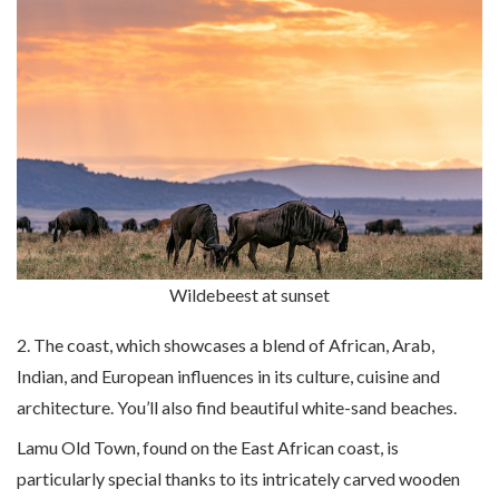
Wildebeest at sunset
2. The coast, which showcases a blend of African, Arab,
Indian, and European influences in its culture, cuisine and
architecture. You’ll also find beautiful white-sand beaches.
Lamu Old Town, found on the East African coast, is
particularly special thanks to its intricately carved wooden