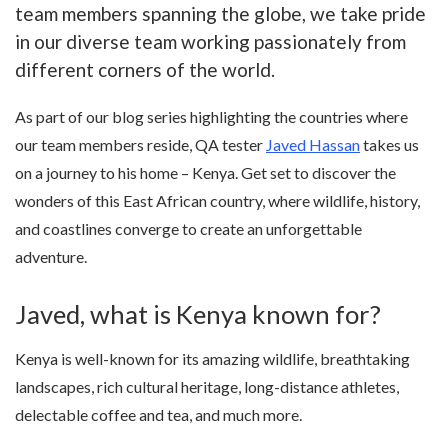
team members spanning the globe, we take pride
in our diverse team working passionately from
different corners of the world.
As part of our blog series highlighting the countries where
our team members reside, QA tester
Javed Hassan
takes us
on a journey to his home – Kenya. Get set to discover the
wonders of this East African country, where wildlife, history,
and coastlines converge to create an unforgettable
adventure.
Javed, what is Kenya known for?
Kenya is well-known for its amazing wildlife, breathtaking
landscapes, rich cultural heritage, long-distance athletes,
delectable coffee and tea, and much more.