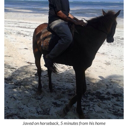
Javed on horseback, 5 minutes from his home