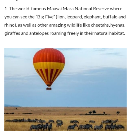
1. The world-famous Maasai Mara National Reserve where
you can see the “Big Five” (lion, leopard, elephant, buffalo and
rhino), as well as other amazing wildlife like cheetahs, hyenas,
giraffes and antelopes roaming freely in their natural habitat.