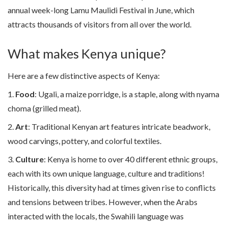
annual week-long Lamu Maulidi Festival in June, which
attracts thousands of visitors from all over the world.
What makes Kenya unique?
Here are a few distinctive aspects of Kenya:
1.
Food
: Ugali, a maize porridge, is a staple, along with nyama
choma (grilled meat).
2.
Art
: Traditional Kenyan art features intricate beadwork,
wood carvings, pottery, and colorful textiles.
3.
Culture
: Kenya is home to over 40 different ethnic groups,
each with its own unique language, culture and traditions!
Historically, this diversity had at times given rise to conflicts
and tensions between tribes. However, when the Arabs
interacted with the locals, the Swahili language was