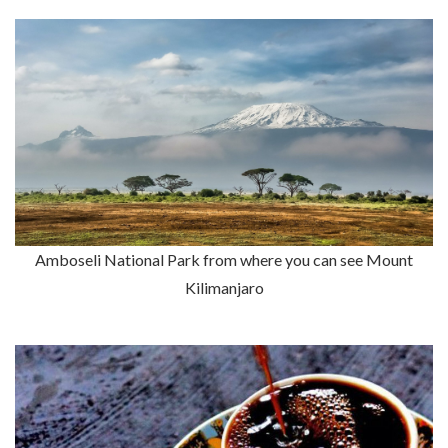
Amboseli National Park from where you can see Mount
Kilimanjaro