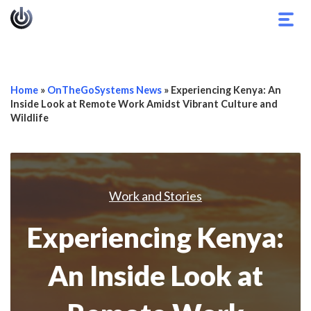
Togg
navig
Home
»
OnTheGoSystems News
»
Experiencing Kenya: An
Inside Look at Remote Work Amidst Vibrant Culture and
Wildlife
Work and Stories
Experiencing Kenya:
An Inside Look at