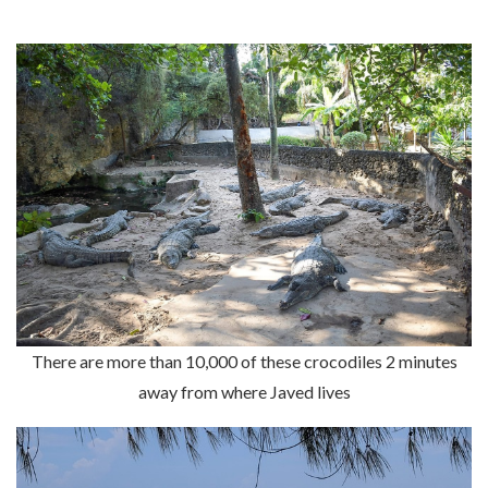
There are more than 10,000 of these crocodiles 2 minutes
away from where Javed lives