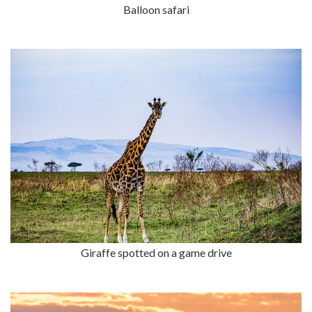
Balloon safari
Giraffe spotted on a game drive