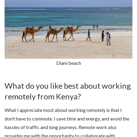
Diani beach
What do you like best about working
remotely from Kenya?
What I appreciate most about working remotely is that I
don’t have to commute. I save time and energy, and avoid the
hassles of traffic and long journeys. Remote work also
provides me with the opportunity to collaborate with