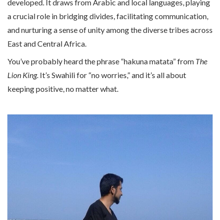
developed. It draws from Arabic and local languages, playing
a crucial role in bridging divides, facilitating communication,
and nurturing a sense of unity among the diverse tribes across
East and Central Africa.
You’ve probably heard the phrase “hakuna matata” from
The
Lion King
. It’s Swahili for “no worries,” and it’s all about
keeping positive, no matter what.