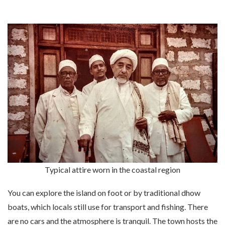
Typical attire worn in the coastal region
You can explore the island on foot or by traditional dhow
boats, which locals still use for transport and fishing. There
are no cars and the atmosphere is tranquil. The town hosts the