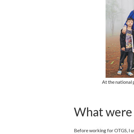
At the national
What were 
Before working for OTGS, I us