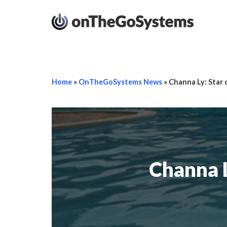
Home
»
OnTheGoSystems News
»
Channa Ly: Star
Channa L