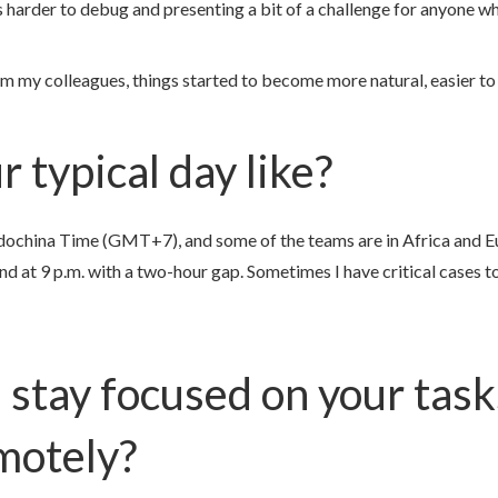
s harder to debug and presenting a bit of a challenge for anyone w
m my colleagues, things started to become more natural, easier to
 typical day like?
dochina Time (GMT+7), and some of the teams are in Africa and Eu
end at 9 p.m. with a two-hour gap. Sometimes I have critical cases to
 stay focused on your tas
motely?