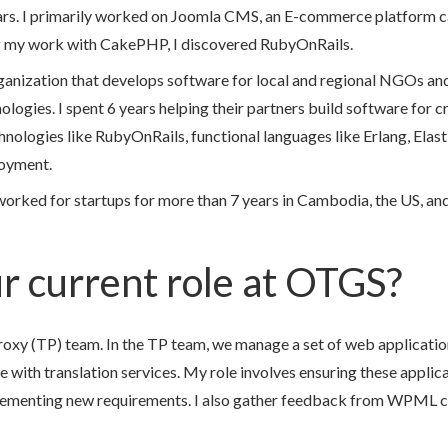
ars. I primarily worked on Joomla CMS, an E-commerce platform 
my work with CakePHP, I discovered RubyOnRails.
organization that develops software for local and regional NGOs an
gies. I spent 6 years helping their partners build software for crit
chnologies like RubyOnRails, functional languages like Erlang, Elas
oyment.
worked for startups for more than 7 years in Cambodia, the US, an
r current role at OTGS?
Proxy (TP) team. In the TP team, we manage a set of web applicati
ith translation services. My role involves ensuring these applica
lementing new requirements. I also gather feedback from WPML c