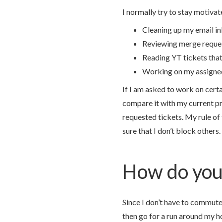
I normally try to stay motivat
Cleaning up my email i
Reviewing merge reque
Reading YT tickets tha
Working on my assigne
If I am asked to work on certa
compare it with my current pr
requested tickets. My rule of
sure that I don’t block others.
How do you 
Since I don’t have to commute 
then go for a run around my h