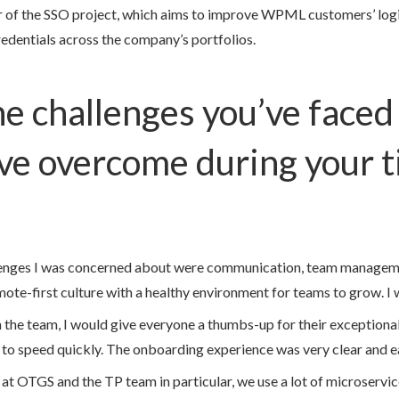
 of the SSO project, which aims to improve WPML customers’ logi
redentials across the company’s portfolios.
e challenges you’ve faced
ve overcome during your t
llenges I was concerned about were communication, team manageme
ote-first culture with a healthy environment for teams to grow. I w
the team, I would give everyone a thumbs-up for their exceptional s
p to speed quickly. The onboarding experience was very clear and e
 at OTGS and the TP team in particular, we use a lot of microserv