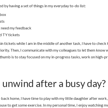
ed by having a set of things in my everyday to-do list:
nbox
sts
t need my feedback
d TY tickets
in tickets while I am in the middle of another task, I have to check 
iority. Then, I communicate with my colleagues to let them know w
 thumb is to stay focused on my in-progress tasks, work on high-pri
unwind after a busy day?
back home, I have time to play with my little daughter after work, 
ouse to get some exercise. In my personal time, I enjoy watching m