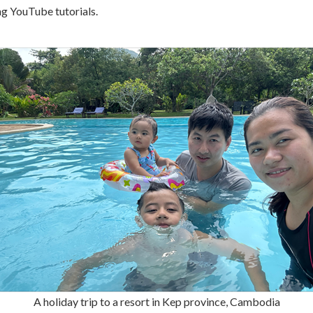
ng YouTube tutorials.
A holiday trip to a resort in Kep province, Cambodia