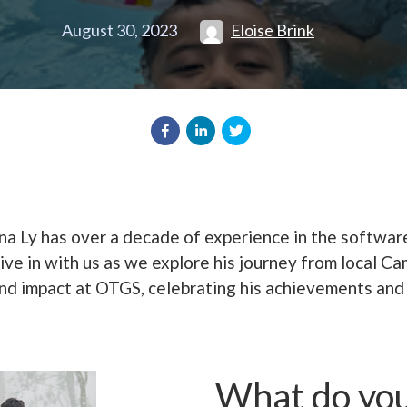
August 30, 2023
Eloise Brink
a Ly has over a decade of experience in the softwar
Dive in with us as we explore his journey from local 
nd impact at OTGS, celebrating his achievements and 
What do you