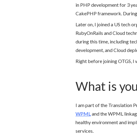
in PHP development for 3 ye
CakePHP framework. During 
Later on, I joined a US tech 
RubyOnRails and Cloud technolo
during this time, including te
development, and Cloud depl
Right before joining OTGS, I 
What is you
I am part of the Translation 
WPML
and the WPML linkage w
healthy environment and imp
services.