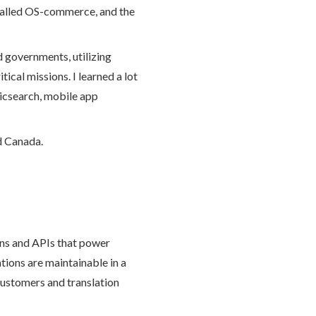
called OS-commerce, and the
d governments, utilizing
ical missions. I learned a lot
ticsearch, mobile app
d Canada.
ons and APIs that power
tions are maintainable in a
ustomers and translation