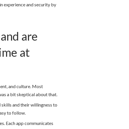
n experience and security by
 and are
ime at
nt, and culture. Most
as a bit skeptical about that.
kills and their willingness to
asy to follow.
ices. Each app communicates