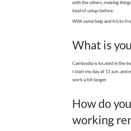
with the others, making thing
kind of setup before.
With some help and tricks fro
What is your
Cambodia is located in the In
I start my day at 11 a.m. and 
work a bit longer.
How do you
working re