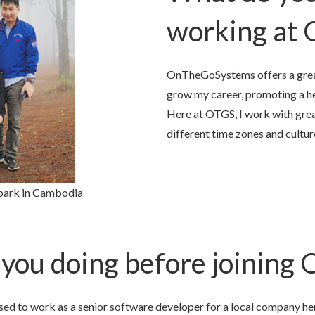
working at
OnTheGoSystems offers a grea
grow my career, promoting a he
Here at OTGS, I work with gre
different time zones and cultur
 park in Cambodia
you doing before joining
ed to work as a senior software developer for a local company he