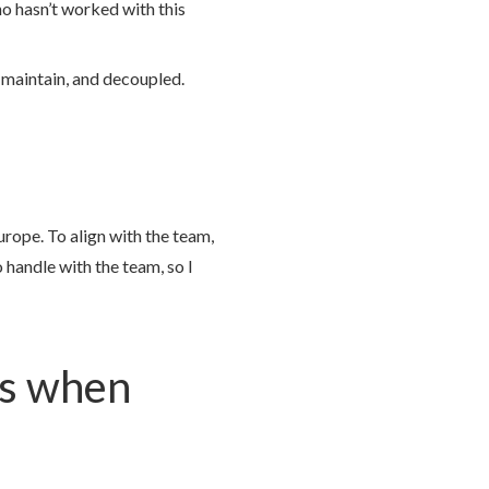
ho hasn’t worked with this
 maintain, and decoupled.
rope. To align with the team,
 handle with the team, so I
ks when