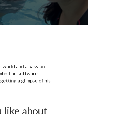
e world and a passion
Cambodian software
getting a glimpse of his
 like about