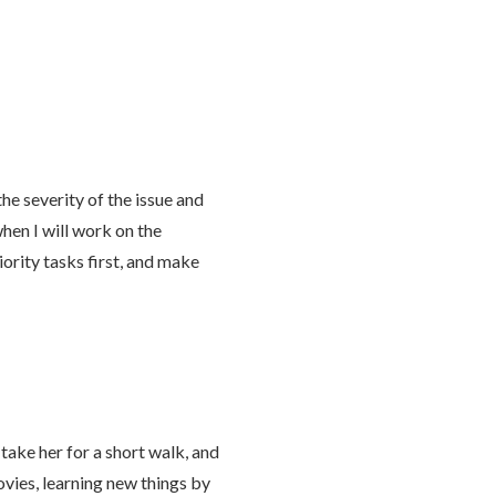
the severity of the issue and
hen I will work on the
ority tasks first, and make
take her for a short walk, and
ovies, learning new things by