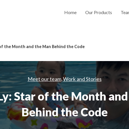
Home
Our Products
Tea
 of the Month and the Man Behind the Code
Meet our team
Work and Stories
,
y: Star of the Month an
Behind the Code