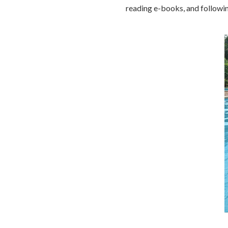
reading e-books, and followi