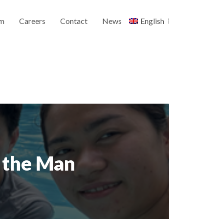
m
Careers
Contact
News
English
d the Man