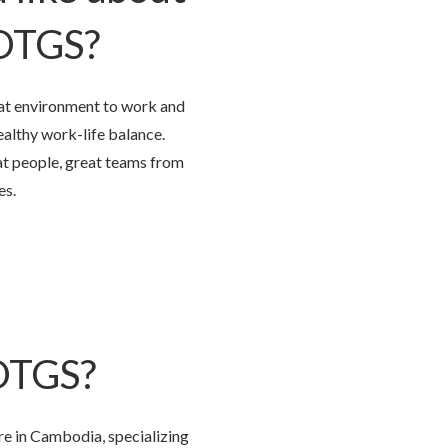
 OTGS?
t environment to work and
althy work-life balance.
at people, great teams from
es.
 OTGS?
re in Cambodia, specializing