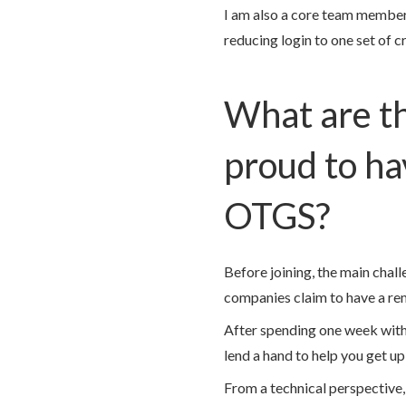
I am also a core team member
reducing login to one set of c
What are th
proud to ha
OTGS?
Before joining, the main cha
companies claim to have a rem
After spending one week with 
lend a hand to help you get u
From a technical perspective,