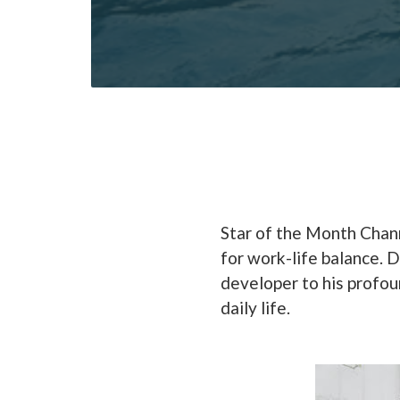
Star of the Month Chann
for work-life balance. 
developer to his profou
daily life.