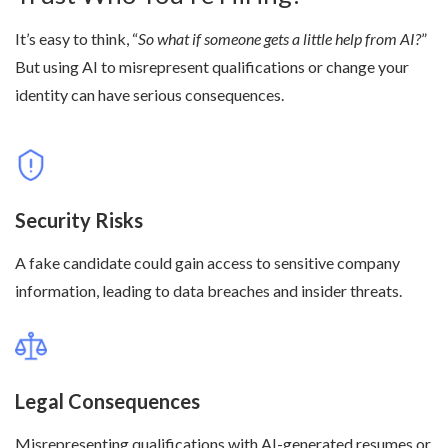
It’s easy to think, “
So what if someone gets a little help from AI?
”
But using AI to misrepresent qualifications or change your
identity can have serious consequences.
Security Risks
A fake candidate could gain access to sensitive company
information, leading to data breaches and insider threats.
Legal Consequences
Misrepresenting qualifications with AI-generated resumes or