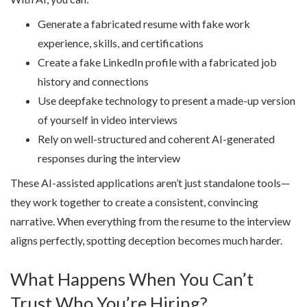
Generate a fabricated resume with fake work
experience, skills, and certifications
Create a fake LinkedIn profile with a fabricated job
history and connections
Use deepfake technology to present a made-up version
of yourself in video interviews
Rely on well-structured and coherent AI-generated
responses during the interview
These AI-assisted applications aren’t just standalone tools—
they work together to create a consistent, convincing
narrative. When everything from the resume to the interview
aligns perfectly, spotting deception becomes much harder.
What Happens When You Can’t
Trust Who You’re Hiring?