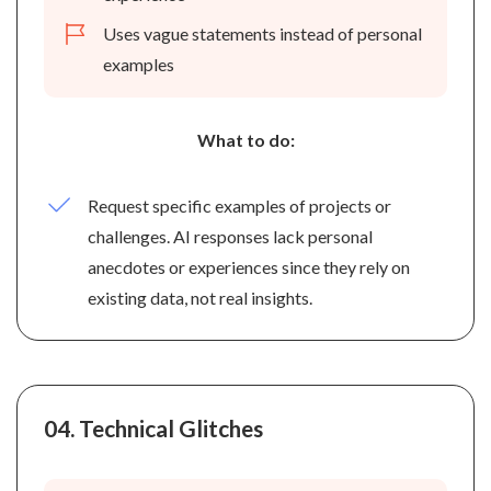
Uses vague statements instead of personal
examples
What to do:
Request specific examples of projects or
challenges. AI responses lack personal
anecdotes or experiences since they rely on
existing data, not real insights.
04.
Technical Glitches