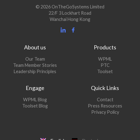
© 2026 OnTheGoSystems Limited
22/F 3 Lockhart Road
Wanchai Hong Kong
About us
Products
Our Team
WPML
Team Member Stories
PTC
Leadership Principles
Toolset
Engage
Quick Links
(opens
WPML Blog
Contact
in
(opens
Toolset Blog
Press Resources
a
in
Privacy Policy
new
a
window)
new
window)