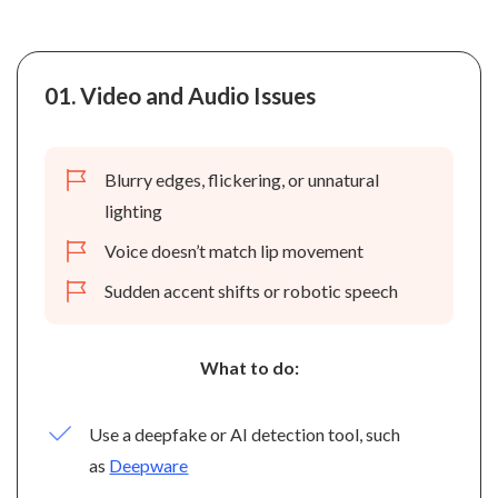
01.
Video and Audio Issues
Blurry edges, flickering, or unnatural
lighting
Voice doesn’t match lip movement
Sudden accent shifts or robotic speech
What to do:
Use a deepfake or AI detection tool, such
as
Deepware