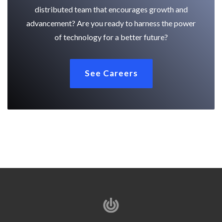
distributed team that encourages growth and
advancement? Are you ready to harness the power
of technology for a better future?
See Careers