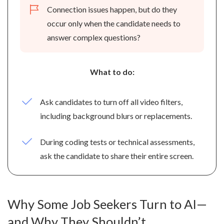
Connection issues happen, but do they
occur only when the candidate needs to
answer complex questions?
What to do:
Ask candidates to turn off all video filters,
including background blurs or replacements.
During coding tests or technical assessments,
ask the candidate to share their entire screen.
Why Some Job Seekers Turn to AI—
and Why They Shouldn’t