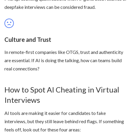
deepfake interviews can be considered fraud.
Culture and Trust
In remote-first companies like OTGS, trust and authenticity
are essential. If AI is doing the talking, how can teams build
real connections?
How to Spot AI Cheating in Virtual
Interviews
AI tools are making it easier for candidates to fake
interviews, but they still leave behind red flags. If something
feels off, look out for these four areas: