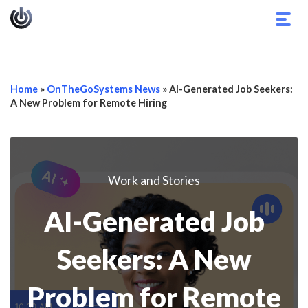
Togg
navig
Home
»
OnTheGoSystems News
»
AI-Generated Job Seekers:
A New Problem for Remote Hiring
Work and Stories
AI-Generated Job
Seekers: A New
Problem for Remote