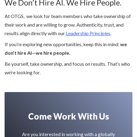
We Don’t Hire AI. We Hire People.
At OTGS, we look for team members who take ownership of
their work and are willing to grow. Authenticity, trust, and
results align directly with our
Leadership Principles
.
If you’re exploring new opportunities, keep this in mind:
we
don’t hire AI—we hire people.
Be yourself, take ownership, and focus on results. That’s who
we’re looking for.
Come Work With Us
Are you interested in working with a globally