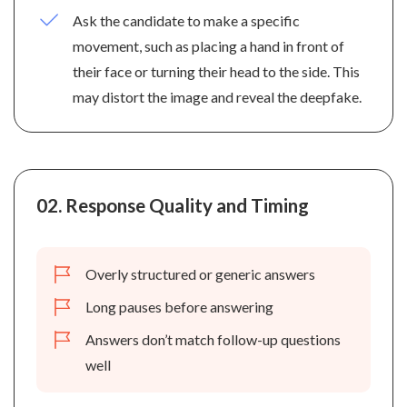
Ask the candidate to make a specific
movement, such as placing a hand in front of
their face or turning their head to the side. This
may distort the image and reveal the deepfake.
02.
Response Quality and Timing
Overly structured or generic answers
Long pauses before answering
Answers don’t match follow-up questions
well