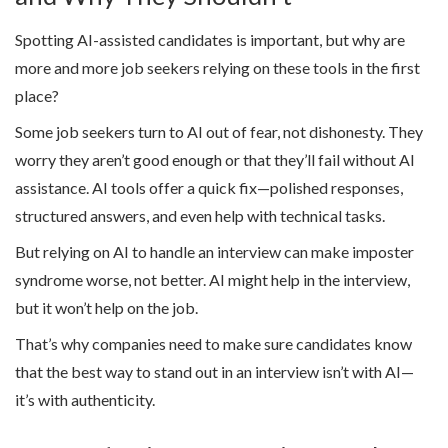
Spotting AI-assisted candidates is important, but why are
more and more job seekers relying on these tools in the first
place?
Some job seekers turn to AI out of fear, not dishonesty. They
worry they aren’t good enough or that they’ll fail without AI
assistance. AI tools offer a quick fix—polished responses,
structured answers, and even help with technical tasks.
But relying on AI to handle an interview can make imposter
syndrome worse, not better. AI might help in the interview,
but it won’t help on the job.
That’s why companies need to make sure candidates know
that the best way to stand out in an interview isn’t with AI—
it’s with authenticity.