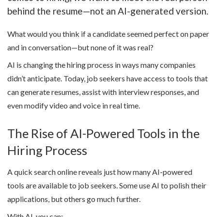
behind the resume—not an AI-generated version.
What would you think if a candidate seemed perfect on paper
and in conversation—but none of it was real?
AI is changing the hiring process in ways many companies
didn’t anticipate. Today, job seekers have access to tools that
can generate resumes, assist with interview responses, and
even modify video and voice in real time.
The Rise of AI-Powered Tools in the
Hiring Process
A quick search online reveals just how many AI-powered
tools are available to job seekers. Some use AI to polish their
applications, but others go much further.
With AI, you can: