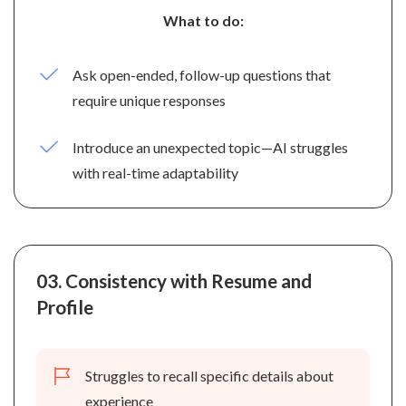
What to do:
Ask open-ended, follow-up questions that
require unique responses
Introduce an unexpected topic—AI struggles
with real-time adaptability
03.
Consistency with Resume and
Profile
Struggles to recall specific details about
experience