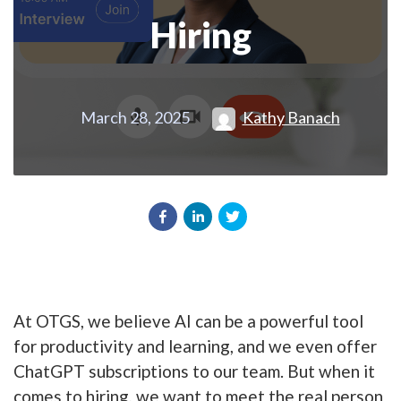
Hiring
March 28, 2025
Kathy Banach
At OTGS, we believe AI can be a powerful tool
for productivity and learning, and we even offer
ChatGPT subscriptions to our team. But when it
comes to hiring, we want to meet the real person