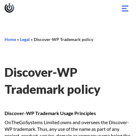
Toggl
navig
Home
»
Legal
»
Discover-WP Trademark policy
Discover-WP
Trademark policy
Discover-WP Trademark Usage Principles
OnTheGoSystems Limited owns and oversees the Discover-
WP trademark. Thus, any use of the name as part of any
project, product, service, domain or company name being the