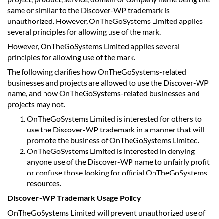
same or similar to the Discover-WP trademark is
unauthorized. However, OnTheGoSystems Limited applies
several principles for allowing use of the mark.
However, OnTheGoSystems Limited applies several
principles for allowing use of the mark.
The following clarifies how OnTheGoSystems-related
businesses and projects are allowed to use the Discover-WP
name, and how OnTheGoSystems-related businesses and
projects may not.
OnTheGoSystems Limited is interested for others to
use the Discover-WP trademark in a manner that will
promote the business of OnTheGoSystems Limited.
OnTheGoSystems Limited is interested in denying
anyone use of the Discover-WP name to unfairly profit
or confuse those looking for official OnTheGoSystems
resources.
Discover-WP Trademark Usage Policy
OnTheGoSystems Limited will prevent unauthorized use of