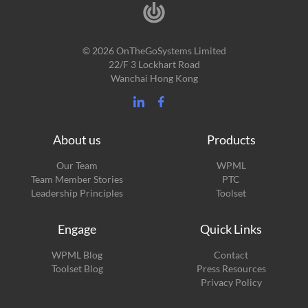
© 2026 OnTheGoSystems Limited
22/F 3 Lockhart Road
Wanchai Hong Kong
About us
Products
Our Team
WPML
Team Member Stories
PTC
Leadership Principles
Toolset
Engage
Quick Links
(opens
WPML Blog
Contact
in
(opens
Toolset Blog
Press Resources
a
in
Privacy Policy
new
a