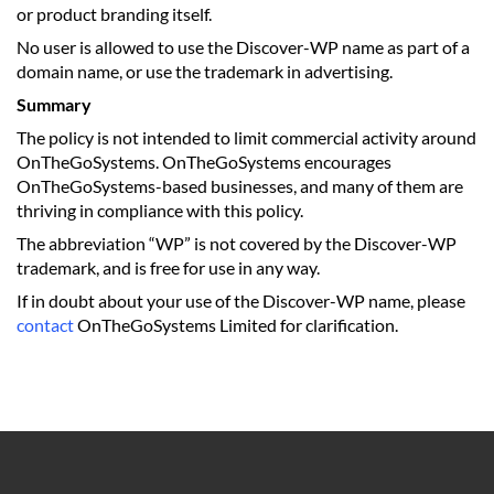
or product branding itself.
No user is allowed to use the Discover-WP name as part of a
domain name, or use the trademark in advertising.
Summary
The policy is not intended to limit commercial activity around
OnTheGoSystems. OnTheGoSystems encourages
OnTheGoSystems-based businesses, and many of them are
thriving in compliance with this policy.
The abbreviation “WP” is not covered by the Discover-WP
trademark, and is free for use in any way.
If in doubt about your use of the Discover-WP name, please
contact
OnTheGoSystems Limited for clarification.