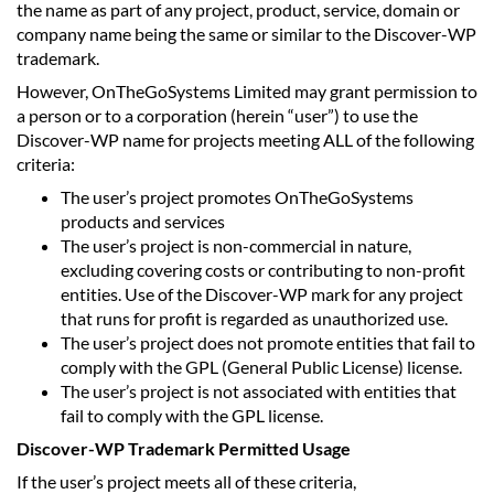
the name as part of any project, product, service, domain or
company name being the same or similar to the Discover-WP
trademark.
However, OnTheGoSystems Limited may grant permission to
a person or to a corporation (herein “user”) to use the
Discover-WP name for projects meeting ALL of the following
criteria:
The user’s project promotes OnTheGoSystems
products and services
The user’s project is non-commercial in nature,
excluding covering costs or contributing to non-profit
entities. Use of the Discover-WP mark for any project
that runs for profit is regarded as unauthorized use.
The user’s project does not promote entities that fail to
comply with the GPL (General Public License) license.
The user’s project is not associated with entities that
fail to comply with the GPL license.
Discover-WP Trademark Permitted Usage
If the user’s project meets all of these criteria,