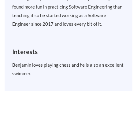
found more fun in practicing Software Engineering than
teaching it so he started working as a Software
Engineer since 2017 and loves every bit of it.
Interests
Benjamin loves playing chess and he is also an excellent
swimmer.