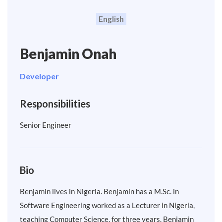
English
Benjamin Onah
Developer
Responsibilities
Senior Engineer
Bio
Benjamin lives in Nigeria. Benjamin has a M.Sc. in
Software Engineering worked as a Lecturer in Nigeria,
teaching Computer Science, for three years. Benjamin