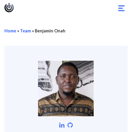
Toggl
navig
Home
»
Team
»
Benjamin Onah