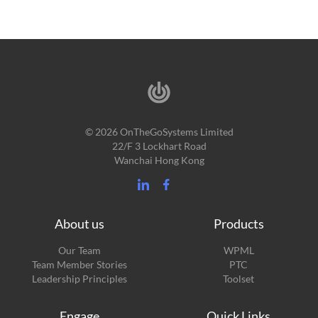
© 2026 OnTheGoSystems Limited
22/F 3 Lockhart Road
Wanchai Hong Kong
About us
Products
Our Team
WPML
Team Member Stories
PTC
Leadership Principles
Toolset
Engage
Quick Links