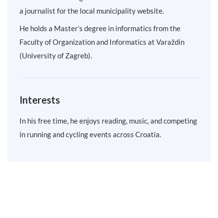
a journalist for the local municipality website.
He holds a Master’s degree in informatics from the
Faculty of Organization and Informatics at Varaždin
(University of Zagreb).
Interests
In his free time, he enjoys reading, music, and competing
in running and cycling events across Croatia.