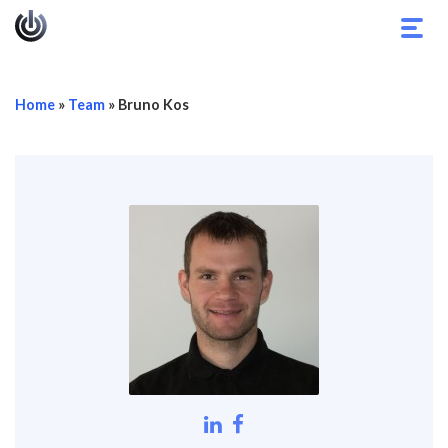
Toggl
navig
Home
»
Team
»
Bruno Kos