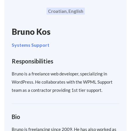
Croatian, English
Bruno Kos
Systems Support
Responsibilities
Bruno is a freelance web developer, specializing in
WordPress. He collaborates with the WPML Support
team as a contractor providing 1st tier support.
Bio
Bruno is freelancing since 2009. He has also worked as