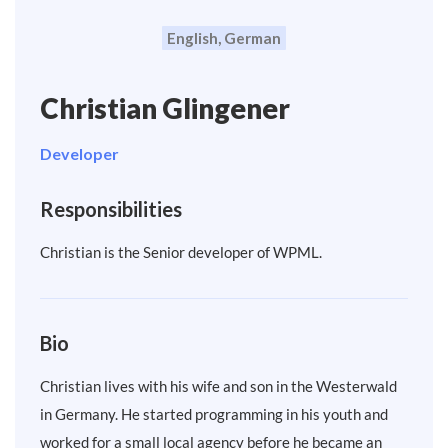
English, German
Christian Glingener
Developer
Responsibilities
Christian is the Senior developer of WPML.
Bio
Christian lives with his wife and son in the Westerwald
in Germany. He started programming in his youth and
worked for a small local agency before he became an