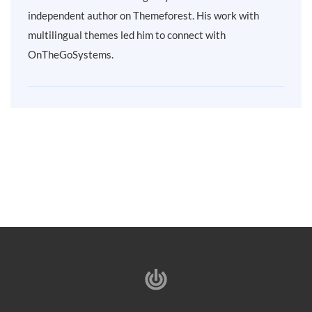
independent author on Themeforest. His work with
multilingual themes led him to connect with
OnTheGoSystems.