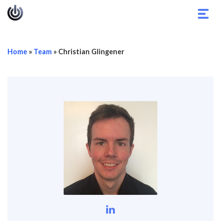
Toggl
navig
Home
»
Team
»
Christian Glingener