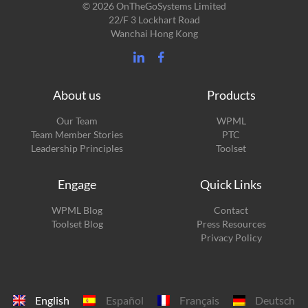
© 2026 OnTheGoSystems Limited
22/F 3 Lockhart Road
Wanchai Hong Kong
About us
Products
Our Team
WPML
Team Member Stories
PTC
Leadership Principles
Toolset
Engage
Quick Links
(opens
WPML Blog
Contact
in
(opens
Toolset Blog
Press Resources
a
in
Privacy Policy
new
a
window)
new
window)
English
Español
Français
Deutsch