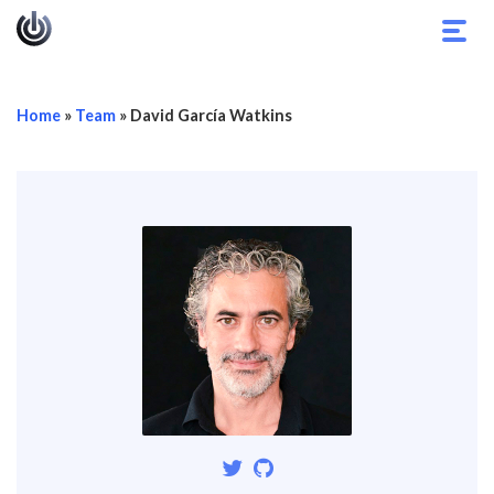
Toggl
navig
Home
»
Team
»
David García Watkins