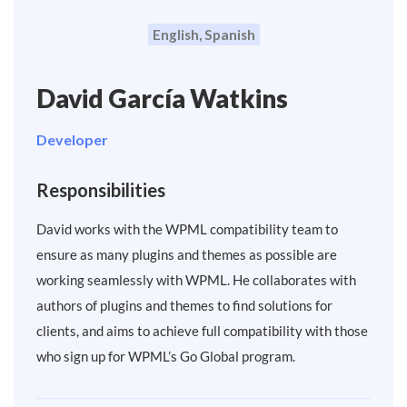
English, Spanish
David García Watkins
Developer
Responsibilities
David works with the WPML compatibility team to
ensure as many plugins and themes as possible are
working seamlessly with WPML. He collaborates with
authors of plugins and themes to find solutions for
clients, and aims to achieve full compatibility with those
who sign up for WPML’s Go Global program.