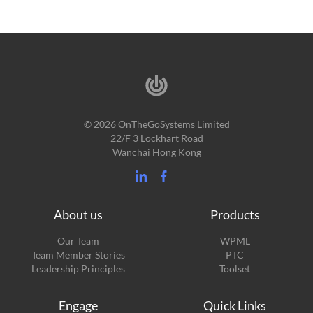
© 2026 OnTheGoSystems Limited
22/F 3 Lockhart Road
Wanchai Hong Kong
About us
Products
Our Team
WPML
Team Member Stories
PTC
Leadership Principles
Toolset
Engage
Quick Links