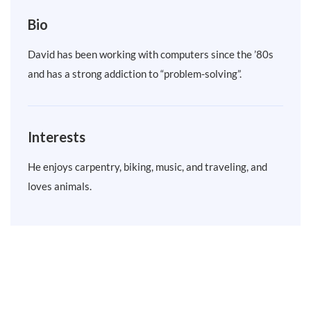
Bio
David has been working with computers since the ’80s
and has a strong addiction to “problem-solving”.
Interests
He enjoys carpentry, biking, music, and traveling, and
loves animals.