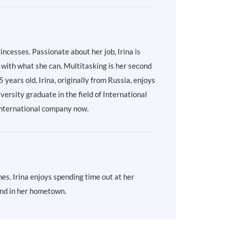
incesses. Passionate about her job, Irina is
with what she can. Multitasking is her second
ears old, Irina, originally from Russia, enjoys
ersity graduate in the field of International
l international company now.
es. Irina enjoys spending time out at her
land in her hometown.