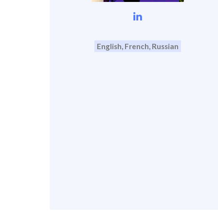
English, French, Russian