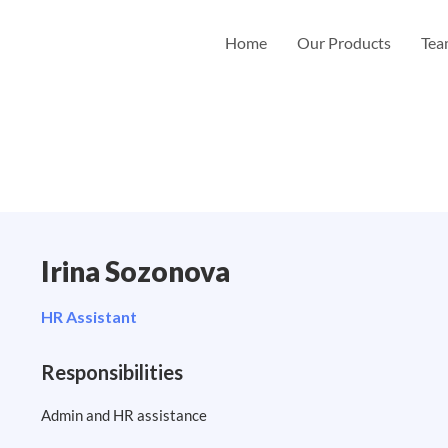
Home
Our Products
Te
Irina Sozonova
HR Assistant
Responsibilities
Admin and HR assistance