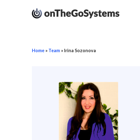
Home
»
Team
»
Irina Sozonova