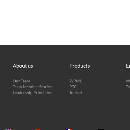
About us
Products
E
Our Team
WPML
W
Team Member Stories
PTC
To
Leadership Principles
Toolset