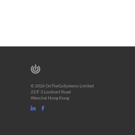
© 2026 OnTheGoSystems Limited
22/F 3 Lockhart Road
Wanchai Hong Kong