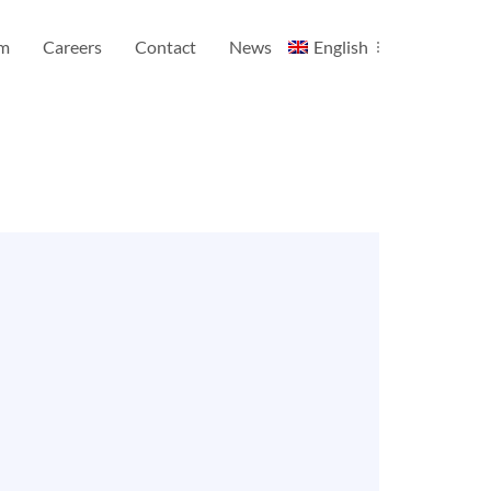
am
Careers
Contact
News
English