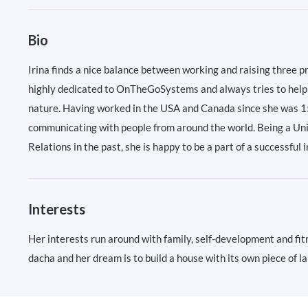
Bio
Irina finds a nice balance between working and raising three pr
highly dedicated to OnTheGoSystems and always tries to help 
nature. Having worked in the USA and Canada since she was 15 y
communicating with people from around the world. Being a Univ
Relations in the past, she is happy to be a part of a successfu
Interests
Her interests run around with family, self-development and fitn
dacha and her dream is to build a house with its own piece of 