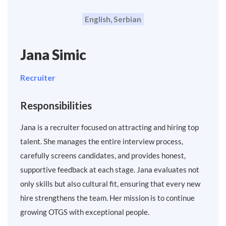
English, Serbian
Jana Simic
Recruiter
Responsibilities
Jana is a recruiter focused on attracting and hiring top
talent. She manages the entire interview process,
carefully screens candidates, and provides honest,
supportive feedback at each stage. Jana evaluates not
only skills but also cultural fit, ensuring that every new
hire strengthens the team. Her mission is to continue
growing OTGS with exceptional people.