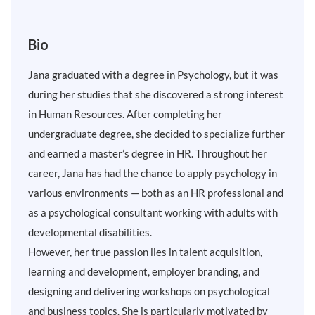
Bio
Jana graduated with a degree in Psychology, but it was
during her studies that she discovered a strong interest
in Human Resources. After completing her
undergraduate degree, she decided to specialize further
and earned a master’s degree in HR. Throughout her
career, Jana has had the chance to apply psychology in
various environments — both as an HR professional and
as a psychological consultant working with adults with
developmental disabilities.
However, her true passion lies in talent acquisition,
learning and development, employer branding, and
designing and delivering workshops on psychological
and business topics. She is particularly motivated by