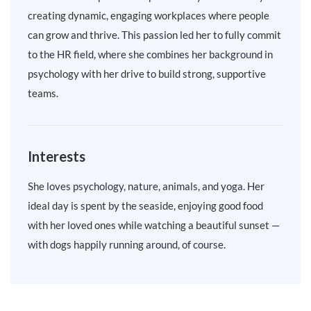
creating dynamic, engaging workplaces where people
can grow and thrive. This passion led her to fully commit
to the HR field, where she combines her background in
psychology with her drive to build strong, supportive
teams.
Interests
She loves psychology, nature, animals, and yoga. Her
ideal day is spent by the seaside, enjoying good food
with her loved ones while watching a beautiful sunset —
with dogs happily running around, of course.