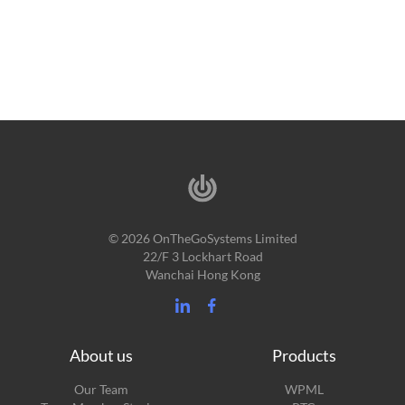
© 2026 OnTheGoSystems Limited
22/F 3 Lockhart Road
Wanchai Hong Kong
About us
Products
Our Team
WPML