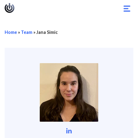
Toggl
navig
Home
»
Team
»
Jana Simic