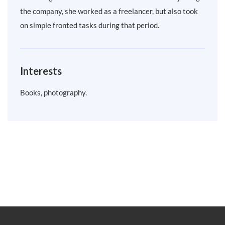
the company, she worked as a freelancer, but also took
on simple fronted tasks during that period.
Interests
Books, photography.