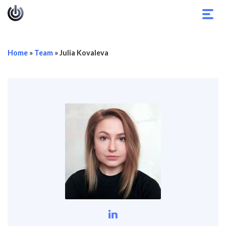
Toggl
navig
Home
»
Team
»
Julia Kovaleva