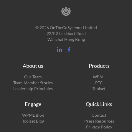
© 2026 OnTheGoSystems Limited
22/F 3 Lockhart Road
Wanchai Hong Kong
About us
Products
Our Team
WPML
Team Member Stories
PTC
Leadership Principles
Toolset
Engage
Quick Links
(opens
WPML Blog
Contact
in
(opens
Toolset Blog
Press Resources
a
in
Privacy Policy