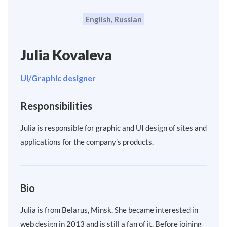
English, Russian
Julia Kovaleva
UI/Graphic designer
Responsibilities
Julia is responsible for graphic and UI design of sites and
applications for the company’s products.
Bio
Julia is from Belarus, Minsk. She became interested in
web design in 2013 and is still a fan of it. Before joining