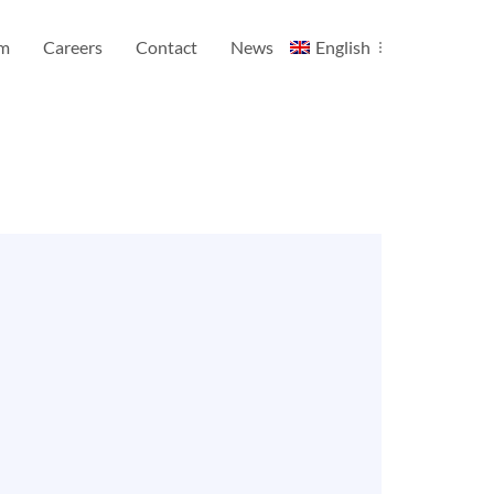
am
Careers
Contact
News
English