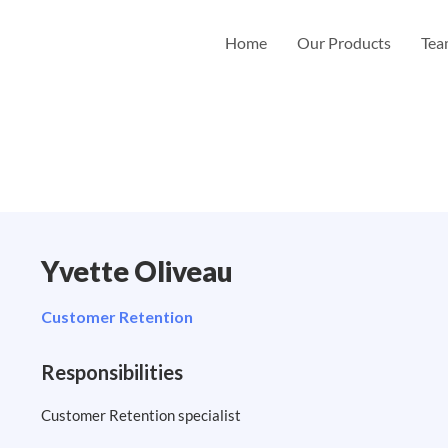
Home
Our Products
Te
Yvette Oliveau
Customer Retention
Responsibilities
Customer Retention specialist