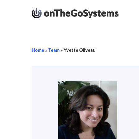
Home
»
Team
»
Yvette Oliveau