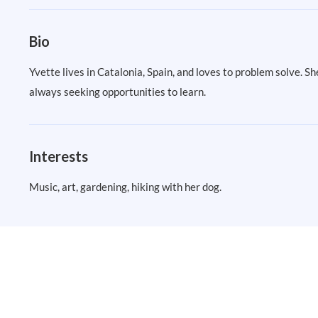
Bio
Yvette lives in Catalonia, Spain, and loves to problem solve. 
always seeking opportunities to learn.
Interests
Music, art, gardening, hiking with her dog.