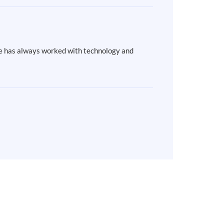
She has always worked with technology and