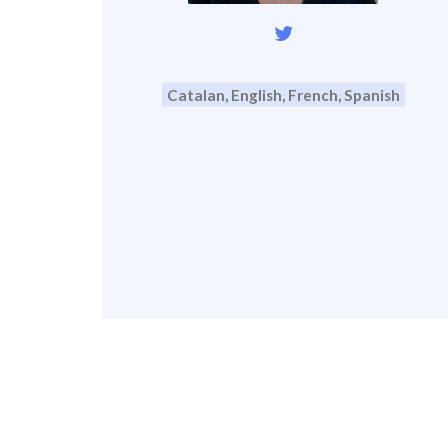
Catalan, English, French, Spanish