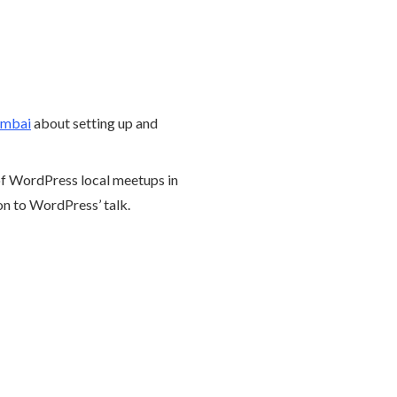
mbai
about setting up and
 of WordPress local meetups in
ion to WordPress’ talk.