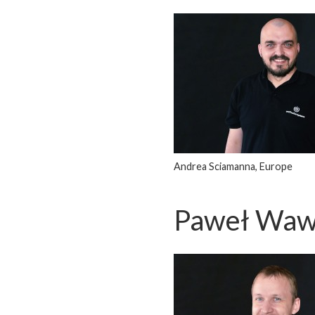
Andrea Sciamanna, Europe
Paweł Waw