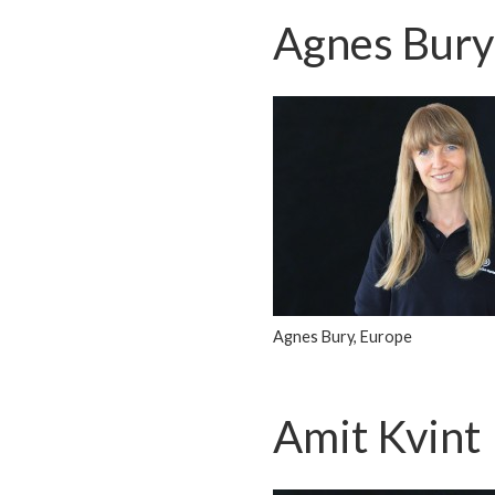
Agnes Bury
Agnes Bury, Europe
Amit Kvint