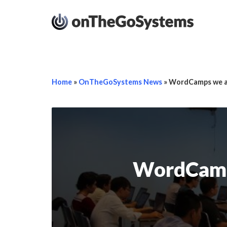
Home
»
OnTheGoSystems News
»
WordCamps we at
WordCamps