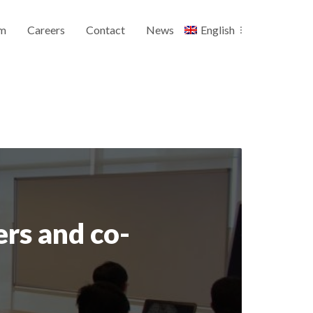
m
Careers
Contact
News
English
rs and co-