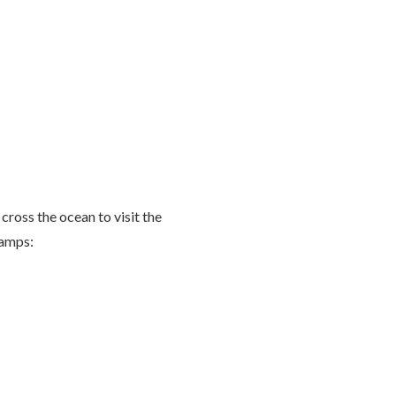
 cross the ocean to visit the
Camps: