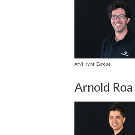
Amit Kvint, Europe
Arnold Roa