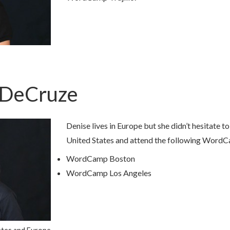
nDeCruze
Denise lives in Europe but she didn’t hesitate to
United States and attend the following Word
WordCamp Boston
WordCamp Los Angeles