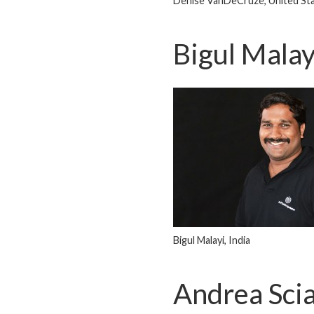
Denise VanDeCruze, United St
Bigul Malay
Bigul Malayi, India
Andrea Sc