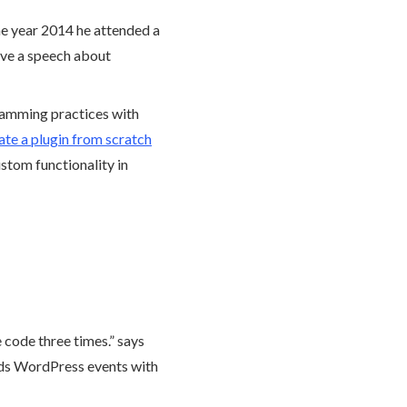
e year 2014 he attended a
ave a speech about
ramming practices with
te a plugin from scratch
stom functionality in
e code three times.” says
ds WordPress events with