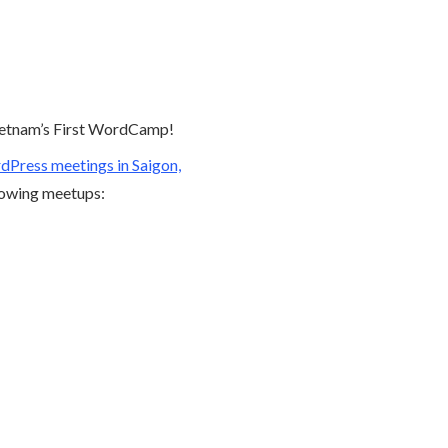
ietnam’s First WordCamp!
Press meetings in Saigon,
llowing meetups: