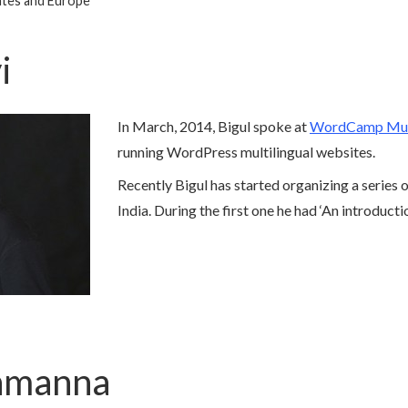
ates and Europe
i
In March, 2014, Bigul spoke at
WordCamp Mu
running WordPress multilingual websites.
Recently Bigul has started organizing a series
India. During the first one he had ‘An introduct
iamanna