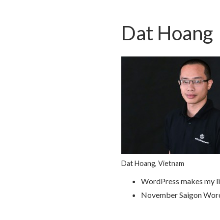
Dat Hoang
Dat Hoang, Vietnam
WordPress makes my li
November Saigon Wor