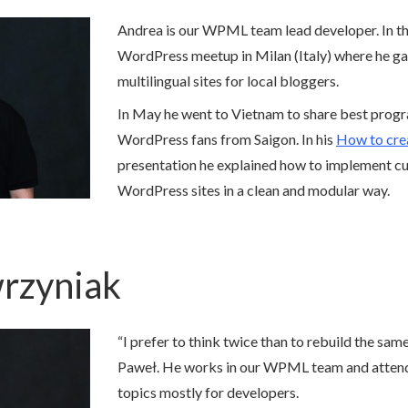
Andrea is our WPML team lead developer. In th
WordPress meetup in Milan (Italy) where he g
multilingual sites for local bloggers.
In May he went to Vietnam to share best prog
WordPress fans from Saigon. In his
How to crea
presentation he explained how to implement cu
WordPress sites in a clean and modular way.
rzyniak
“I prefer to think twice than to rebuild the sam
Paweł. He works in our WPML team and atten
topics mostly for developers.