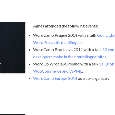
Agnes attended the following events:
WordCamp Prague 2014 with a talk
Going glo
WordPress site multilingual
,
WordCamp Bratislava 2014 with a talk
10 com
developers make in their multilingual sites
,
WordUp Wroclaw, Poland with a talk
Sell glo
WooCommerce and WPML
,
WordCamp Europe 2014
as a co-organizer.