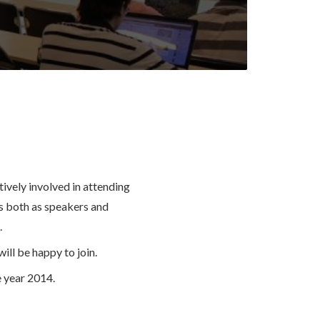
vely involved in attending
 both as speakers and
.
ill be happy to join.
 year 2014.