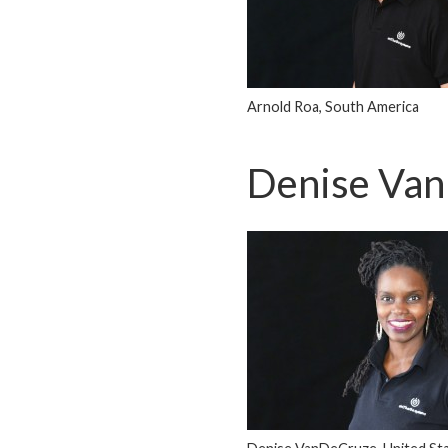
Arnold Roa, South America
Denise Va