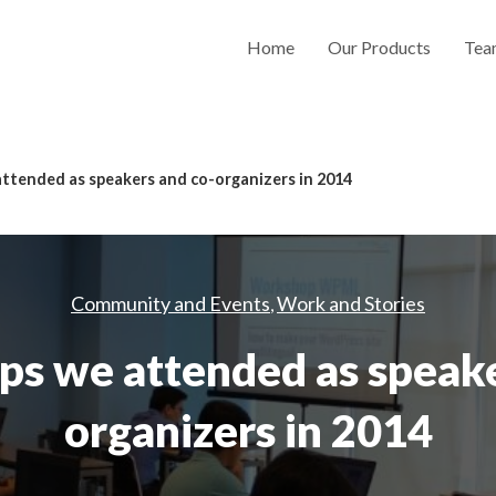
Home
Our Products
Tea
tended as speakers and co-organizers in 2014
Community and Events
Work and Stories
,
 we attended as speake
organizers in 2014