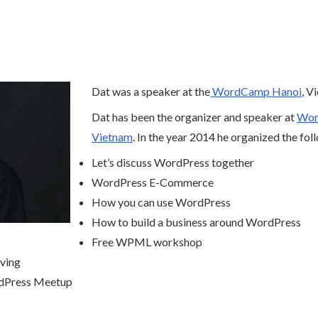
Dat was a speaker at the
WordCamp Hanoi
, V
Dat has been the organizer and speaker at
Word
Vietnam
. In the year 2014 he organized the fo
Let’s discuss WordPress together
WordPress E-Commerce
How you can use WordPress
How to build a business around WordPress
Free WPML workshop
ving
dPress Meetup