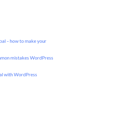
bal – how to make your
mon mistakes WordPress
bal with WordPress