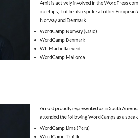
Amit is actively involved in the WordPress comm
meetups) but he also spoke at other European
Norway and Denmark:
WordCamp Norway (Oslo)
WordCamp Denmark
WP Marbella event
WordCamp Mallorca
Arnold proudly represented us in South America
attended the following WordCamps as a speak
WordCamp Lima (Peru)
WordCamp Trujillo.