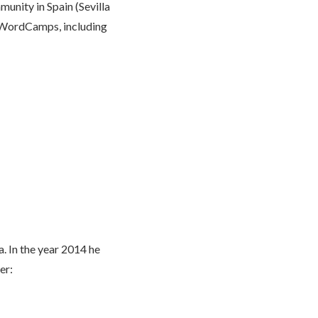
unity in Spain (Sevilla
 WordCamps, including
. In the year 2014 he
er: