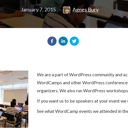
January 7, 2015
Agnes Bury
We are a part of WordPress community and acti
WordCamps and other WordPress conferences
organizers. We also run WordPress workshops
If you want us to be speakers at your event we w
See what WordCamp events we attended in the