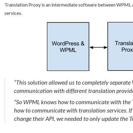
Translation Proxy is an intermediate software between WPML an
services.
“This solution allowed us to completely separat
communication with different translation provider
“So WPML knows how to communicate with the Tr
how to communicate with translation services. I
change their API, we needed to only update the Tr