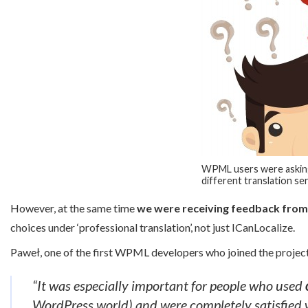
WPML users were askin
different translation s
However, at the same time
we were receiving feedback fro
choices under ‘professional translation’, not just ICanLocalize.
Paweł, one of the first WPML developers who joined the project
“It was especially important for people who used
WordPress world) and were completely satisfied wi