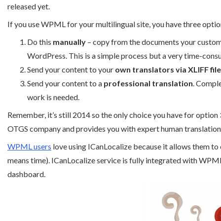
released yet.
If you use WPML for your multilingual site, you have three optio
Do this
manually
– copy from the documents your customer
WordPress. This is a simple process but a very time-cons
Send your content to your
own translators via XLIFF fil
Send your content to a
professional translation
. Comple
work is needed.
Remember, it’s still 2014 so the only choice you have for option 
OTGS company and provides you with expert human translation
WPML users
love using ICanLocalize because it allows them to 
means time). ICanLocalize service is fully integrated with WP
dashboard.