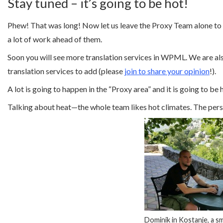
Stay tuned – it’s going to be hot!
Phew! That was long! Now let us leave the Proxy Team alone to c
a lot of work ahead of them.
Soon you will see more translation services in WPML. We are also
translation services to add (please
join to share your opinion
!).
A lot is going to happen in the “Proxy area” and it is going to be
Talking about heat—the whole team likes hot climates. The pers
Dominik in Kostanje, a smal