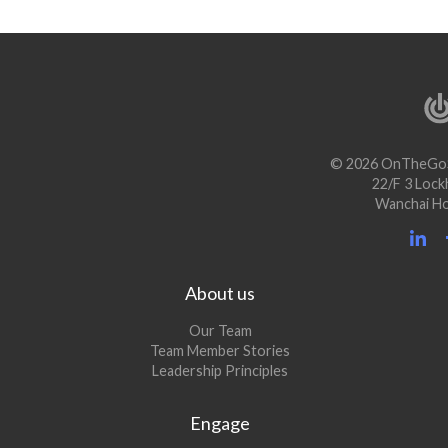
© 2026 OnTheGoS
22/F 3 Lock
Wanchai H
About us
Our Team
Team Member Stories
Leadership Principles
Engage