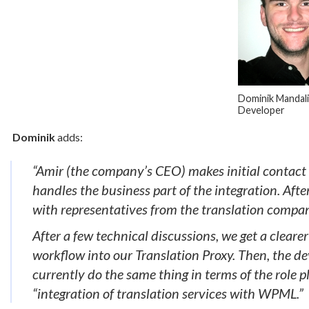
Dominik Mandali
Developer
Dominik
adds:
“Amir (the company’s CEO) makes initial contact 
handles the business part of the integration. Aft
with representatives from the translation compa
After a few technical discussions, we get a cleare
workflow into our Translation Proxy. Then, the de
currently do the same thing in terms of the role
“integration of translation services with WPML.”