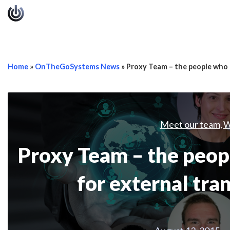
Home
»
OnTheGoSystems News
»
Proxy Team – the people who 
Meet our team
W
,
Proxy Team – the pe
for external tra