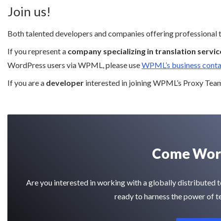
Join us!
Both talented developers and companies offering professional tr
If you represent a
company specializing in translation servic
WordPress users via WPML, please use
WPML’s business conta
If you are a
developer
interested in joining WPML’s Proxy Team,
Come Work
Are you interested in working with a globally distribute
ready to harness the power of t