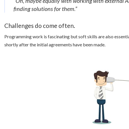
“Oh, maybe equally with working with external AP
finding solutions for them.”
Challenges do come often.
Programming work is fascinating but soft skills are also essenti
shortly after the initial agreements have been made.