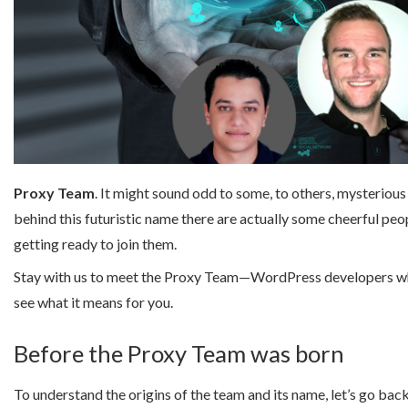
Proxy Team
. It might sound odd to some, to others, mysterious 
behind this futuristic name there are actually some cheerful pe
getting ready to join them.
Stay with us to meet the Proxy Team—WordPress developers 
see what it means for you.
Before the Proxy Team was born
To understand the origins of the team and its name, let’s go bac