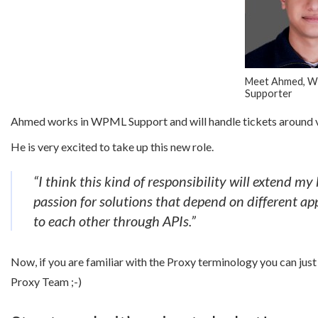
Meet Ahmed, 
Supporter
Ahmed works in WPML Support and will handle tickets around var
He is very excited to take up this new role.
“I think this kind of responsibility will extend 
passion for solutions that depend on different app
to each other through APIs.”
Now, if you are familiar with the Proxy terminology you can ju
Proxy Team ;-)