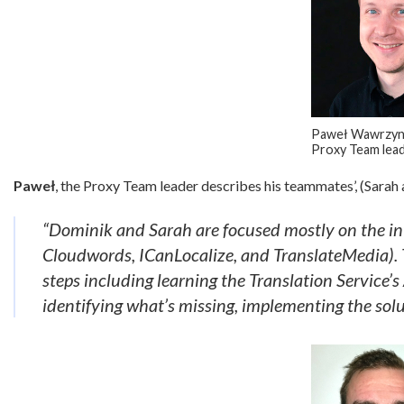
Paweł Wawrzyni
Proxy Team lea
Paweł
, the Proxy Team leader describes his teammates’, (Sarah
“Dominik and Sarah are focused mostly on the inte
Cloudwords, ICanLocalize, and TranslateMedia). T
steps including learning the Translation Service
identifying what’s missing, implementing the solu