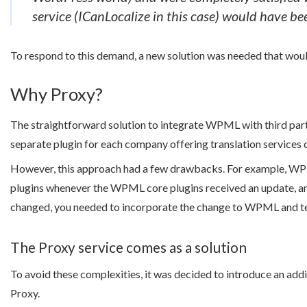
service (ICanLocalize in this case) would have be
To respond to this demand, a new solution was needed that wo
Why Proxy?
The straightforward solution to integrate WPML with third party
separate plugin for each company offering translation services c
However, this approach had a few drawbacks. For example, WPM
plugins whenever the WPML core plugins received an update, and
changed, you needed to incorporate the change to WPML and test
The Proxy service comes as a solution
To avoid these complexities, it was decided to introduce an addi
Proxy.