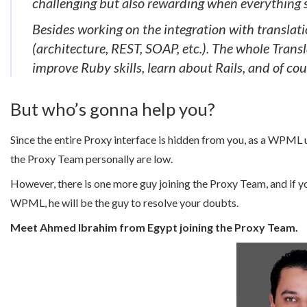
challenging but also rewarding when everything s
Besides working on the integration with translati
(architecture, REST, SOAP, etc.). The whole Transl
improve Ruby skills, learn about Rails, and of cour
But who’s gonna help you?
Since the entire Proxy interface is hidden from you, as a WPML u
the Proxy Team personally are low.
However, there is one more guy joining the Proxy Team, and if yo
WPML, he will be the guy to resolve your doubts.
Meet Ahmed Ibrahim from Egypt joining the Proxy Team.