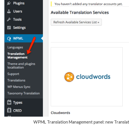
WPML Translation Management panel: new Translatio