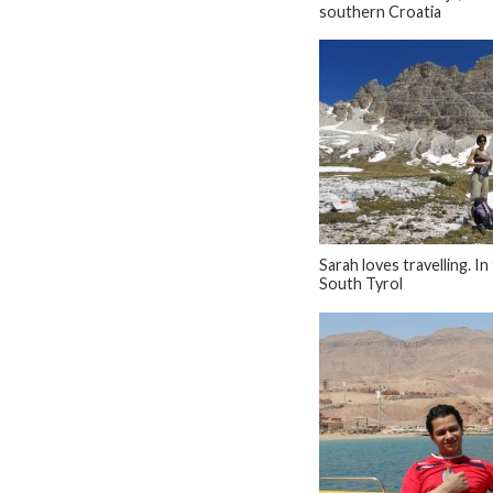
southern Croatia
Sarah loves travelling. In
South Tyrol