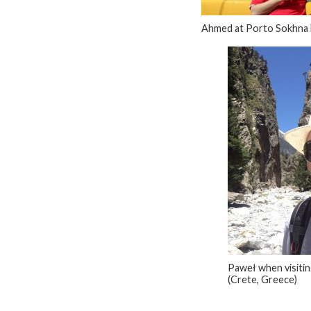
Ahmed at Porto Sokhna 
Paweł when visiti
(Crete, Greece)