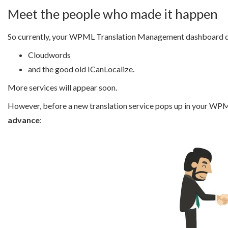
Meet the people who made it happen
So currently, your WPML Translation Management dashboard di
Cloudwords
and the good old ICanLocalize.
More services will appear soon.
However, before a new translation service pops up in your W
advance
: