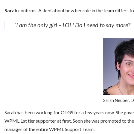
Sarah
confirms. Asked about how her role in the team differs f
“I am the only girl – LOL! Do I need to say more?”
Sarah Neuber, 
Sarah has been working for OTGS for a few years now. She gave
WPML 1st tier supporter at first. Soon she was promoted to the 2n
manager of the entire WPML Support Team.