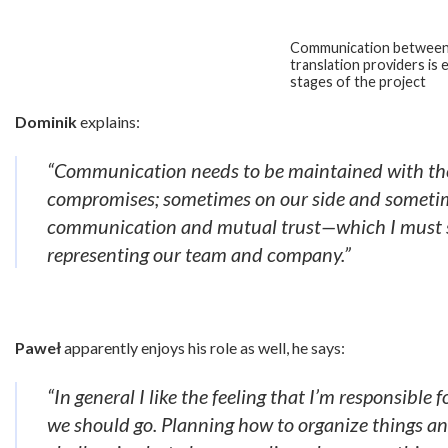
Communication between
translation providers is e
stages of the project
Dominik
explains:
“Communication needs to be maintained with the 
compromises; sometimes on our side and sometime
communication and mutual trust—which I must sa
representing our team and company.”
Paweł
apparently enjoys his role as well, he says:
“In general I like the feeling that I’m responsible
we should go. Planning how to organize things an