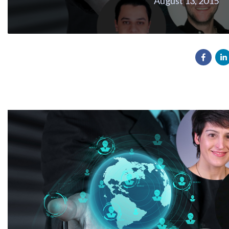
August 13, 2015