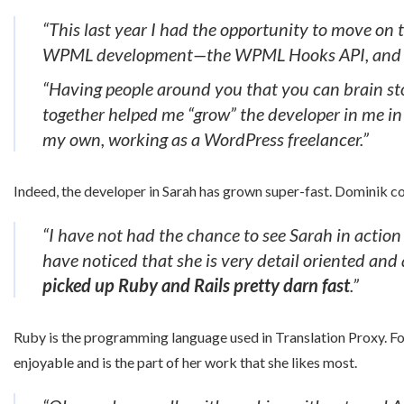
“This last year I had the opportunity to move on 
WPML development—the WPML Hooks API, and 4 mo
“Having people around you that you can brain sto
together helped me “grow” the developer in me in
my own, working as a WordPress freelancer.”
Indeed, the developer in Sarah has grown super-fast. Dominik c
“I have not had the chance to see Sarah in action 
have noticed that she is very detail oriented and 
picked up Ruby and Rails pretty darn fast
.”
Ruby is the programming language used in Translation Proxy. F
enjoyable and is the part of her work that she likes most.