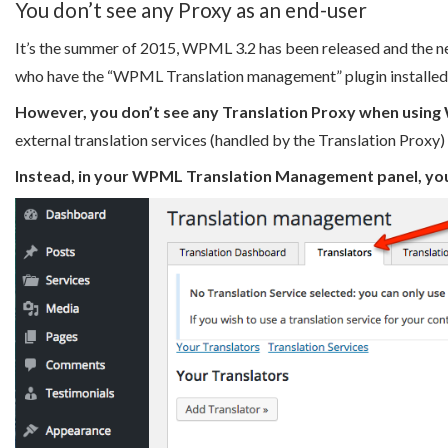
You don’t see any Proxy as an end-user
It’s the summer of 2015, WPML 3.2 has been released and the n
who have the “WPML Translation management” plugin installed
However, you don’t see any Translation Proxy when usin
external translation services (handled by the Translation Prox
Instead, in your WPML Translation Management panel, you se