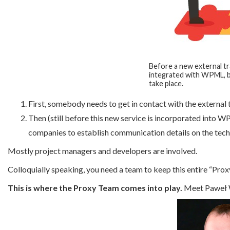
Before a new external tra
integrated with WPML, b
take place.
First, somebody needs to get in contact with the external
Then (still before this new service is incorporated into 
companies to establish communication details on the techn
Mostly project managers and developers are involved.
Colloquially speaking, you need a team to keep this entire “Proxy 
This is where the Proxy Team comes into play.
Meet Paweł W