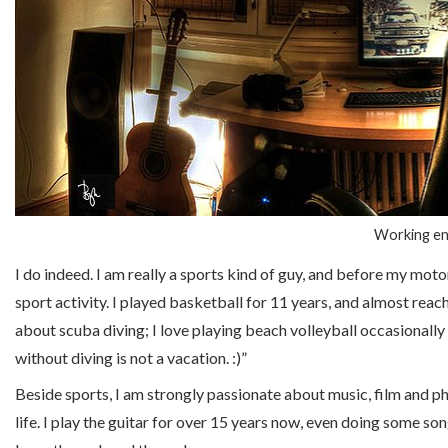
Working en
I do indeed. I am really a sports kind of guy, and before my moto
sport activity. I played basketball for 11 years, and almost rea
about scuba diving; I love playing beach volleyball occasionally a
without diving is not a vacation. :)”
Beside sports, I am strongly passionate about music, film and ph
life. I play the guitar for over 15 years now, even doing some son