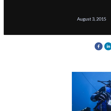
August 3, 2015