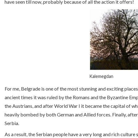
have seen till now, probably because of all the action it offers!
Kalemegdan
For me, Belgrade is one of the most stunning and exciting places 
ancient times it was ruled by the Romans and the Byzantine Em
the Austrians, and after World War I it became the capital of w
heavily bombed by both German and Allied forces. Finally, after
Serbia.
As a result, the Serbian people have a very long and rich culture