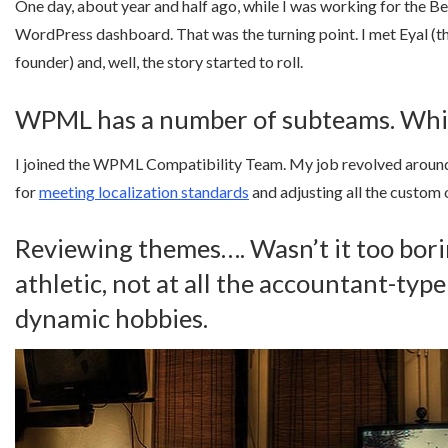
One day, about year and half ago, while I was working for the 
WordPress dashboard. That was the turning point. I met Eyal 
founder) and, well, the story started to roll.
WPML has a number of subteams. Whic
I joined the WPML Compatibility Team. My job revolved around
for
meeting localization standards
and adjusting all the custom
Reviewing themes…. Wasn’t it too borin
athletic, not at all the accountant-ty
dynamic hobbies.