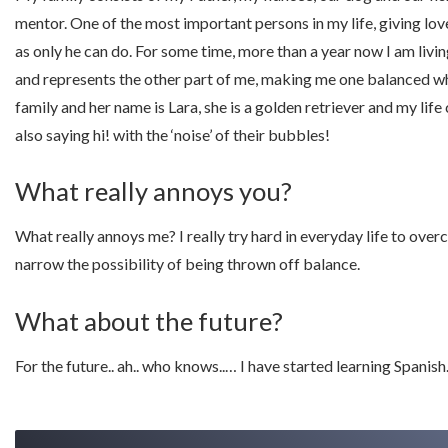
mentor. One of the most important persons in my life, giving lo
as only he can do. For some time, more than a year now I am livin
and represents the other part of me, making me one balanced w
family and her name is Lara, she is a golden retriever and my lif
also saying hi! with the ‘noise’ of their bubbles!
What really annoys you?
What really annoys me? I really try hard in everyday life to over
narrow the possibility of being thrown off balance.
What about the future?
For the future.. ah.. who knows..… I have started learning Spanish