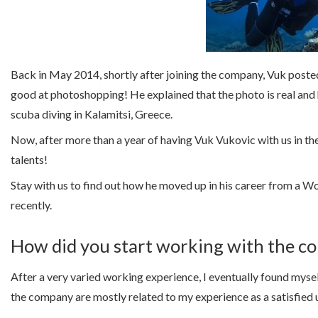
Back in May 2014, shortly after joining the company, Vuk posted 
good at photoshopping! He explained that the photo is real and
scuba diving in Kalamitsi, Greece.
Now, after more than a year of having Vuk Vukovic with us in t
talents!
Stay with us to find out how he moved up in his career from 
recently.
How did you start working with the 
After a very varied working experience, I eventually found myse
the company are mostly related to my experience as a satisfied