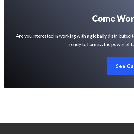
Come Work
Are you interested in working with a globally distribute
ready to harness the power of t
See Ca