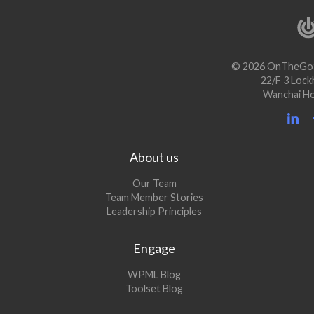
© 2026 OnTheGoS
22/F 3 Lock
Wanchai H
About us
Our Team
Team Member Stories
Leadership Principles
Engage
(opens
WPML Blog
in
(opens
Toolset Blog
a
in