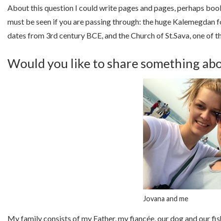
About this question I could write pages and pages, perhaps book
must be seen if you are passing through: the huge Kalemegdan for
dates from 3rd century BCE, and the Church of St.Sava, one of t
Would you like to share something abo
Jovana and me
My family consists of my Father, my fiancée, our dog and our fish