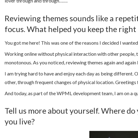
lover through and through…….
Reviewing themes sounds like a repetiti
focus. What helped you keep the right
You got me here! This was one of the reasons I decided I wante
Working online without physical interaction with other people, 
monotonous. As you noticed, reviewing themes again and again le
I am trying hard to have and enjoy each day as being different. O
other, through frequent changes of physical location. Greetings 
And today, as part of the WPML development team, I am on a qu
Tell us more about yourself. Where do 
you live?