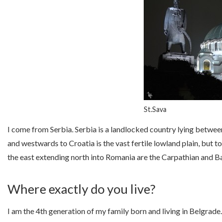
St.Sava
I come from Serbia. Serbia is a landlocked country lying betwe
and westwards to Croatia is the vast fertile lowland plain, but 
the east extending north into Romania are the Carpathian and B
Where exactly do you live?
I am the 4th generation of my family born and living in Belgrade. 