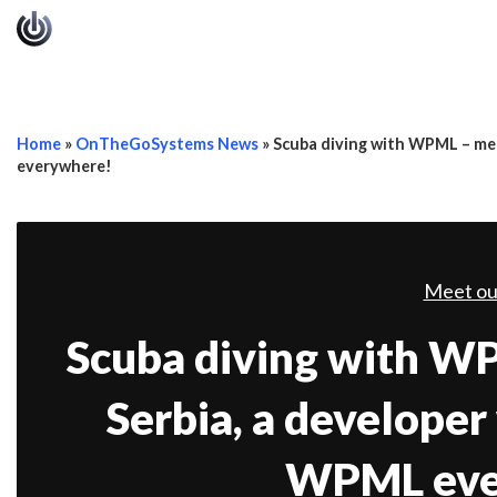
Home
»
OnTheGoSystems News
»
Scuba diving with WPML – mee
everywhere!
Meet ou
Scuba diving with W
Serbia, a developer
WPML eve