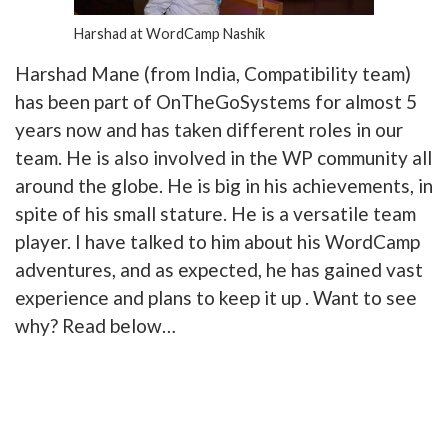
Harshad at WordCamp Nashik
Harshad Mane (from India, Compatibility team)
has been part of OnTheGoSystems for almost 5
years now and has taken different roles in our
team. He is also involved in the WP community all
around the globe. He is big in his achievements, in
spite of his small stature. He is a versatile team
player. I have talked to him about his WordCamp
adventures, and as expected, he has gained vast
experience and plans to keep it up . Want to see
why? Read below…