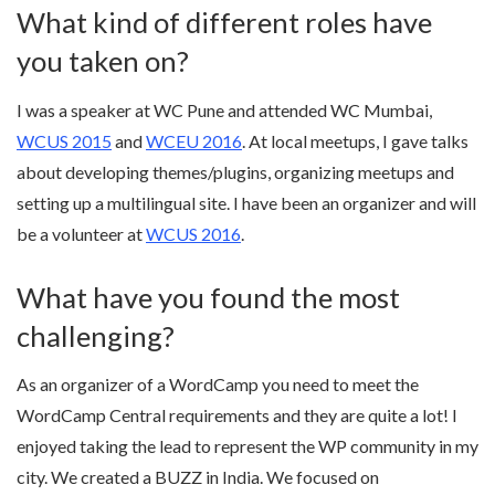
What kind of different roles have
you taken on?
I was a speaker at WC Pune and attended WC Mumbai,
WCUS 2015
and
WCEU 2016
. At local meetups, I gave talks
about developing themes/plugins, organizing meetups and
setting up a multilingual site. I have been an organizer and will
be a volunteer at
WCUS 2016
.
What have you found the most
challenging?
As an organizer of a WordCamp you need to meet the
WordCamp Central requirements and they are quite a lot! I
enjoyed taking the lead to represent the WP community in my
city. We created a BUZZ in India. We focused on