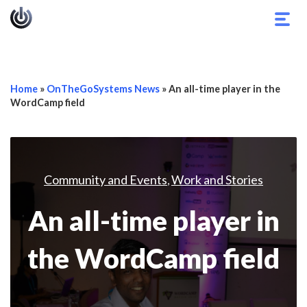
Togg
navig
Home
»
OnTheGoSystems News
»
An all-time player in the
WordCamp field
Community and Events
Work and Stories
,
An all-time player in
the WordCamp field