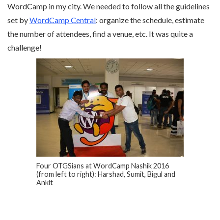
WordCamp in my city. We needed to follow all the guidelines
set by
WordCamp Central
: organize the schedule, estimate
the number of attendees, find a venue, etc. It was quite a
challenge!
Four OTGSians at WordCamp Nashik 2016
(from left to right): Harshad, Sumit, Bigul and
Ankit