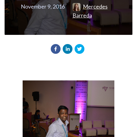
November 9, 2016
Mercedes
Barreda