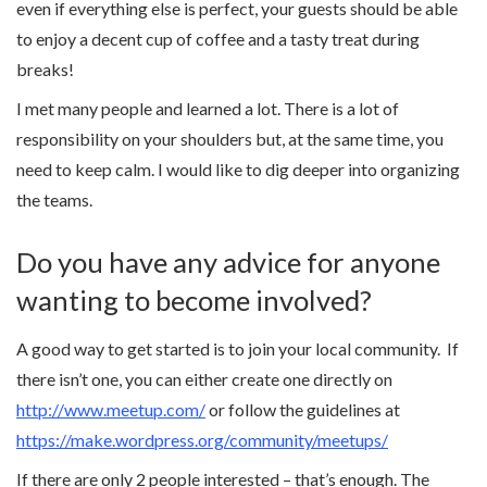
even if everything else is perfect, your guests should be able
to enjoy a decent cup of coffee and a tasty treat during
breaks!
I met many people and learned a lot. There is a lot of
responsibility on your shoulders but, at the same time, you
need to keep calm. I would like to dig deeper into organizing
the teams.
Do you have any advice for anyone
wanting to become involved?
A good way to get started is to join your local community. If
there isn’t one, you can either create one directly on
http://www.meetup.com/
or follow the guidelines at
https://make.wordpress.org/community/meetups/
If there are only 2 people interested – that’s enough. The