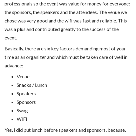
professionals so the event was value for money for everyone:
the sponsors, the speakers and the attendees. The venue we
chose was very good and the wifi was fast and reliable. This
was a plus and contributed greatly to the success of the
event.
Basically, there are six key factors demanding most of your
time as an organizer and which must be taken care of well in
advance:
Venue
Snacks / Lunch
Speakers
Sponsors
Swag
WIFI
Yes, I did put lunch before speakers and sponsors, because,