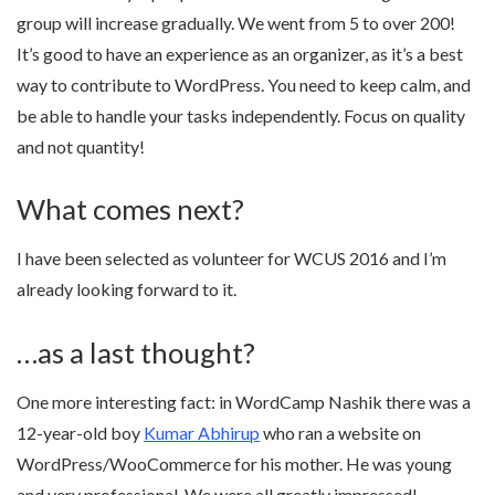
group will increase gradually. We went from 5 to over 200!
It’s good to have an experience as an organizer, as it’s a best
way to contribute to WordPress. You need to keep calm, and
be able to handle your tasks independently. Focus on quality
and not quantity!
What comes next?
I have been selected as volunteer for WCUS 2016 and I’m
already looking forward to it.
…as a last thought?
One more interesting fact: in WordCamp Nashik there was a
12-year-old boy
Kumar Abhirup
who ran a website on
WordPress/WooCommerce for his mother. He was young
and very professional. We were all greatly impressed!