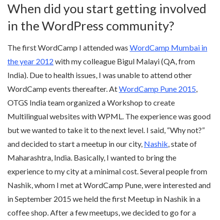
When did you start getting involved
in the WordPress community?
The first WordCamp I attended was
WordCamp Mumbai in
the year 2012
with my colleague Bigul Malayi (QA, from
India). Due to health issues, I was unable to attend other
WordCamp events thereafter. At
WordCamp Pune 2015
,
OTGS India team organized a Workshop to create
Multilingual websites with WPML. The experience was good
but we wanted to take it to the next level. I said, “Why not?”
and decided to start a meetup in our city,
Nashik
, state of
Maharashtra, India. Basically, I wanted to bring the
experience to my city at a minimal cost. Several people from
Nashik, whom I met at WordCamp Pune, were interested and
in September 2015 we held the first Meetup in Nashik in a
coffee shop. After a few meetups, we decided to go for a