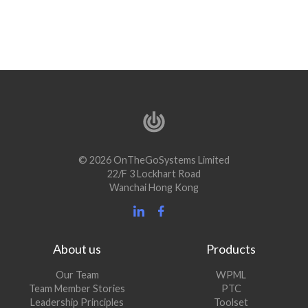
© 2026 OnTheGoSystems Limited
22/F 3 Lockhart Road
Wanchai Hong Kong
About us
Products
Our Team
WPML
Team Member Stories
PTC
Leadership Principles
Toolset