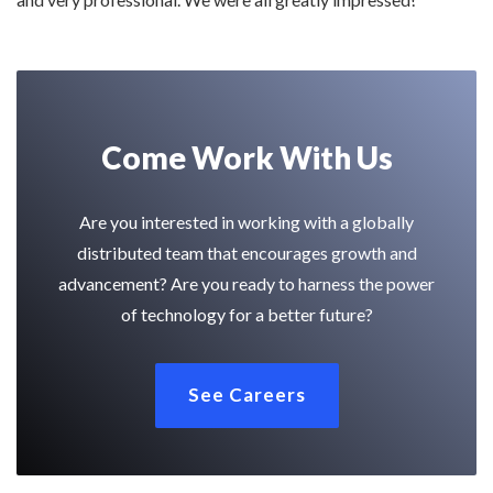
Come Work With Us
Are you interested in working with a globally
distributed team that encourages growth and
advancement? Are you ready to harness the power
of technology for a better future?
See Careers