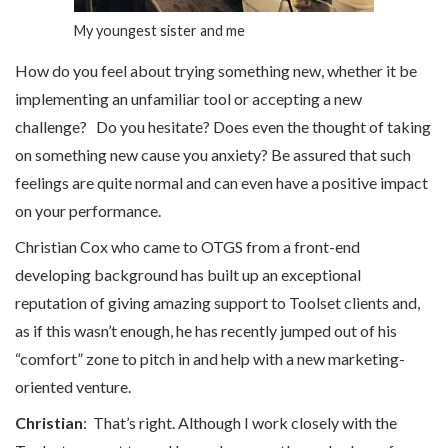
My youngest sister and me
How do you feel about trying something new, whether it be
implementing an unfamiliar tool or accepting a new
challenge? Do you hesitate? Does even the thought of taking
on something new cause you anxiety? Be assured that such
feelings are quite normal and can even have a positive impact
on your performance.
Christian Cox who came to OTGS from a front-end
developing background has built up an exceptional
reputation of giving amazing support to Toolset clients and,
as if this wasn’t enough, he has recently jumped out of his
“comfort” zone to pitch in and help with a new marketing-
oriented venture.
Christian
: That’s right. Although I work closely with the