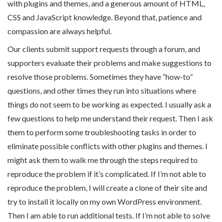
with plugins and themes, and a generous amount of HTML,
CSS and JavaScript knowledge. Beyond that, patience and
compassion are always helpful.
Our clients submit support requests through a forum, and
supporters evaluate their problems and make suggestions to
resolve those problems. Sometimes they have “how-to”
questions, and other times they run into situations where
things do not seem to be working as expected. I usually ask a
few questions to help me understand their request. Then I ask
them to perform some troubleshooting tasks in order to
eliminate possible conflicts with other plugins and themes. I
might ask them to walk me through the steps required to
reproduce the problem if it’s complicated. If I’m not able to
reproduce the problem, I will create a clone of their site and
try to install it locally on my own WordPress environment.
Then I am able to run additional tests. If I’m not able to solve