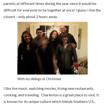
parents at different times during the year since it would be
difficult for everyone to be together at once! I guess I live the
closest – only about 2 hours away.
With my siblings at Christmas
I like live music, watching movies, trying new restaurants,
cooking, and traveling. Charleston is a great place to visit. It
is known for its unique culture which blends Southern U.S.,