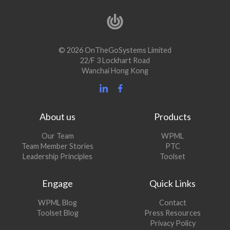
© 2026 OnTheGoSystems Limited
22/F 3 Lockhart Road
Wanchai Hong Kong
About us
Products
Our Team
WPML
Team Member Stories
PTC
Leadership Principles
Toolset
Engage
Quick Links
(opens
WPML Blog
Contact
in
(opens
Toolset Blog
Press Resources
a
in
Privacy Policy