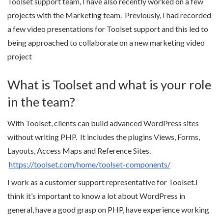
Toolset support team, I have also recently worked on a few
projects with the Marketing team. Previously, I had recorded
a few video presentations for Toolset support and this led to
being approached to collaborate on a new marketing video
project
What is Toolset and what is your role
in the team?
With Toolset, clients can build advanced WordPress sites
without writing PHP. It includes the plugins Views, Forms,
Layouts, Access Maps and Reference Sites.
https://toolset.com/home/toolset-components/
I work as a customer support representative for Toolset.I
think it’s important to know a lot about WordPress in
general, have a good grasp on PHP, have experience working