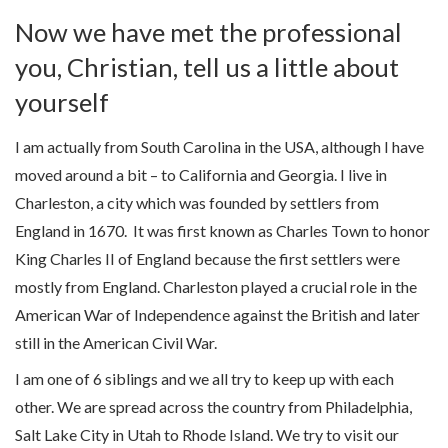
Now we have met the professional
you, Christian, tell us a little about
yourself
I am actually from South Carolina in the USA, although I have
moved around a bit – to California and Georgia. I live in
Charleston, a city which was founded by settlers from
England in 1670. It was first known as Charles Town to honor
King Charles II of England because the first settlers were
mostly from England. Charleston played a crucial role in the
American War of Independence against the British and later
still in the American Civil War.
I am one of 6 siblings and we all try to keep up with each
other. We are spread across the country from Philadelphia,
Salt Lake City in Utah to Rhode Island. We try to visit our