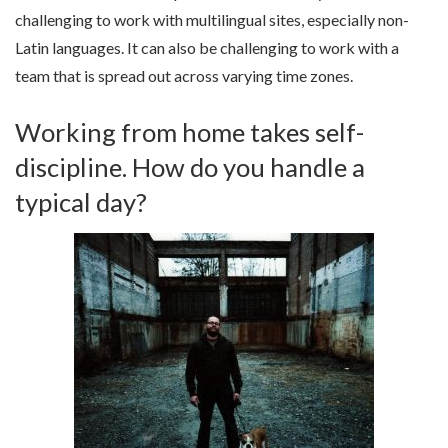
challenging to work with multilingual sites, especially non-
Latin languages. It can also be challenging to work with a
team that is spread out across varying time zones.
Working from home takes self-
discipline. How do you handle a
typical day?