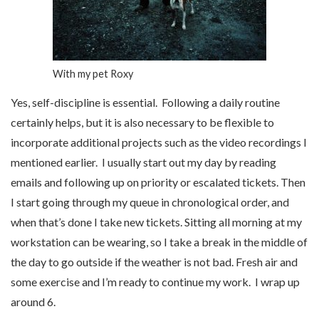
With my pet Roxy
Yes, self-discipline is essential. Following a daily routine
certainly helps, but it is also necessary to be flexible to
incorporate additional projects such as the video recordings I
mentioned earlier. I usually start out my day by reading
emails and following up on priority or escalated tickets. Then
I start going through my queue in chronological order, and
when that’s done I take new tickets. Sitting all morning at my
workstation can be wearing, so I take a break in the middle of
the day to go outside if the weather is not bad. Fresh air and
some exercise and I’m ready to continue my work. I wrap up
around 6.