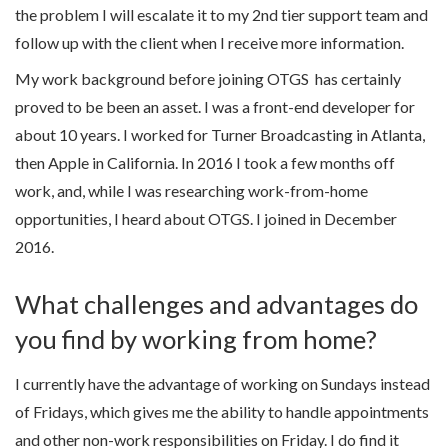
the problem I will escalate it to my 2nd tier support team and
follow up with the client when I receive more information.
My work background before joining OTGS has certainly
proved to be been an asset. I was a front-end developer for
about 10 years. I worked for Turner Broadcasting in Atlanta,
then Apple in California. In 2016 I took a few months off
work, and, while I was researching work-from-home
opportunities, I heard about OTGS. I joined in December
2016.
What challenges and advantages do
you find by working from home?
I currently have the advantage of working on Sundays instead
of Fridays, which gives me the ability to handle appointments
and other non-work responsibilities on Friday. I do find it