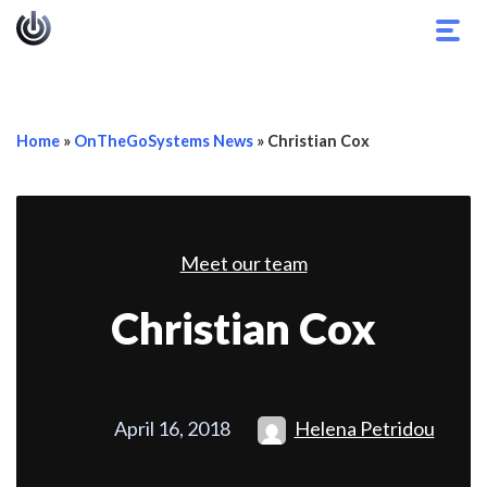
Togg
navig
Home
»
OnTheGoSystems News
»
Christian Cox
Meet our team
Christian Cox
April 16, 2018
Helena Petridou