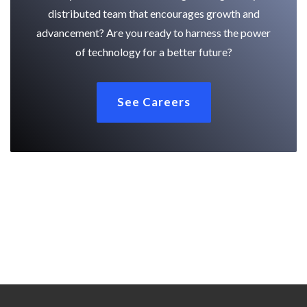
distributed team that encourages growth and
advancement? Are you ready to harness the power
of technology for a better future?
See Careers