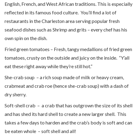
English, French, and West African traditions. This is especially
reflected in its famous food culture. You’ll find a lot of
restaurants in the Charleston area serving popular fresh
seafood dishes such as Shrimp and grits – every chef has his
own spin on the dish.
Fried green tomatoes – Fresh, tangy medallions of fried green
tomatoes, crusty on the outside and juicy on the inside. “Y’all
eat these right away while they’re still hot.”
She-crab soup – a rich soup made of milk or heavy cream,
crabmeat and crab roe (hence she-crab soup) with a dash of
dry sherry.
Soft-shell crab – a crab that has outgrown the size of its shell
and has shed its hard shell to create a new larger shell. This
takes a few days to harden and the crab’s body is soft and can
be eaten whole – soft shell and all!