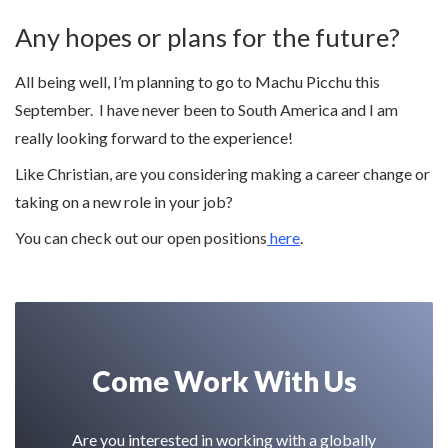
Any hopes or plans for the future?
All being well, I’m planning to go to Machu Picchu this
September. I have never been to South America and I am
really looking forward to the experience!
Like Christian, are you considering making a career change or
taking on a new role in your job?
You can check out our open positions
here
.
Come Work With Us
Are you interested in working with a globally