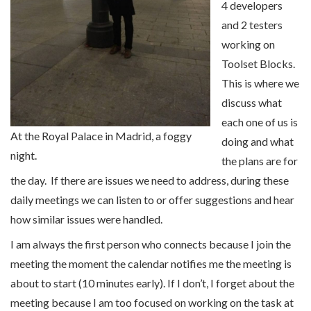
4 developers
and 2 testers
working on
Toolset Blocks.
This is where we
discuss what
each one of us is
At the Royal Palace in Madrid, a foggy
doing and what
night.
the plans are for
the day. If there are issues we need to address, during these
daily meetings we can listen to or offer suggestions and hear
how similar issues were handled.
I am always the first person who connects because I join the
meeting the moment the calendar notifies me the meeting is
about to start (10 minutes early). If I don’t, I forget about the
meeting because I am too focused on working on the task at