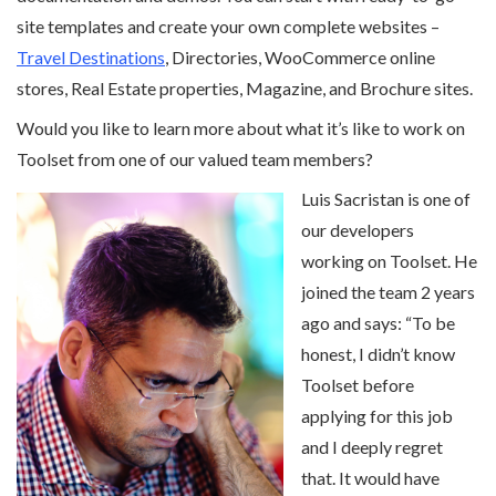
site templates and create your own complete websites –
Travel Destinations
, Directories, WooCommerce online
stores, Real Estate properties, Magazine, and Brochure sites.
Would you like to learn more about what it’s like to work on
Toolset from one of our valued team members?
Luis Sacristan is one of
our developers
working on Toolset. He
joined the team 2 years
ago and says: “To be
honest, I didn’t know
Toolset before
applying for this job
and I deeply regret
that. It would have