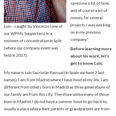
saved me a lot of time,
and of course a lot of
money, for several
projects I was working
Luis – caught by Vincenzo (one of
on in my previous
our WPML Supporters) in a
company.”
moment of concentration in Split
(where our company event was
Before learning more
held in 2017).
about his work, let’s
get to know Luis.
My name is Luis Sacristán Pascual (in Spain we have 2 last
names). I am from Madrid where I have lived all my life. I am
different from others born in Madrid as three generations of
our family are from this city. Therefore unlike many of those
born in Madrid, I do not have a summer town to go back to,
usually a place where their parents or grandparents are from.