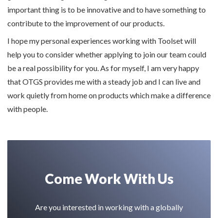
important thing is to be innovative and to have something to
contribute to the improvement of our products.
I hope my personal experiences working with Toolset will
help you to consider whether applying to join our team could
be a real possibility for you. As for myself, I am very happy
that OTGS provides me with a steady job and I can live and
work quietly from home on products which make a difference
with people.
Come Work With Us
Are you interested in working with a globally