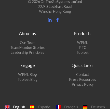
© 2026 OnTheGoSystems Limited
22/F 3 Lockhart Road
Wanchai Hong Kong
About us
Products
Our Team
WPML
Team Member Stories
PTC
Leadership Principles
Toolset
Engage
Quick Links
(opens
WPML Blog
Contact
in
(opens
Toolset Blog
Press Resources
a
in
Privacy Policy
new
a
window)
new
window)
English
Español
Français
Deutsch