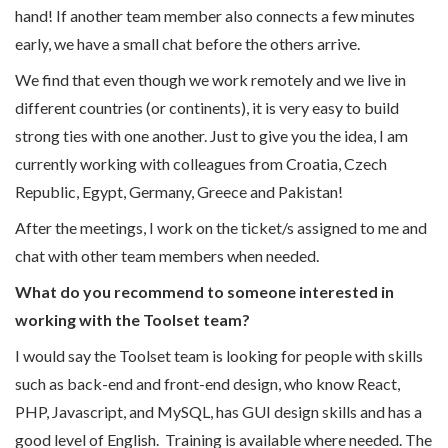
hand! If another team member also connects a few minutes
early, we have a small chat before the others arrive.
We find that even though we work remotely and we live in
different countries (or continents), it is very easy to build
strong ties with one another. Just to give you the idea, I am
currently working with colleagues from Croatia, Czech
Republic, Egypt, Germany, Greece and Pakistan!
After the meetings, I work on the ticket/s assigned to me and
chat with other team members when needed.
What do you recommend to someone interested in
working with the Toolset team?
I would say the Toolset team is looking for people with skills
such as back-end and front-end design, who know React,
PHP, Javascript, and MySQL, has GUI design skills and has a
good level of English. Training is available where needed. The