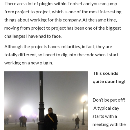
There are a lot of plugins within Toolset and you can jump
from project to project, which is one of the most interesting
things about working for this company. At the same time,
moving from project to project has been one of the biggest
challenges I have had to face.
Although the projects have similarities, in fact, they are
totally different, so I need to dig into the code when I start
working on a new plugin.
This sounds
quite daunting!
Don’t be put off!
A typical day
starts with a
meeting with the