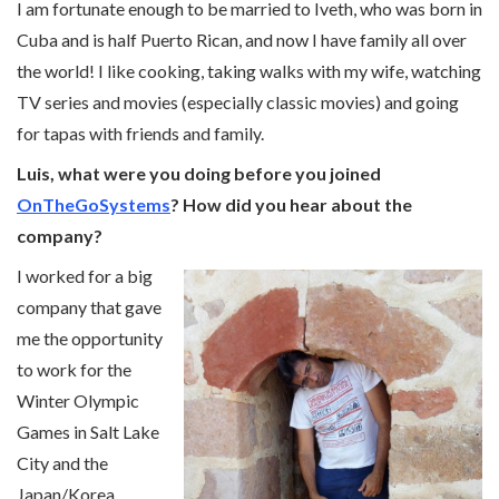
I am fortunate enough to be married to Iveth, who was born in
Cuba and is half Puerto Rican, and now I have family all over
the world! I like cooking, taking walks with my wife, watching
TV series and movies (especially classic movies) and going
for tapas with friends and family.
Luis, what were you doing before you joined
OnTheGoSystems
? How did you hear about the
company?
I worked for a big
company that gave
me the opportunity
to work for the
Winter Olympic
Games in Salt Lake
City and the
Japan/Korea