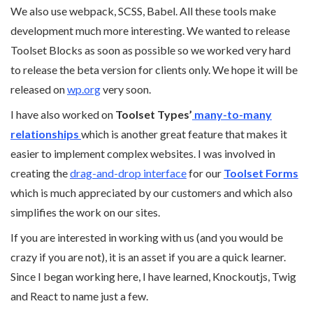
We also use webpack, SCSS, Babel. All these tools make
development much more interesting. We wanted to release
Toolset Blocks as soon as possible so we worked very hard
to release the beta version for clients only. We hope it will be
released on
wp.org
very soon.
I have also worked on
Toolset Types’
many-to-many
relationships
which is another great feature that makes it
easier to implement complex websites. I was involved in
creating the
drag-and-drop interface
for our
Toolset Forms
which is much appreciated by our customers and which also
simplifies the work on our sites.
If you are interested in working with us (and you would be
crazy if you are not), it is an asset if you are a quick learner.
Since I began working here, I have learned, Knockoutjs, Twig
and React to name just a few.