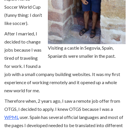
Soccer World Cup
(funny thing: I don’t
like soccer).
After I married, I
decided to change
Visiting a castle in Segovia, Spain,
jobs because I was
Spaniards were smaller in the past.
tired of traveling
for work. I found a
job with a small company building websites. It was my first
experience of working remotely and it opened up a whole
new world for me.
Therefore when, 2 years ago, I saw a remote job offer from
OTGS, I decided to apply. I knew OTGS because I was a
WPML
user. Spain has several official languages and most of
the pages I developed needed to be translated into different