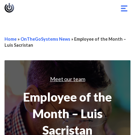
Togg
navig
Home
»
OnTheGoSystems News
»
Employee of the Month –
Luis Sacristan
Meet our team
Employee of the
Month – Luis
Sacristan