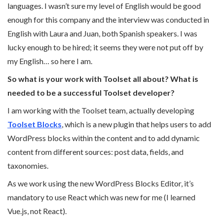
languages. I wasn’t sure my level of English would be good
enough for this company and the interview was conducted in
English with Laura and Juan, both Spanish speakers. I was
lucky enough to be hired; it seems they were not put off by
my English… so here I am.
So what is your work with Toolset all about? What is
needed to be a successful Toolset developer?
I am working with the Toolset team, actually developing
Toolset Blocks
, which is a new plugin that helps users to add
WordPress blocks within the content and to add dynamic
content from different sources: post data, fields, and
taxonomies.
As we work using the new WordPress Blocks Editor, it’s
mandatory to use React which was new for me (I learned
Vue.js, not React).