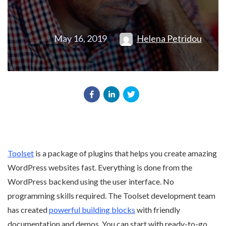
May 16, 2019
Helena Petridou
Toolset
is a package of plugins that helps you create amazing
WordPress websites fast. Everything is done from the
WordPress backend using the user interface. No
programming skills required. The Toolset development team
has created
powerful building blocks
with friendly
documentation and demos. You can start with ready-to-go