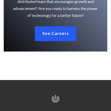
distributed team that encourages growth and
advancement? Are you ready to harness the power
of technology for a better future?
See Careers