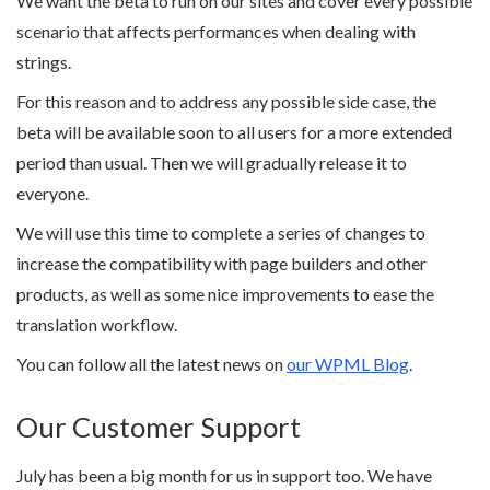
We want the beta to run on our sites and cover every possible
scenario that affects performances when dealing with
strings.
For this reason and to address any possible side case, the
beta will be available soon to all users for a more extended
period than usual. Then we will gradually release it to
everyone.
We will use this time to complete a series of changes to
increase the compatibility with page builders and other
products, as well as some nice improvements to ease the
translation workflow.
You can follow all the latest news on
our WPML Blog
.
Our Customer Support
July has been a big month for us in support too. We have