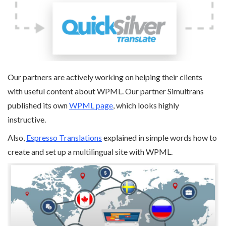
Our partners are actively working on helping their clients
with useful content about WPML. Our partner Simultrans
published its own
WPML page
, which looks highly
instructive.
Also,
Espresso Translations
explained in simple words how to
create and set up a multilingual site with WPML.