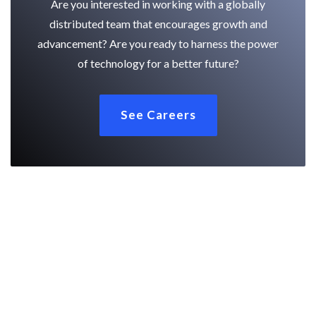
Are you interested in working with a globally
distributed team that encourages growth and
advancement? Are you ready to harness the power
of technology for a better future?
See Careers