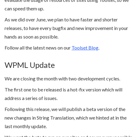
can speed them up.
As we did over June, we plan to have faster and shorter
releases, to have every bugfix and new improvement in your
hands as soon as possible.
Follow all the latest news on our
Toolset Blog
.
WPML Update
We are closing the month with two development cycles.
The first one to be released is a hot-fix version which will
address a series of issues.
Following this release, we will publish a beta version of the
new changes in String Translation, which we hinted at in the
last monthly update.