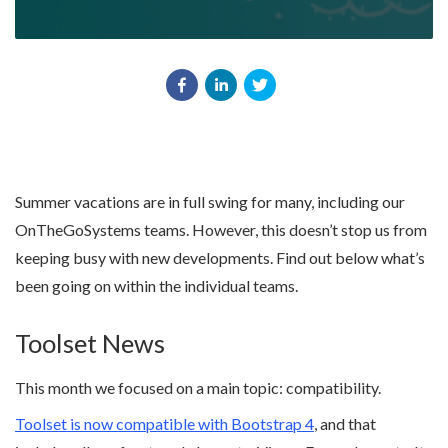
Summer vacations are in full swing for many, including our
OnTheGoSystems teams. However, this doesn’t stop us from
keeping busy with new developments. Find out below what’s
been going on within the individual teams.
Toolset News
This month we focused on a main topic: compatibility.
Toolset is now compatible with Bootstrap 4
, and that