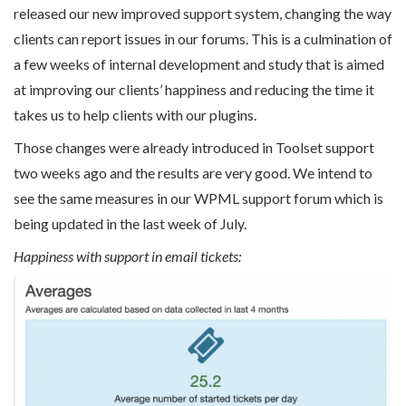
released our new improved support system, changing the way
clients can report issues in our forums. This is a culmination of
a few weeks of internal development and study that is aimed
at improving our clients’ happiness and reducing the time it
takes us to help clients with our plugins.
Those changes were already introduced in Toolset support
two weeks ago and the results are very good. We intend to
see the same measures in our WPML support forum which is
being updated in the last week of July.
Happiness with support in email tickets: