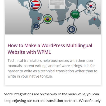
More integrations are on the way. In the meanwhile, you can
keep enjoying our current translation partners. We definitely