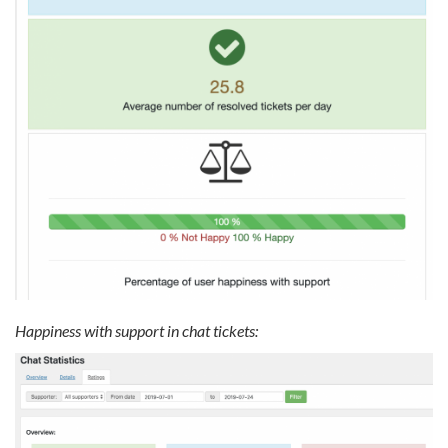
Happiness with support in chat tickets: