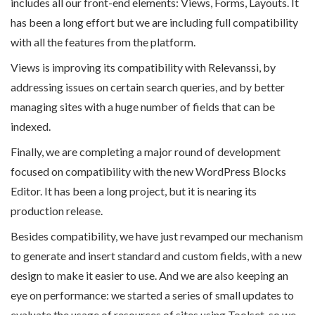
includes all our front-end elements: Views, Forms, Layouts. It
has been a long effort but we are including full compatibility
with all the features from the platform.
Views is improving its compatibility with Relevanssi, by
addressing issues on certain search queries, and by better
managing sites with a huge number of fields that can be
indexed.
Finally, we are completing a major round of development
focused on compatibility with the new WordPress Blocks
Editor. It has been a long project, but it is nearing its
production release.
Besides compatibility, we have just revamped our mechanism
to generate and insert standard and custom fields, with a new
design to make it easier to use. And we are also keeping an
eye on performance: we started a series of small updates to
evaluate the usage of resources of sites using Toolset, so we