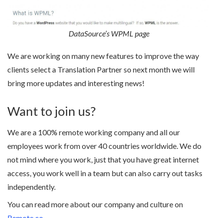
DataSource’s WPML page
We are working on many new features to improve the way
clients select a Translation Partner so next month we will
bring more updates and interesting news!
Want to join us?
We are a 100% remote working company and all our
employees work from over 40 countries worldwide. We do
not mind where you work, just that you have great internet
access, you work well in a team but can also carry out tasks
independently.
You can read more about our company and culture on
Remote.co
.