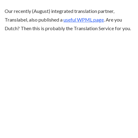
Our recently (August) integrated translation partner,
Translabel, also published a
useful WPML page
. Are you
Dutch? Then this is probably the Translation Service for you.