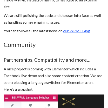
site.
We are still polishing the code and the user interface as well
as handling some remaining issues.
You can follow all the latest news on
our WPML Blog
.
Community
Partnerships, Compatibility and more…
A nice project is coming with Elementor which includes a
Facebook live demo and also some content creation. We are
soon releasing a language switcher for Elementor users.
Here’s a snapshot: