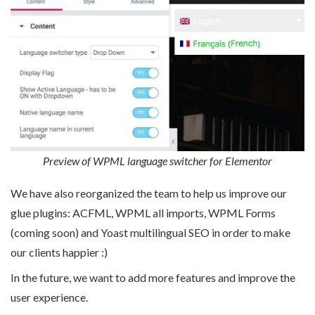
Preview of WPML language switcher for Elementor
We have also reorganized the team to help us improve our
glue plugins: ACFML, WPML all imports, WPML Forms
(coming soon) and Yoast multilingual SEO in order to make
our clients happier :)
In the future, we want to add more features and improve the
user experience.