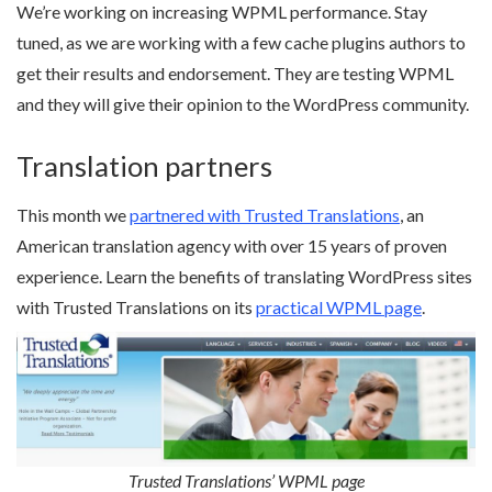
We’re working on increasing WPML performance. Stay
tuned, as we are working with a few cache plugins authors to
get their results and endorsement. They are testing WPML
and they will give their opinion to the WordPress community.
Translation partners
This month we
partnered with Trusted Translations
, an
American translation agency with over 15 years of proven
experience. Learn the benefits of translating WordPress sites
with Trusted Translations on its
practical WPML page
.
Trusted Translations’ WPML page