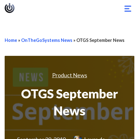
Togg
navig
Home
»
OnTheGoSystems News
»
OTGS September News
Product News
OTGS September
News