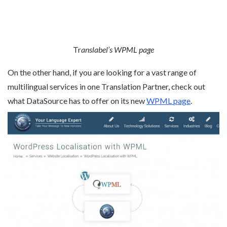
Tr
anslabel’s WPML page
On the other hand, if you are looking for a vast range of
multilingual services in one Translation Partner, check out
what DataSource has to offer on its new
WPML page
.