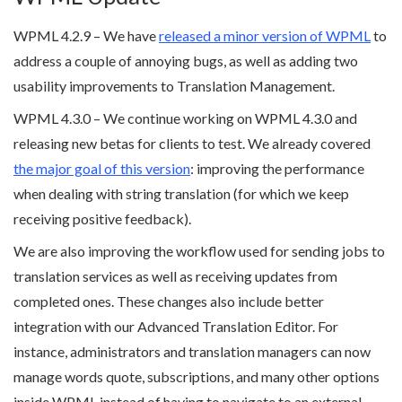
WPML 4.2.9 – We have
released a minor version of WPML
to
address a couple of annoying bugs, as well as adding two
usability improvements to Translation Management.
WPML 4.3.0 – We continue working on WPML 4.3.0 and
releasing new betas for clients to test. We already covered
the major goal of this version
: improving the performance
when dealing with string translation (for which we keep
receiving positive feedback).
We are also improving the workflow used for sending jobs to
translation services as well as receiving updates from
completed ones. These changes also include better
integration with our Advanced Translation Editor. For
instance, administrators and translation managers can now
manage words quote, subscriptions, and many other options
inside WPML instead of having to navigate to an external