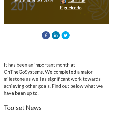
September 30, 2019
Laura de
Figueiredo
It has been an important month at
OnTheGoSystems. We completed a major
milestone as well as significant work towards
achieving other goals. Find out below what we
have been up to.
Toolset News