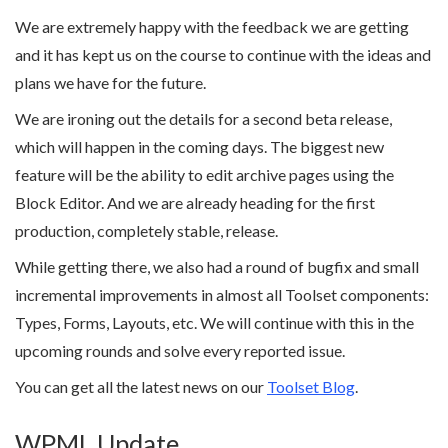
We are extremely happy with the feedback we are getting
and it has kept us on the course to continue with the ideas and
plans we have for the future.
We are ironing out the details for a second beta release,
which will happen in the coming days. The biggest new
feature will be the ability to edit archive pages using the
Block Editor. And we are already heading for the first
production, completely stable, release.
While getting there, we also had a round of bugfix and small
incremental improvements in almost all Toolset components:
Types, Forms, Layouts, etc. We will continue with this in the
upcoming rounds and solve every reported issue.
You can get all the latest news on our
Toolset Blog
.
WPML Update