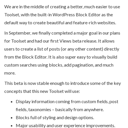
We are in the middle of creating a better, much easier to use
Toolset, with the built-in WordPress Block Editor as the
default way to create beautiful and feature-rich websites.
In September, we finally completed a major goal in our plans
for Toolset and had our first Views beta release. It allows
users to create a list of posts (or any other content) directly
from the Block Editor. It is also super easy to visually build
custom searches using blocks, add pagination, and much
more.
This beta is now stable enough to introduce some of the key
concepts that this new Toolset will use:
Display information coming from custom fields, post
fields, taxonomies – basically from anywhere.
Blocks full of styling and design options.
Major usability and user experience improvements.