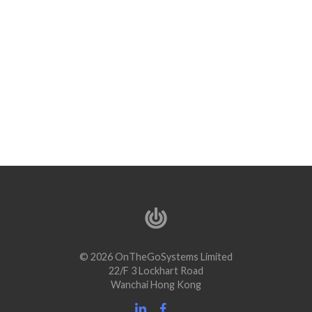
© 2026 OnTheGoSystems Limited
22/F 3 Lockhart Road
Wanchai Hong Kong