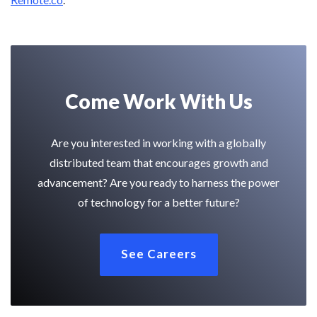
Come Work With Us
Are you interested in working with a globally
distributed team that encourages growth and
advancement? Are you ready to harness the power
of technology for a better future?
See Careers