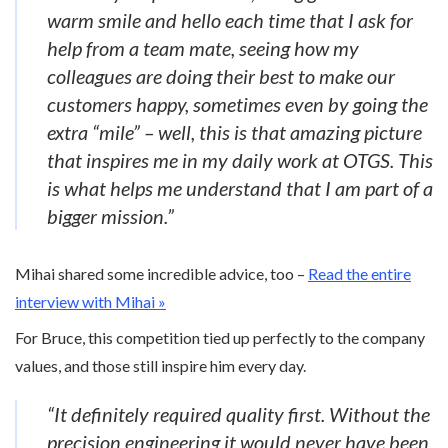
warm smile and hello each time that I ask for
help from a team mate, seeing how my
colleagues are doing their best to make our
customers happy, sometimes even by going the
extra “mile” – well, this is that amazing picture
that inspires me in my daily work at OTGS. This
is what helps me understand that I am part of a
bigger mission.”
Mihai shared some incredible advice, too –
Read the entire
interview with Mihai »
For Bruce, this competition tied up perfectly to the company
values, and those still inspire him every day.
“It definitely required quality first. Without the
precision engineering it would never have been