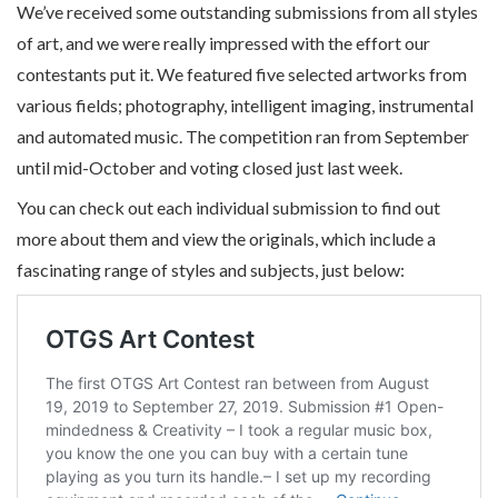
We’ve received some outstanding submissions from all styles
of art, and we were really impressed with the effort our
contestants put it. We featured five selected artworks from
various fields; photography, intelligent imaging, instrumental
and automated music. The competition ran from September
until mid-October and voting closed just last week.
You can check out each individual submission to find out
more about them and view the originals, which include a
fascinating range of styles and subjects, just below: