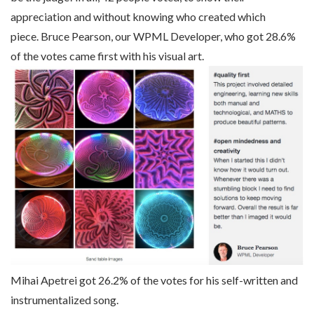
appreciation and without knowing who created which
piece. Bruce Pearson, our WPML Developer, who got 28.6%
of the votes came first with his visual art.
Mihai Apetrei got 26.2% of the votes for his self-written and
instrumentalized song.