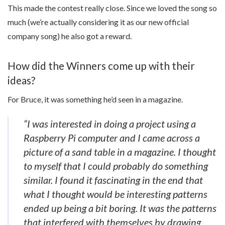
This made the contest really close. Since we loved the song so
much (we’re actually considering it as our new official
company song) he also got a reward.
How did the Winners come up with their
ideas?
For Bruce, it was something he’d seen in a magazine.
“I was interested in doing a project using a
Raspberry Pi computer and I came across a
picture of a sand table in a magazine. I thought
to myself that I could probably do something
similar. I found it fascinating in the end that
what I thought would be interesting patterns
ended up being a bit boring. It was the patterns
that interfered with themselves by drawing