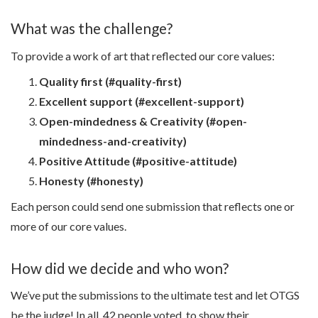
What was the challenge?
To provide a work of art that reflected our core values:
Quality first (#quality-first)
Excellent support (#excellent-support)
Open-mindedness & Creativity (#open-
mindedness-and-creativity)
Positive Attitude (#positive-attitude)
Honesty (#honesty)
Each person could send one submission that reflects one or
more of our core values.
How did we decide and who won?
We’ve put the submissions to the ultimate test and let OTGS
be the judge! In all, 42 people voted, to show their