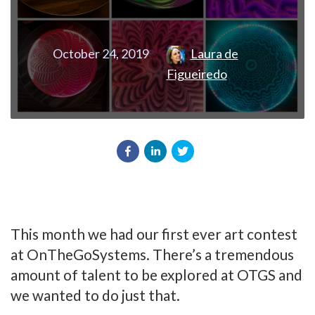
October 24, 2019
Laura de
Figueiredo
This month we had our first ever art contest
at OnTheGoSystems. There’s a tremendous
amount of talent to be explored at OTGS and
we wanted to do just that.