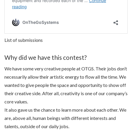
List of submissions
Why did we have this contest?
We have some very creative people at OTGS. Their jobs don’t
necessarily allow their artistic energy to flow all the time. We
wanted to give people the space and opportunity to show off
their creative side. After all, creativity is one of our company’s
core values.
It also gave us the chance to learn more about each other. We
are, above all, human beings with different interests and
talents, outside of our daily jobs.