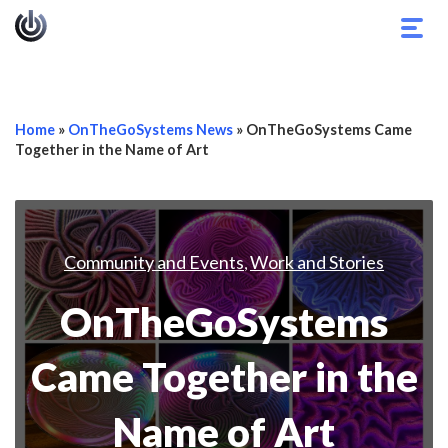
Togg
navig
Home
»
OnTheGoSystems News
»
OnTheGoSystems Came
Together in the Name of Art
Community and Events
Work and Stories
,
OnTheGoSystems
Came Together in the
Name of Art