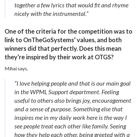
together a few lyrics that would fit and rhyme
nicely with the instrumental.”
One of the criteria for the competition was to
link to OnTheGoSystems’ values, and both
winners did that perfectly. Does this mean
they’re inspired by their work at OTGS?
Mihai says,
“I love helping people and that is our main goal
in the WPML Support department. Feeling
useful to others also brings joy, encouragement
and a sense of purpose.
Something else that
inspires me in my daily work here is the way I
see people treat each other like family. Seeing
how they help each other, being greeted with a