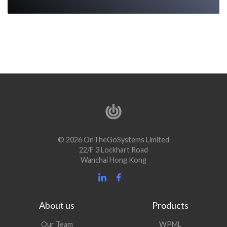
© 2026 OnTheGoSystems Limited
22/F 3 Lockhart Road
Wanchai Hong Kong
About us
Products
Our Team
WPML