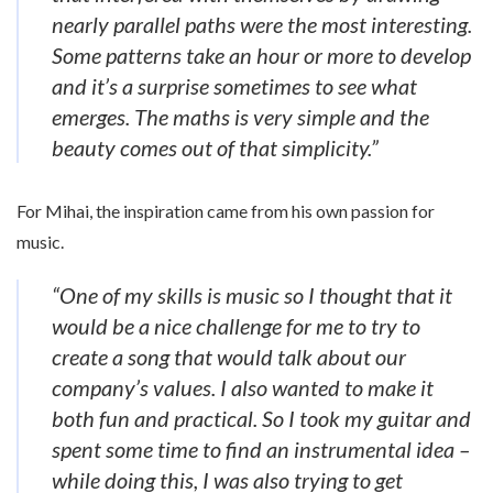
nearly parallel paths were the most interesting.
Some patterns take an hour or more to develop
and it’s a surprise sometimes to see what
emerges. The maths is very simple and the
beauty comes out of that simplicity.”
For Mihai, the inspiration came from his own passion for
music.
“One of my skills is music so I thought that it
would be a nice challenge for me to try to
create a song that would talk about our
company’s values. I also wanted to make it
both fun and practical. So I took my guitar and
spent some time to find an instrumental idea –
while doing this, I was also trying to get