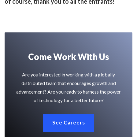
of course, thank you to all the entrants!
Come Work With Us
Are you interested in working with a globally
distributed team that encourages growth and
advancement? Are you ready to harness the power
of technology for a better future?
See Careers