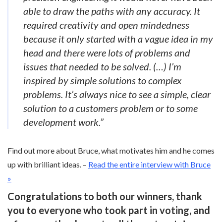
able to draw the paths with any accuracy. It
required creativity and open mindedness
because it only started with a vague idea in my
head and there were lots of problems and
issues that needed to be solved. (…) I’m
inspired by simple solutions to complex
problems. It’s always nice to see a simple, clear
solution to a customers problem or to some
development work.”
Find out more about Bruce, what motivates him and he comes
up with brilliant ideas. –
Read the entire interview with Bruce
»
Congratulations to both our winners, thank
you to everyone who took part in voting, and