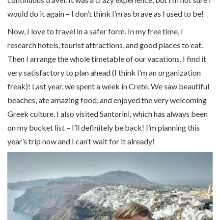
would do it again – I don’t think I’m as brave as I used to be!
Now, I love to travel in a safer form. In my free time, I
research hotels, tourist attractions, and good places to eat.
Then I arrange the whole timetable of our vacations. I find it
very satisfactory to plan ahead (I think I’m an organization
freak)! Last year, we spent a week in Crete. We saw beautiful
beaches, ate amazing food, and enjoyed the very welcoming
Greek culture. I also visited Santorini, which has always been
on my bucket list – I’ll definitely be back! I’m planning this
year’s trip now and I can’t wait for it already!