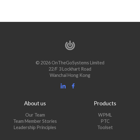
© 2026 OnTheGoSystems Limited
22/F 3 Lockhart Road
Wanchai Hong Kong
About us
Products
Our Team
WPML
Team Member Stories
PTC
Leadership Principles
Toolset