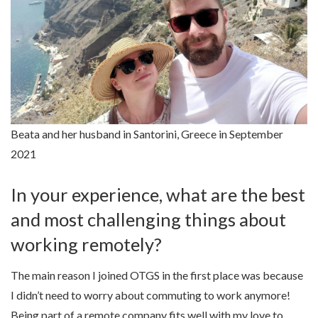
Beata and her husband in Santorini, Greece in September
2021
In your experience, what are the best
and most challenging things about
working remotely?
The main reason I joined OTGS in the first place was because
I didn’t need to worry about commuting to work anymore!
Being part of a remote company fits well with my love to