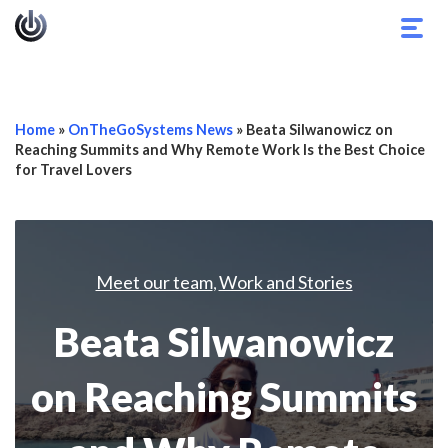
Togg
navig
Home
»
OnTheGoSystems News
»
Beata Silwanowicz on
Reaching Summits and Why Remote Work Is the Best Choice
for Travel Lovers
Meet our team
Work and Stories
,
Beata Silwanowicz
on Reaching Summits