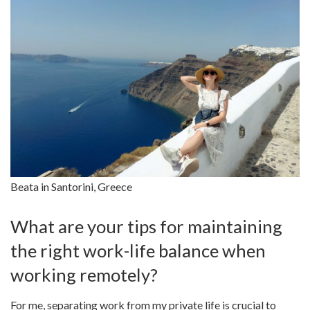
Beata in Santorini, Greece
What are your tips for maintaining
the right work-life balance when
working remotely?
For me, separating work from my private life is crucial to