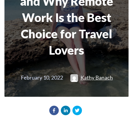
and Why Remote
Work Is the Best
Choice for Travel
Lovers
February 10, 2022
Kathy Banach