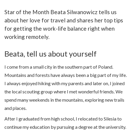
Star of the Month Beata Silwanowicz tells us
about her love for travel and shares her top tips
for getting the work-life balance right when
working remotely.
Beata, tell us about yourself
I come from a small city in the southern part of Poland.
Mountains and forests have always been a big part of my life.
I always enjoyed hiking with my parents and later on, I joined
the local scouting group where I met wonderful friends. We
spend many weekends in the mountains, exploring new trails
and places.
After I graduated from high school, I relocated to Silesia to
continue my education by pursuing a degree at the university.