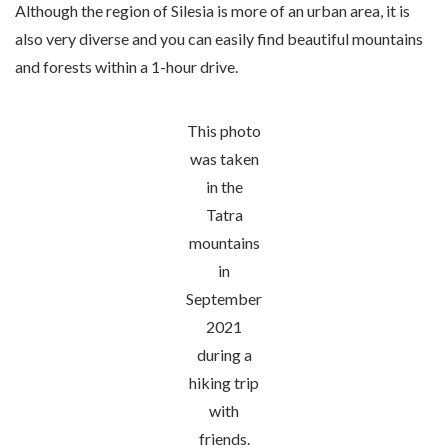
Although the region of Silesia is more of an urban area, it is
also very diverse and you can easily find beautiful mountains
and forests within a 1-hour drive.
This photo
was taken
in the
Tatra
mountains
in
September
2021
during a
hiking trip
with
friends.