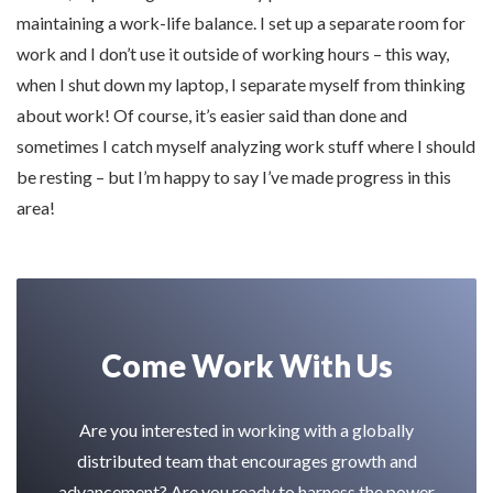
maintaining a work-life balance. I set up a separate room for
work and I don’t use it outside of working hours – this way,
when I shut down my laptop, I separate myself from thinking
about work! Of course, it’s easier said than done and
sometimes I catch myself analyzing work stuff where I should
be resting – but I’m happy to say I’ve made progress in this
area!
Come Work With Us
Are you interested in working with a globally
distributed team that encourages growth and
advancement? Are you ready to harness the power