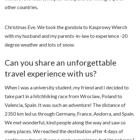
other countries.
Christmas Eve. We took the gondola to Kasprowy Wierch
with my husband and my parents-in-law to experience -20
degree weather and lots of snow.
Can you share an unforgettable
travel experience with us?
When I was a university student, my friend and I decided to
take part in a hitchhiking race from Wroclaw, Poland to
Valencia, Spain. It was such an adventure! The distance of
2350 km led us through Germany, France, Andorra, and Spain.
We met wonderful, kind people along the way and saw so
many places. We reached the destination after 4 days of
continuous travel. It was a crazy experience, but I’m not sure I