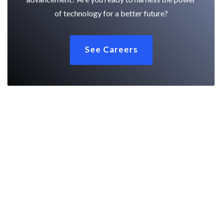
of technology for a better future?
See Careers