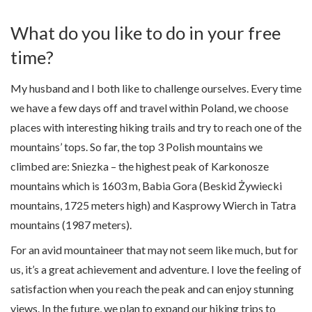
What do you like to do in your free
time?
My husband and I both like to challenge ourselves. Every time
we have a few days off and travel within Poland, we choose
places with interesting hiking trails and try to reach one of the
mountains’ tops. So far, the top 3 Polish mountains we
climbed are: Sniezka – the highest peak of Karkonosze
mountains which is 1603 m, Babia Gora (Beskid Żywiecki
mountains, 1725 meters high) and Kasprowy Wierch in Tatra
mountains (1987 meters).
For an avid mountaineer that may not seem like much, but for
us, it’s a great achievement and adventure. I love the feeling of
satisfaction when you reach the peak and can enjoy stunning
views. In the future, we plan to expand our hiking trips to