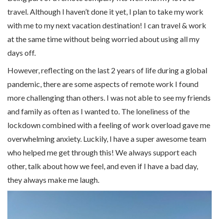
travel. Although I haven’t done it yet, I plan to take my work
with me to my next vacation destination! I can travel & work
at the same time without being worried about using all my
days off.
However, reflecting on the last 2 years of life during a global
pandemic, there are some aspects of remote work I found
more challenging than others. I was not able to see my friends
and family as often as I wanted to. The loneliness of the
lockdown combined with a feeling of work overload gave me
overwhelming anxiety. Luckily, I have a super awesome team
who helped me get through this! We always support each
other, talk about how we feel, and even if I have a bad day,
they always make me laugh.