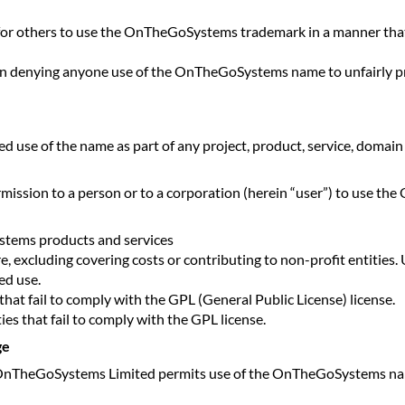
or others to use the OnTheGoSystems trademark in a manner that 
 denying anyone use of the OnTheGoSystems name to unfairly profi
use of the name as part of any project, product, service, domain
sion to a person or to a corporation (herein “user”) to use th
stems products and services
re, excluding covering costs or contributing to non-profit entitie
ed use.
that fail to comply with the GPL (General Public License) license.
ties that fail to comply with the GPL license.
ge
 the OnTheGoSystems Limited permits use of the OnTheGoSystems nam