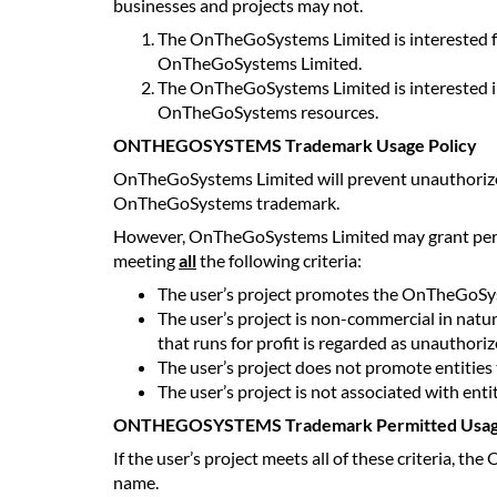
businesses and projects may not.
The OnTheGoSystems Limited is interested f
OnTheGoSystems Limited.
The OnTheGoSystems Limited is interested in
OnTheGoSystems resources.
ONTHEGOSYSTEMS Trademark Usage Policy
OnTheGoSystems Limited will prevent unauthorized 
OnTheGoSystems trademark.
However, OnTheGoSystems Limited may grant permis
meeting
all
the following criteria:
The user’s project promotes the OnTheGoSy
The user’s project is non-commercial in natu
that runs for profit is regarded as unauthoriz
The user’s project does not promote entities 
The user’s project is not associated with enti
ONTHEGOSYSTEMS Trademark Permitted Usa
If the user’s project meets all of these criteria,
name.