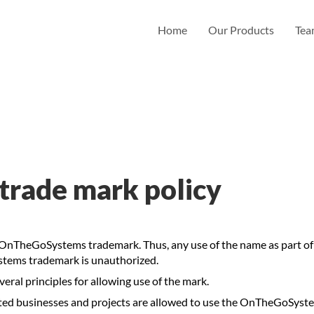
Home
Our Products
Te
rade mark policy
TheGoSystems trademark. Thus, any use of the name as part of a
stems trademark is unauthorized.
al principles for allowing use of the mark.
ated businesses and projects are allowed to use the OnTheGoSy