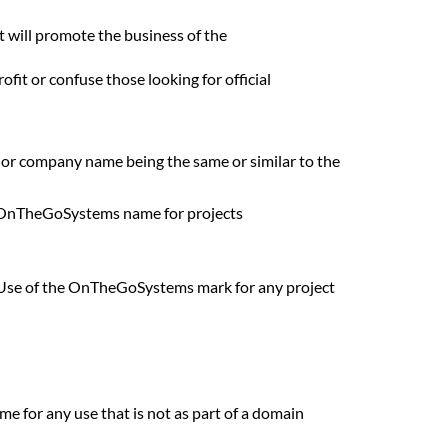
will promote the business of the
t or confuse those looking for official
 or company name being the same or similar to the
e OnTheGoSystems name for projects
s. Use of the OnTheGoSystems mark for any project
e for any use that is not as part of a domain