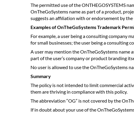
The permitted use of the ONTHEGOSYSTEMS name is on
OnTheGoSystems name as part of a product, projec
suggests an affiliation with or endorsement by 
Examples of OnTheGoSystems Trademark Permi
For example, a user being a consulting company m
for small businesses; the user being a consulting
A user may mention the OnTheGoSystems name as pa
part of the user’s company or product branding itse
No user is allowed to use the OnTheGoSystems name
Summary
The policy is not intended to limit commercial
them are thriving in compliance with this policy.
The abbreviation “OG” is not covered by the OnThe
If in doubt about your use of the OnTheGoSystem