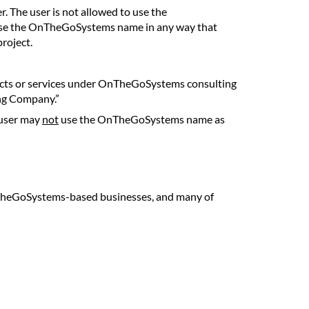
. The user is not allowed to use the
o use the OnTheGoSystems name in any way that
roject.
ducts or services under OnTheGoSystems consulting
ng Company.”
 user may
not
use the OnTheGoSystems name as
TheGoSystems-based businesses, and many of