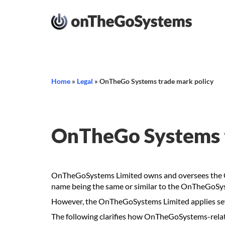
Home
»
Legal
»
OnTheGo Systems trade mark policy
OnTheGo Systems t
OnTheGoSystems Limited owns and oversees the On
name being the same or similar to the OnTheGoSy
However, the OnTheGoSystems Limited applies sever
The following clarifies how OnTheGoSystems-rel