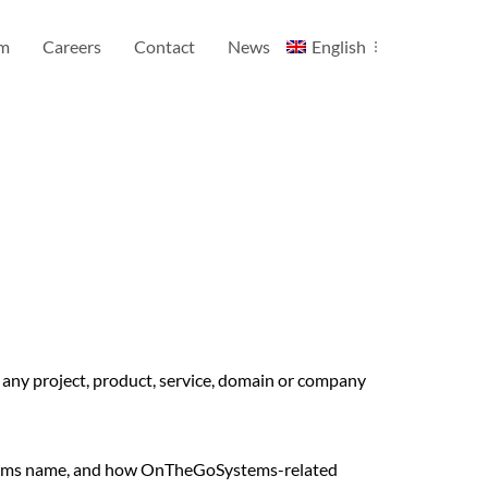
am
Careers
Contact
News
English
ny project, product, service, domain or company
stems name, and how OnTheGoSystems-related