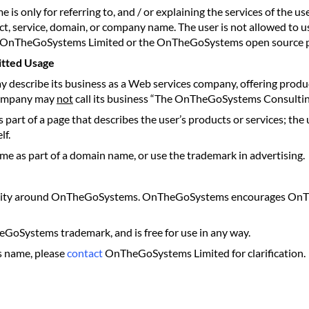
ly for referring to, and / or explaining the services of the user
t, service, domain, or company name. The user is not allowed t
the OnTheGoSystems Limited or the OnTheGoSystems open source p
tted Usage
ay describe its business as a Web services company, offering pro
 company may
not
call its business “The OnTheGoSystems Consulti
rt of a page that describes the user’s products or services; the
lf.
 as part of a domain name, or use the trademark in advertising.
 activity around OnTheGoSystems. OnTheGoSystems encourages On
GoSystems trademark, and is free for use in any way.
s name, please
contact
OnTheGoSystems Limited for clarification.