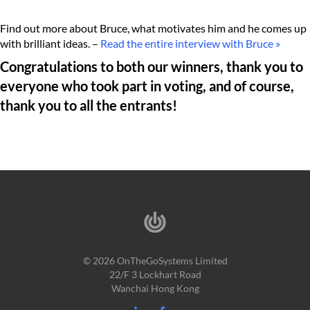
Find out more about Bruce, what motivates him and he comes up
with brilliant ideas. –
Read the entire interview with Bruce »
Congratulations to both our winners, thank you to
everyone who took part in voting, and of course,
thank you to all the entrants!
© 2026 OnTheGoSystems Limited
22/F 3 Lockhart Road
Wanchai Hong Kong