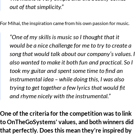
out of that simplicity.”
For Mihai, the inspiration came from his own passion for music.
“One of my skills is music so I thought that it
would be a nice challenge for me to try to create a
song that would talk about our company’s values. I
also wanted to make it both fun and practical. So I
took my guitar and spent some time to find an
instrumental idea – while doing this, I was also
trying to get together a few lyrics that would fit
and rhyme nicely with the instrumental.”
One of the criteria for the competition was to link
to OnTheGoSystems’ values, and both winners did
that perfectly. Does this mean they’re inspired by