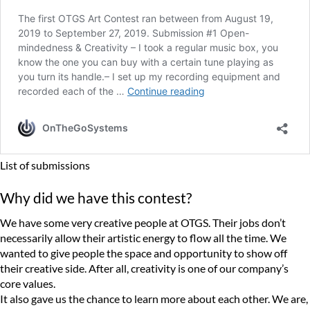
List of submissions
Why did we have this contest?
We have some very creative people at OTGS. Their jobs don’t
necessarily allow their artistic energy to flow all the time. We
wanted to give people the space and opportunity to show off
their creative side. After all, creativity is one of our company’s
core values.
It also gave us the chance to learn more about each other. We are,