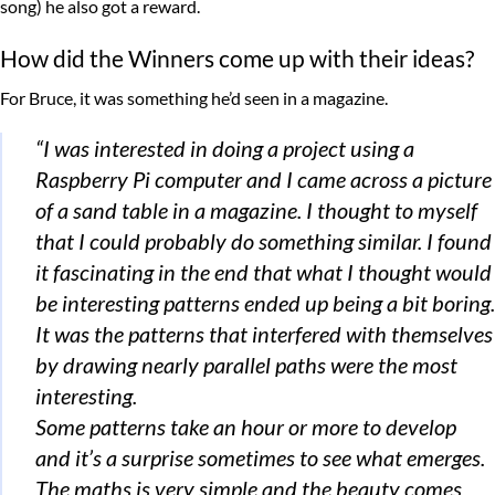
song) he also got a reward.
How did the Winners come up with their ideas?
For Bruce, it was something he’d seen in a magazine.
“I was interested in doing a project using a
Raspberry Pi computer and I came across a picture
of a sand table in a magazine. I thought to myself
that I could probably do something similar. I found
it fascinating in the end that what I thought would
be interesting patterns ended up being a bit boring.
It was the patterns that interfered with themselves
by drawing nearly parallel paths were the most
interesting.
Some patterns take an hour or more to develop
and it’s a surprise sometimes to see what emerges.
The maths is very simple and the beauty comes