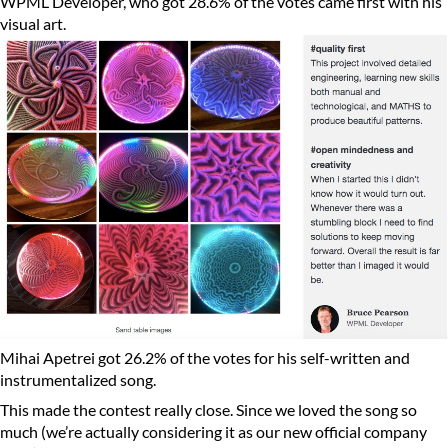
WPML Developer, who got 28.6% of the votes came first with his
visual art.
Mihai Apetrei got 26.2% of the votes for his self-written and
instrumentalized song.
This made the contest really close. Since we loved the song so
much (we’re actually considering it as our new official company