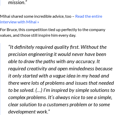
mission.”
Mihai shared some incredible advice, too –
Read the entire
interview with Mihai »
For Bruce, this competition tied up perfectly to the company
values, and those still inspire him every day.
“It definitely required quality first. Without the
precision engineering it would never have been
able to draw the paths with any accuracy. It
required creativity and open mindedness because
it only started with a vague idea in my head and
there were lots of problems and issues that needed
to be solved. (…) I’m inspired by simple solutions to
complex problems. It’s always nice to see a simple,
clear solution to a customers problem or to some
development work.”