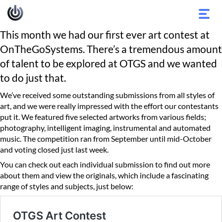
Toggl
navig
This month we had our first ever art contest at
OnTheGoSystems. There’s a tremendous amount
of talent to be explored at OTGS and we wanted
to do just that.
We’ve received some outstanding submissions from all styles of
art, and we were really impressed with the effort our contestants
put it. We featured five selected artworks from various fields;
photography, intelligent imaging, instrumental and automated
music. The competition ran from September until mid-October
and voting closed just last week.
You can check out each individual submission to find out more
about them and view the originals, which include a fascinating
range of styles and subjects, just below: