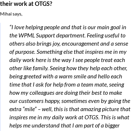
their work at OTGS?
Mihai says,
“I love helping people and that is our main goal in
the WPML Support department. Feeling useful to
others also brings joy, encouragement and a sense
of purpose.
Something else that inspires me in my
daily work here is the way I see people treat each
other like family. Seeing how they help each other,
being greeted with a warm smile and hello each
time that I ask for help from a team mate, seeing
how my colleagues are doing their best to make
our customers happy, sometimes even by going the
extra “mile” – well, this is that amazing picture that
inspires me in my daily work at OTGS. This is what
helps me understand that I am part of a bigger