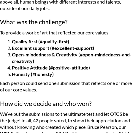
above all, human beings with different interests and talents,
outside of our daily jobs.
What was the challenge?
To provide a work of art that reflected our core values:
Quality first (#quality-first)
Excellent support (#excellent-support)
Open-mindedness & Creativity (#open-mindedness-and-
creativity)
Positive Attitude (#positive-attitude)
Honesty (#honesty)
Each person could send one submission that reflects one or more
of our core values.
How did we decide and who won?
We’ve put the submissions to the ultimate test and let OTGS be
the judge! In all, 42 people voted, to show their appreciation and
without knowing who created which piece. Bruce Pearson, our