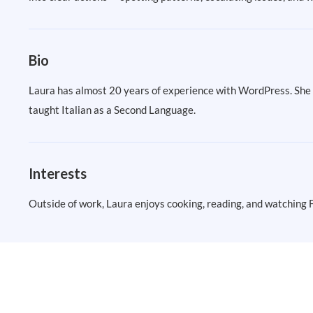
Bio
Laura has almost 20 years of experience with WordPress. She h
taught Italian as a Second Language.
Interests
Outside of work, Laura enjoys cooking, reading, and watching 