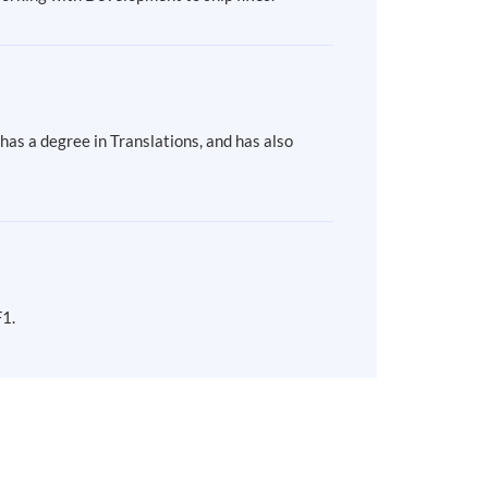
as a degree in Translations, and has also
F1.