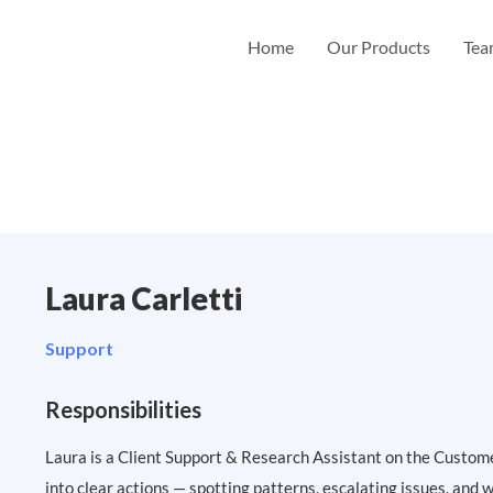
Home
Our Products
Te
Laura Carletti
Support
Responsibilities
Laura is a Client Support & Research Assistant on the Custom
into clear actions — spotting patterns, escalating issues, and