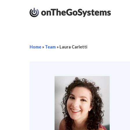
Home
»
Team
»
Laura Carletti