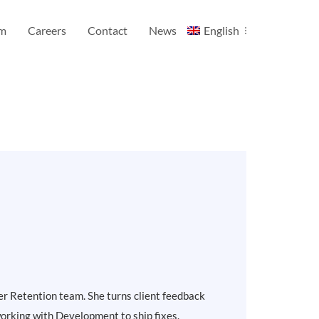
am
Careers
Contact
News
English
er Retention team. She turns client feedback
 working with Development to ship fixes.