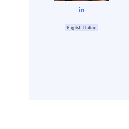
English, Italian