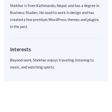
Shekhar is from Kathmandu, Nepal, and has a degree in
Business Studies. He used to work in design and has
created a few premium WordPress themes and plugins
in the past.
Interests
Beyond work, Shekhar enjoys traveling, listening to
music, and watching sports.