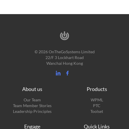
© 2026 OnTheGoSystems Limited
22/F 3 Lockhart Road
Wanchai Hong Kong
About us
Products
Our Team
WPML
Team Member Stories
PTC
Leadership Principles
Toolset
Engage
Quick Links