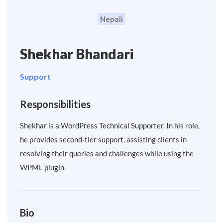
Nepali
Shekhar Bhandari
Support
Responsibilities
Shekhar is a WordPress Technical Supporter. In his role,
he provides second-tier support, assisting clients in
resolving their queries and challenges while using the
WPML plugin.
Bio