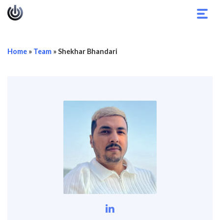
Toggl
navig
Home
»
Team
»
Shekhar Bhandari