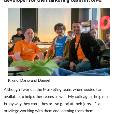
Kruno, Dario and Danijel
Although
I work in the Marketing team, when needed I am
available to help other teams as well. My colleagues help me
in any way they can – they are so good at their jobs, it’s a
privilege working with them and learning from them.