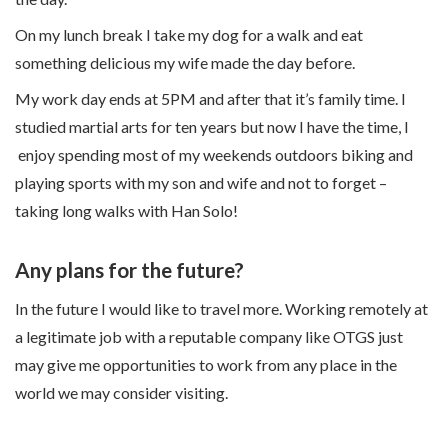
On my lunch break I take my dog for a walk and eat
something delicious my wife made the day before.
My work day ends at 5PM and after that it’s family time. I
studied martial arts for ten years but now I have the time, I
enjoy spending most of my weekends outdoors biking and
playing sports with my son and wife and not to forget –
taking long walks with Han Solo!
Any plans for the future?
In the future I would like to travel more. Working remotely at
a legitimate job with a reputable company like OTGS just
may give me opportunities to work from any place in the
world we may consider visiting.