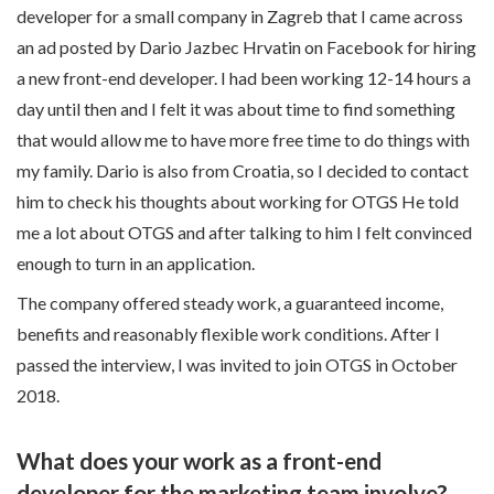
developer for a small company in Zagreb that I came across
an ad posted by Dario Jazbec Hrvatin on Facebook for hiring
a new front-end developer. I had been working 12-14 hours a
day until then and I felt it was about time to find something
that would allow me to have more free time to do things with
my family. Dario is also from Croatia, so I decided to contact
him to check his thoughts about working for OTGS He told
me a lot about OTGS and after talking to him I felt convinced
enough to turn in an application.
The company offered steady work, a guaranteed income,
benefits and reasonably flexible work conditions. After I
passed the interview, I was invited to join OTGS in October
2018.
What does your work as a front-end
developer for the marketing team involve?