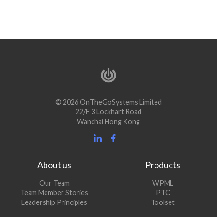
© 2026 OnTheGoSystems Limited
22/F 3 Lockhart Road
Wanchai Hong Kong
About us
Products
Our Team
WPML
Team Member Stories
PTC
Leadership Principles
Toolset