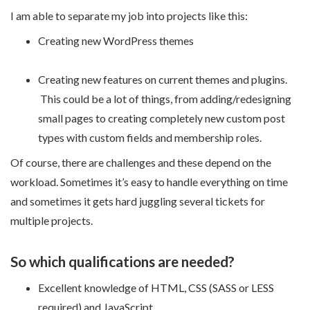
I am able to separate my job into projects like this:
Creating new WordPress themes
Creating new features on current themes and plugins.
This could be a lot of things, from adding/redesigning
small pages to creating completely new custom post
types with custom fields and membership roles.
Of course, there are challenges and these depend on the
workload. Sometimes it’s easy to handle everything on time
and sometimes it gets hard juggling several tickets for
multiple projects.
So which qualifications are needed?
Excellent knowledge of HTML, CSS (SASS or LESS
required) and JavaScript