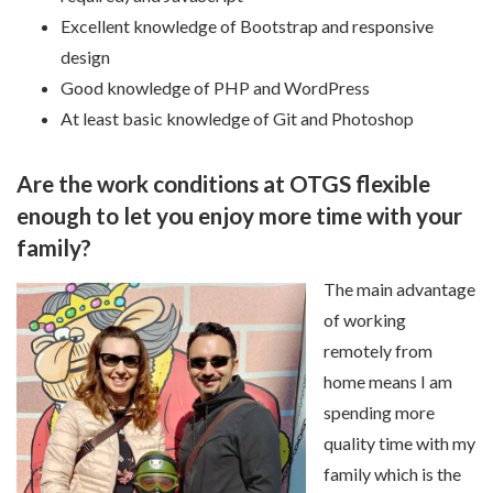
Excellent knowledge of Bootstrap and responsive
design
Good knowledge of PHP and WordPress
At least basic knowledge of Git and Photoshop
Are the work conditions at OTGS flexible
enough to let you enjoy more time with your
family?
The main advantage
of working
remotely from
home means I am
spending more
quality time with my
family which is the