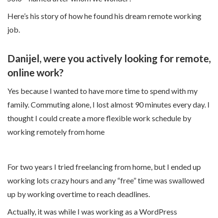
Here’s his story of how he found his dream remote working
job.
Danijel, were you actively looking for remote,
online work?
Yes because I wanted to have more time to spend with my
family. Commuting alone, I lost almost 90 minutes every day. I
thought I could create a more flexible work schedule by
working remotely from home
For two years I tried freelancing from home, but I ended up
working lots crazy hours and any “free” time was swallowed
up by working overtime to reach deadlines.
Actually, it was while I was working as a WordPress