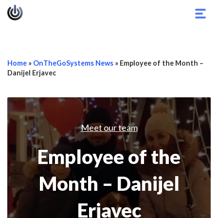
Togg
navig
Home
»
OnTheGoSystems News
»
Employee of the Month –
Danijel Erjavec
Meet our team
Employee of the
Month – Danijel
Erjavec