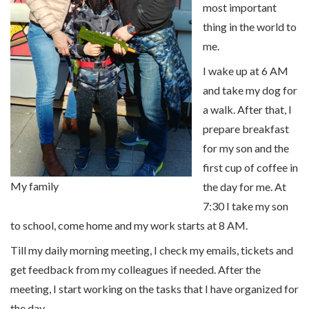
most important
thing in the world to
me.
I wake up at 6 AM
and take my dog for
a walk. After that, I
prepare breakfast
for my son and the
first cup of coffee in
My family
the day for me. At
7:30 I take my son
to school, come home and my work starts at 8 AM.
Till my daily morning meeting, I check my emails, tickets and
get feedback from my colleagues if needed. After the
meeting, I start working on the tasks that I have organized for
the day.