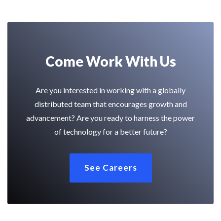
Come Work With Us
Are you interested in working with a globally
distributed team that encourages growth and
advancement? Are you ready to harness the power
of technology for a better future?
See Careers