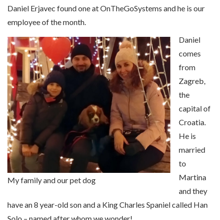
Daniel Erjavec found one at OnTheGoSystems and he is our
employee of the month.
Daniel
comes
from
Zagreb,
the
capital of
Croatia.
He is
married
to
Martina
My family and our pet dog
and they
have an 8 year-old son and a King Charles Spaniel called Han
Solo – named after whom we wonder!