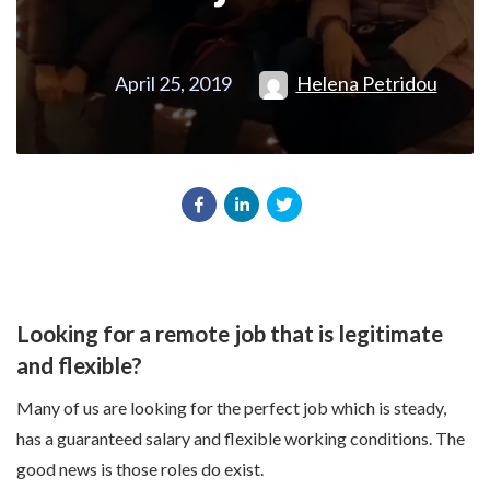
April 25, 2019
Helena Petridou
Looking for a remote job that is legitimate
and flexible?
Many of us are looking for the perfect job which is steady,
has a guaranteed salary and flexible working conditions. The
good news is those roles do exist.