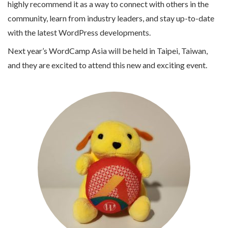
highly recommend it as a way to connect with others in the
community, learn from industry leaders, and stay up-to-date
with the latest WordPress developments.
Next year’s WordCamp Asia will be held in Taipei, Taiwan,
and they are excited to attend this new and exciting event.