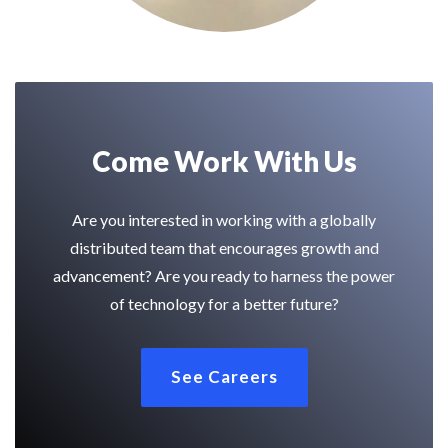
Come Work With Us
Are you interested in working with a globally
distributed team that encourages growth and
advancement? Are you ready to harness the power
of technology for a better future?
See Careers