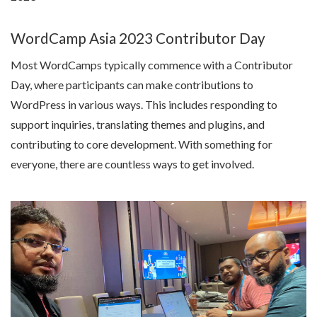
WordCamp Asia 2023 Contributor Day
Most WordCamps typically commence with a Contributor
Day, where participants can make contributions to
WordPress in various ways. This includes responding to
support inquiries, translating themes and plugins, and
contributing to core development. With something for
everyone, there are countless ways to get involved.