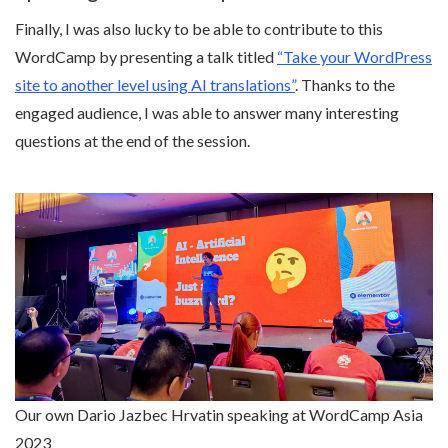
Finally, I was also lucky to be able to contribute to this
WordCamp by presenting a talk titled
“Take your WordPress
site to another level using AI translations”
. Thanks to the
engaged audience, I was able to answer many interesting
questions at the end of the session.
Our own Dario Jazbec Hrvatin speaking at WordCamp Asia
2023