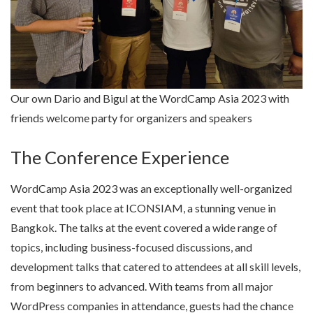
Our own Dario and Bigul at the WordCamp Asia 2023 with
friends welcome party for organizers and speakers
The Conference Experience
WordCamp Asia 2023 was an exceptionally well-organized
event that took place at ICONSIAM, a stunning venue in
Bangkok. The talks at the event covered a wide range of
topics, including business-focused discussions, and
development talks that catered to attendees at all skill levels,
from beginners to advanced. With teams from all major
WordPress companies in attendance, guests had the chance