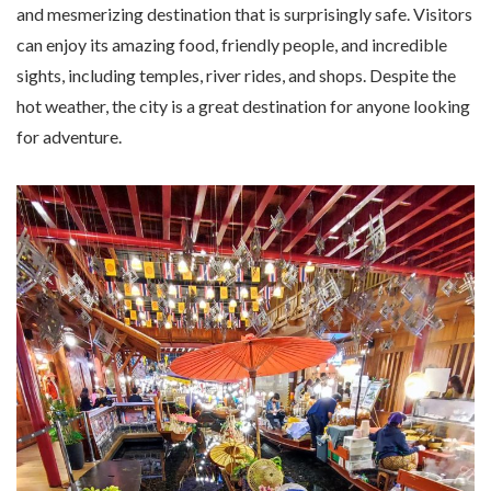
and mesmerizing destination that is surprisingly safe. Visitors
can enjoy its amazing food, friendly people, and incredible
sights, including temples, river rides, and shops. Despite the
hot weather, the city is a great destination for anyone looking
for adventure.