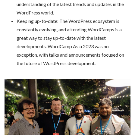
understanding of the latest trends and updates in the
WordPress world.
Keeping up-to-date: The WordPress ecosystem is
constantly evolving, and attending WordCamps is a
great way to stay up-to-date with the latest
developments. WordCamp Asia 2023 was no
exception, with talks and announcements focused on
the future of WordPress development.