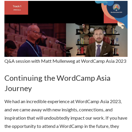
Q&A session with Matt Mullenweg at WordCamp Asia 2023
Continuing the WordCamp Asia
Journey
We had an incredible experience at WordCamp Asia 2023,
and we came away with new insights, connections, and
inspiration that will undoubtedly impact our work. If you have
the opportunity to attend a WordCamp in the future, they