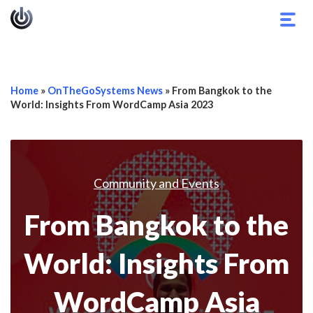
Togg
navig
Home
»
OnTheGoSystems News
»
From Bangkok to the
World: Insights From WordCamp Asia 2023
Community and Events
From Bangkok to the
World: Insights From
WordCamp Asia