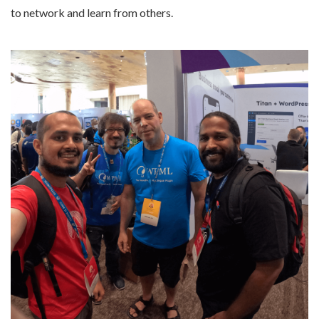
to network and learn from others.