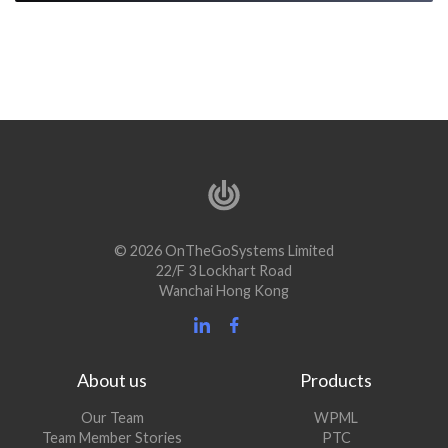
© 2026 OnTheGoSystems Limited
22/F 3 Lockhart Road
Wanchai Hong Kong
About us
Products
Our Team
WPML
Team Member Stories
PTC