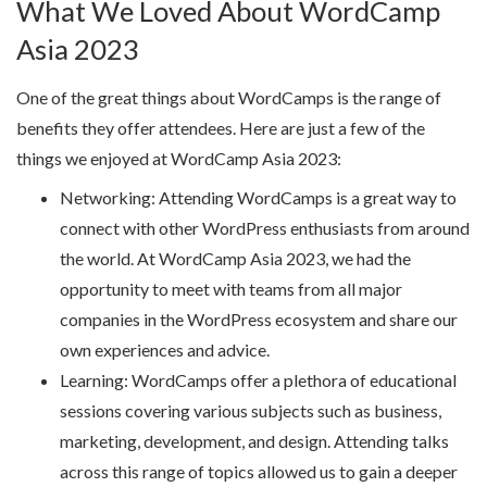
What We Loved About WordCamp
Asia 2023
One of the great things about WordCamps is the range of
benefits they offer attendees. Here are just a few of the
things we enjoyed at WordCamp Asia 2023:
Networking: Attending WordCamps is a great way to
connect with other WordPress enthusiasts from around
the world. At WordCamp Asia 2023, we had the
opportunity to meet with teams from all major
companies in the WordPress ecosystem and share our
own experiences and advice.
Learning: WordCamps offer a plethora of educational
sessions covering various subjects such as business,
marketing, development, and design. Attending talks
across this range of topics allowed us to gain a deeper