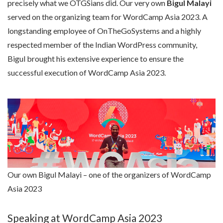
precisely what we OTGSians did. Our very own
Bigul Malayi
served on the organizing team for WordCamp Asia 2023. A
longstanding employee of OnTheGoSystems and a highly
respected member of the Indian WordPress community,
Bigul brought his extensive experience to ensure the
successful execution of WordCamp Asia 2023.
Our own Bigul Malayi – one of the organizers of WordCamp
Asia 2023
Speaking at WordCamp Asia 2023