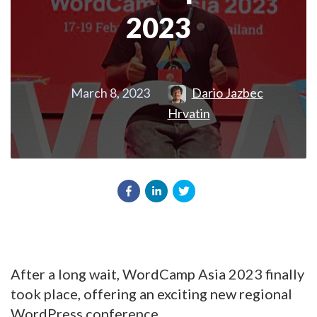
2023
March 8, 2023
Dario Jazbec
Hrvatin
After a long wait, WordCamp Asia 2023 finally
took place, offering an exciting new regional
WordPress conference.