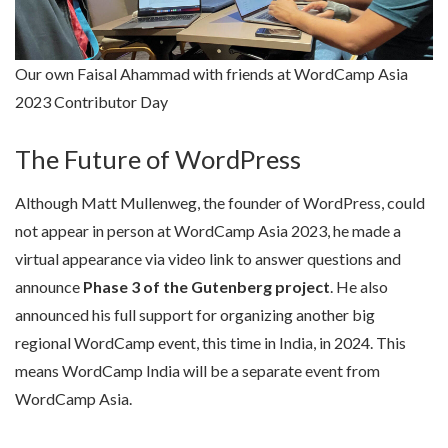
Our own Faisal Ahammad with friends at WordCamp Asia
2023 Contributor Day
The Future of WordPress
Although Matt Mullenweg, the founder of WordPress, could
not appear in person at WordCamp Asia 2023, he made a
virtual appearance via video link to answer questions and
announce
Phase 3 of the Gutenberg project
. He also
announced his full support for organizing another big
regional WordCamp event, this time in India, in 2024. This
means WordCamp India will be a separate event from
WordCamp Asia.