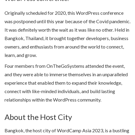
Originally scheduled for 2020, this WordPress conference
was postponed until this year because of the Covid pandemic.
It was definitely worth the wait as it was like no other. Held in
Bangkok, Thailand, it brought together developers, business
owners, and enthusiasts from around the world to connect,
learn, and grow.
Four members from OnTheGoSystems attended the event,
and they were able to immerse themselves in an unparalleled
experience that enabled them to expand their knowledge,
connect with like-minded individuals, and build lasting
relationships within the WordPress community.
About the Host City
Bangkok, the host city of WordCamp Asia 2023, is a bustling