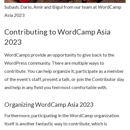
Subash, Dario, Amir and Bigul from our team at WordCamp
Asia 2023
Contributing to WordCamp Asia
2023
WordCamps provide an opportunity to give back to the
WordPress community. There are multiple ways to
contribute. You can help organize it, participate as a member
of the event’s staff, present a talk, or join the Contributor day
and help in any field you feel most comfortable with.
Organizing WordCamp Asia 2023
Furthermore, participating in the WordCamp organization
itself is another fantastic way to contribute, which is