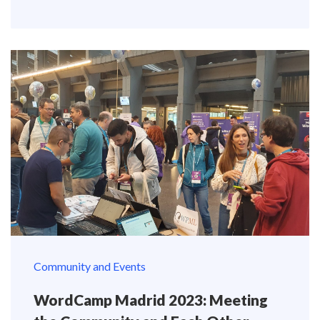
Community and Events
WordCamp Madrid 2023: Meeting