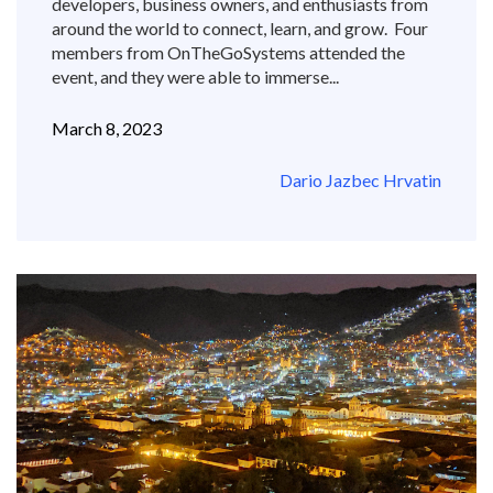
developers, business owners, and enthusiasts from
around the world to connect, learn, and grow. Four
members from OnTheGoSystems attended the
event, and they were able to immerse...
March 8, 2023
Dario Jazbec Hrvatin