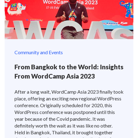
Community and Events
From Bangkok to the World: Insights
From WordCamp Asia 2023
After a long wait, WordCamp Asia 2023 finally took
place, offering an exciting new regional WordPress
conference. Originally scheduled for 2020, this
WordPress conference was postponed until this
year because of the Covid pandemic. It was
definitely worth the wait as it was like no other.
Held in Bangkok, Thailand, it brought together