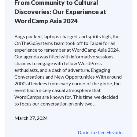
From Community to Cultural
Discoveries: Our Experience at
WordCamp Asia 2024
Bags packed, laptops charged, and spirits high, the
OnTheGoSystems team took off to Taipei for an
experience to remember at WordCamp Asia 2024.
Our agenda was filled with informative sessions,
chances to engage with fellow WordPress
enthusiasts, and a dash of adventure. Engaging
Conversations and New Opportunities With around
2000 attendees from every corner of the globe, the
event had a nicely casual atmosphere that
WordCamps are known for. This time, we decided
to focus our conversation on only two...
March 27, 2024
Dario Jazbec Hrvatin