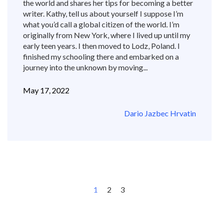
the world and shares her tips for becoming a better
writer. Kathy, tell us about yourself I suppose I’m
what you’d call a global citizen of the world. I’m
originally from New York, where I lived up until my
early teen years. I then moved to Lodz, Poland. I
finished my schooling there and embarked on a
journey into the unknown by moving...
May 17, 2022
Dario Jazbec Hrvatin
1
2
3