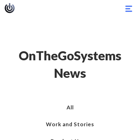
Togg
navig
OnTheGoSystems
News
All
Work and Stories