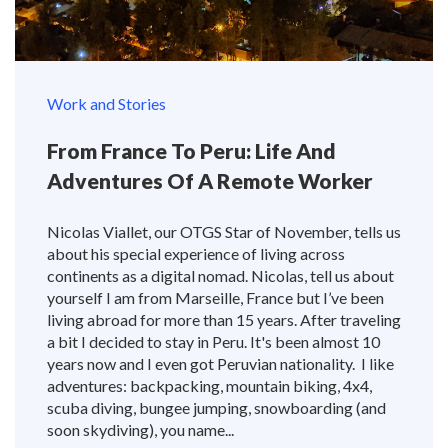
Work and Stories
From France To Peru: Life And
Adventures Of A Remote Worker
Nicolas Viallet, our OTGS Star of November, tells us
about his special experience of living across
continents as a digital nomad. Nicolas, tell us about
yourself I am from Marseille, France but I’ve been
living abroad for more than 15 years. After traveling
a bit I decided to stay in Peru. It's been almost 10
years now and I even got Peruvian nationality. I like
adventures: backpacking, mountain biking, 4x4,
scuba diving, bungee jumping, snowboarding (and
soon skydiving), you name...