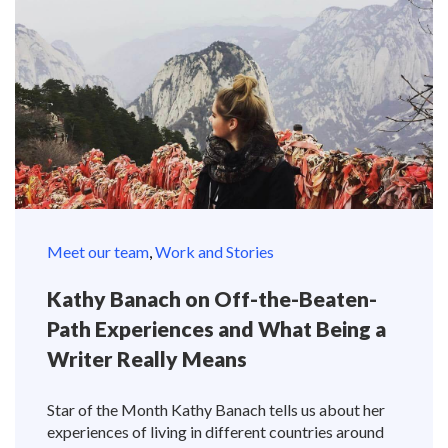
Meet our team
,
Work and Stories
Kathy Banach on Off-the-Beaten-
Path Experiences and What Being a
Writer Really Means
Star of the Month Kathy Banach tells us about her
experiences of living in different countries around