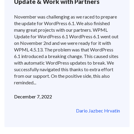
Update & Work with Partners
November was challenging as we raced to prepare
the update for WordPress 6.1. We also finished
many great projects with our partners. WPML
Update for WordPress 6.1 WordPress 6.1 went out
on November 2nd and we were ready for it with
WPML 4.5.13. The problem was that WordPress
6.1 introduced a breaking change. This caused sites
with automatic WordPress updates to break. We
successfully navigated this thanks to extra effort
from our support. On the positive side, this also
reminded...
December 7, 2022
Dario Jazbec Hrvatin