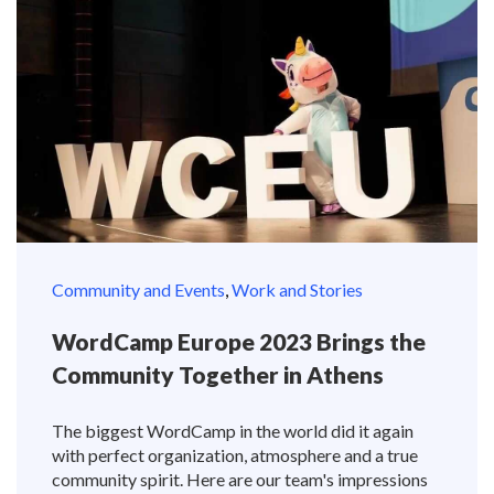
Community and Events
,
Work and Stories
WordCamp Europe 2023 Brings the
Community Together in Athens
The biggest WordCamp in the world did it again
with perfect organization, atmosphere and a true
community spirit. Here are our team's impressions