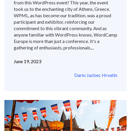
from this WordPress event! This year, the event
took us to the enchanting city of Athens, Greece.
WPML, as has become our tradition, was a proud
participant and exhibitor, reinforcing our
commitment to this vibrant community. And as
anyone familiar with WordPress knows, WordCamp
Europe is more than just a conference. It's a
gathering of enthusiasts, professionals,...
June 19, 2023
Dario Jazbec Hrvatin