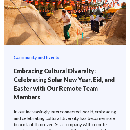
Community and Events
Embracing Cultural Diversity:
Celebrating Solar New Year, Eid, and
Easter with Our Remote Team
Members
In our increasingly interconnected world, embracing
and celebrating cultural diversity has become more
important than ever. As a company with remote