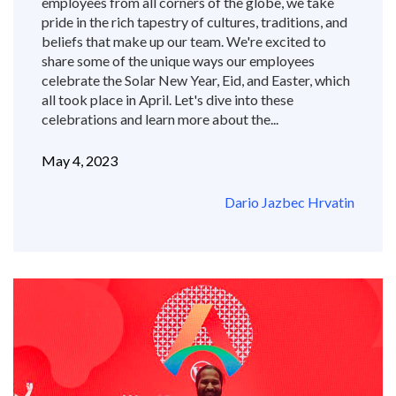
employees from all corners of the globe, we take
pride in the rich tapestry of cultures, traditions, and
beliefs that make up our team. We're excited to
share some of the unique ways our employees
celebrate the Solar New Year, Eid, and Easter, which
all took place in April. Let's dive into these
celebrations and learn more about the...
May 4, 2023
Dario Jazbec Hrvatin