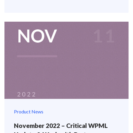
Product News
November 2022 – Critical WPML