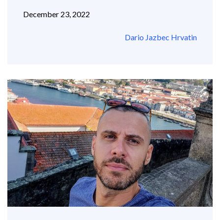
December 23, 2022
Dario Jazbec Hrvatin