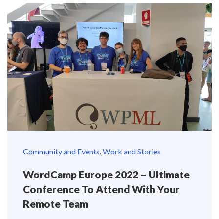
Community and Events
,
Work and Stories
WordCamp Europe 2022 – Ultimate
Conference To Attend With Your
Remote Team