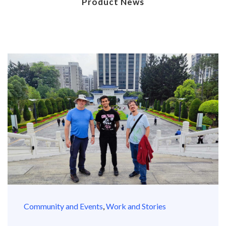
Product News
Community and Events
,
Work and Stories