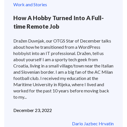
Work and Stories
How A Hobby Turned Into A Full-
time Remote Job
Dražen Duvnjak, our OTGS Star of December talks
about how he transitioned from a WordPress
hobbyist into an IT professional. Dražen, tell us
about yourself I am a sporty tech geek from
Croatia, living in a small village/town near the Italian
and Slovenian border. I am a big fan of the AC Milan
football club. I received my education at the
Maritime University in Rijeka, where I lived and
worked for the past 10 years before moving back
to my...
December 23, 2022
Dario Jazbec Hrvatin