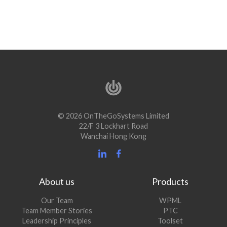
© 2026 OnTheGoSystems Limited
22/F 3 Lockhart Road
Wanchai Hong Kong
About us
Products
Our Team
WPML
Team Member Stories
PTC
Leadership Principles
Toolset