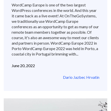
WordCamp Europe is one of the two largest
WordPress conferences in the world. And this year
it came back as a live event! At OnTheGoSystems,
we traditionally use WordCamp Europe
conferences as an opportunity to get as many of our
remote team members together as possible. Of
course, it's also an awesome way to meet our clients
and partners in person. WordCamp Europe 2022 in
Porto WordCamp Europe 2022 was held in Porto, a
coastal city in Portugal brimming with...
June 20, 2022
Dario Jazbec Hrvatin