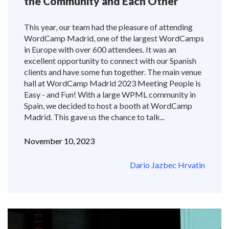
the Community and Each Other
This year, our team had the pleasure of attending
WordCamp Madrid, one of the largest WordCamps
in Europe with over 600 attendees. It was an
excellent opportunity to connect with our Spanish
clients and have some fun together. The main venue
hall at WordCamp Madrid 2023 Meeting People is
Easy - and Fun! With a large WPML community in
Spain, we decided to host a booth at WordCamp
Madrid. This gave us the chance to talk...
November 10, 2023
Dario Jazbec Hrvatin