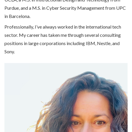
Purdue, and a M.S. in Cyber Security Management from UPC
in Barcelona.
Professionally, I’ve always worked in the international tech
sector. My career has taken me through several consulting
positions in large corporations including IBM, Nestle, and
Sony.