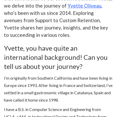
we delve into the journey of
Yvette Oliveau
,
who’s been with us since 2014. Exploring
avenues from Support to Custom Retention,
Yvette shares her journey, insights, and the key
to succeeding in various roles.
Yvette, you have quite an
international background! Can you
tell us about your journey?
I’m originally from Southern California and have been living in
Europe since 1993. After living in France and Switzerland, I’ve
settled in a small gastronomic village in Catalunya, Spain and
have called it home since 1998.
I have a B.S. in Computer Science and Engineering from
UCLA, a M.S. in Instructional Design and Technology from