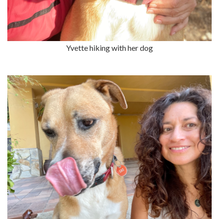
Yvette hiking with her dog