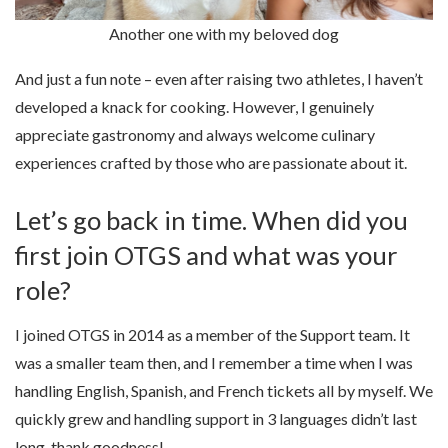
Another one with my beloved dog
And just a fun note – even after raising two athletes, I haven’t
developed a knack for cooking. However, I genuinely
appreciate gastronomy and always welcome culinary
experiences crafted by those who are passionate about it.
Let’s go back in time. When did you
first join OTGS and what was your
role?
I joined OTGS in 2014 as a member of the Support team. It
was a smaller team then, and I remember a time when I was
handling English, Spanish, and French tickets all by myself. We
quickly grew and handling support in 3 languages didn’t last
long, thank goodness!