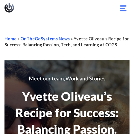
Togg
navig
Home
»
OnTheGoSystems News
»
Yvette Oliveau’s Recipe for
Success: Balancing Passion, Tech, and Learning at OTGS
Meet our team
Work and Stories
,
Yvette Oliveau’s
Recipe for Success:
Balancing Passion,