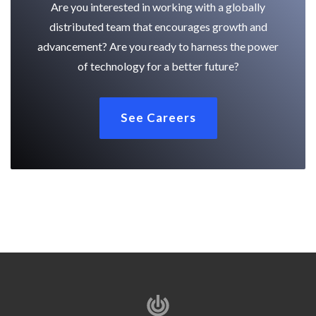
Are you interested in working with a globally
distributed team that encourages growth and
advancement? Are you ready to harness the power
of technology for a better future?
See Careers