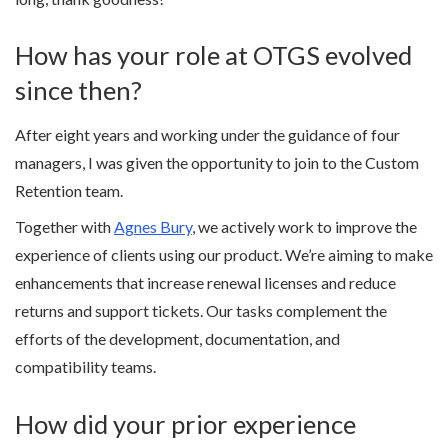
How has your role at OTGS evolved
since then?
After eight years and working under the guidance of four
managers, I was given the opportunity to join to the Custom
Retention team.
Together with
Agnes Bury
, we actively work to improve the
experience of clients using our product. We’re aiming to make
enhancements that increase renewal licenses and reduce
returns and support tickets. Our tasks complement the
efforts of the development, documentation, and
compatibility teams.
How did your prior experience