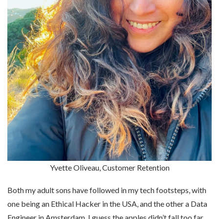
Yvette Oliveau, Customer Retention
Both my adult sons have followed in my tech footsteps, with
one being an Ethical Hacker in the USA, and the other a Data
Engineer in Amsterdam. I guess the apples didn’t fall too far