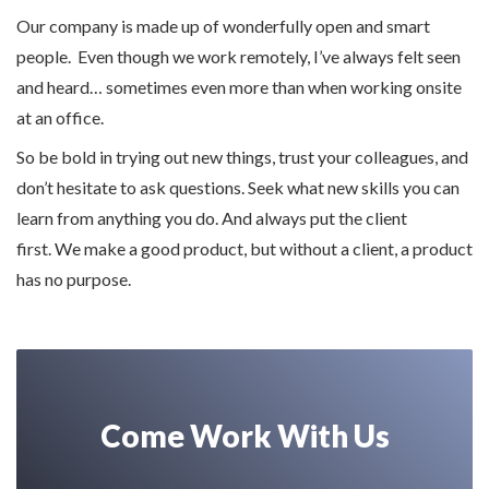
Our company is made up of wonderfully open and smart
people. Even though we work remotely, I’ve always felt seen
and heard… sometimes even more than when working onsite
at an office.
So be bold in trying out new things, trust your colleagues, and
don’t hesitate to ask questions. Seek what new skills you can
learn from anything you do. And always put the client
first. We make a good product, but without a client, a product
has no purpose.
Come Work With Us