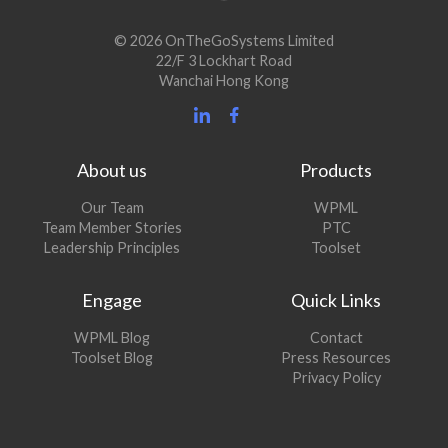
© 2026 OnTheGoSystems Limited
22/F 3 Lockhart Road
Wanchai Hong Kong
About us
Products
Our Team
WPML
Team Member Stories
PTC
Leadership Principles
Toolset
Engage
Quick Links
(opens
WPML Blog
Contact
in
(opens
Toolset Blog
Press Resources
a
in
Privacy Policy
new
a
window)
new
window)