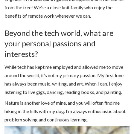
from the tree! We’re a close knit family who enjoy the
benefits of remote work whenever we can.
Beyond the tech world, what are
your personal passions and
interests?
While tech has kept me employed and allowed me to move
around the world, it’s not my primary passion. My first love
has always been music, writing, and art. When I can, I enjoy
listening to live gigs, dancing, reading books, and painting.
Nature is another love of mine, and you will often find me
hiking in the hills with my dog. I’m always enthusiastic about
problem solving and continuous learning.