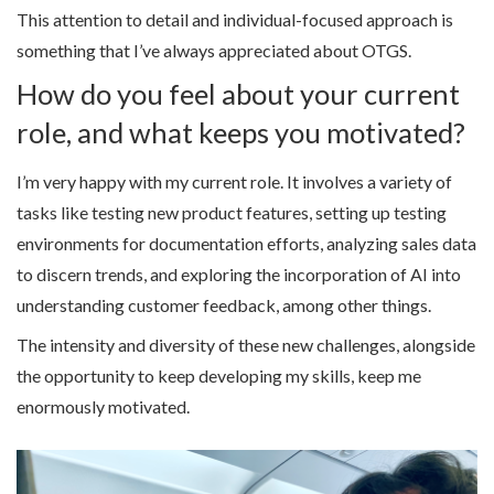
This attention to detail and individual-focused approach is
something that I’ve always appreciated about OTGS.
How do you feel about your current
role, and what keeps you motivated?
I’m very happy with my current role. It involves a variety of
tasks like testing new product features, setting up testing
environments for documentation efforts, analyzing sales data
to discern trends, and exploring the incorporation of AI into
understanding customer feedback, among other things.
The intensity and diversity of these new challenges, alongside
the opportunity to keep developing my skills, keep me
enormously motivated.