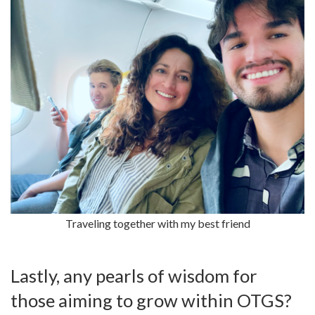
Traveling together with my best friend
Lastly, any pearls of wisdom for
those aiming to grow within OTGS?