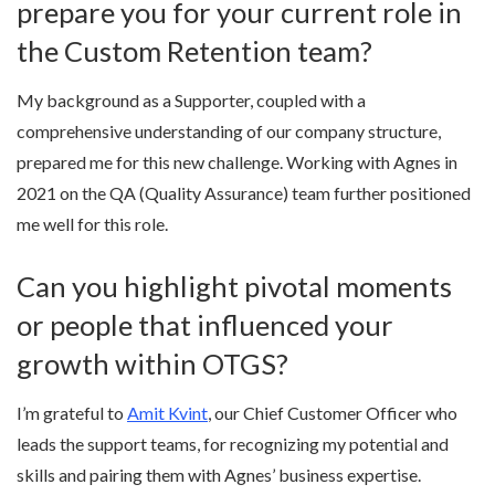
prepare you for your current role in
the Custom Retention team?
My background as a Supporter, coupled with a
comprehensive understanding of our company structure,
prepared me for this new challenge. Working with Agnes in
2021 on the QA (Quality Assurance) team further positioned
me well for this role.
Can you highlight pivotal moments
or people that influenced your
growth within OTGS?
I’m grateful to
Amit Kvint
, our Chief Customer Officer who
leads the support teams, for recognizing my potential and
skills and pairing them with Agnes’ business expertise.