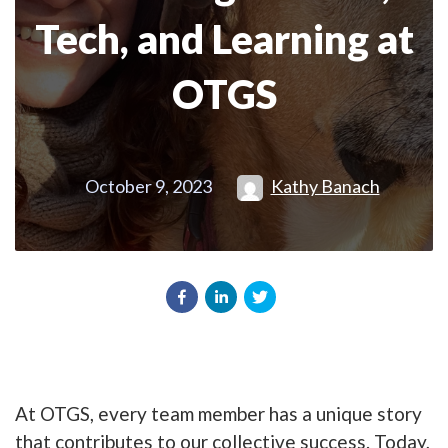
Tech, and Learning at
OTGS
October 9, 2023
Kathy Banach
At OTGS, every team member has a unique story
that contributes to our collective success. Today,