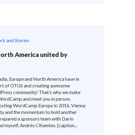
k and Stories
North America united by
dia, Europe and North America have in
rt of OTGS and creating awesome
dPress community! That’s why we make
 WordCamp and meet you in person.
sting WordCamp Europe in 2016, Vienna
ity and the momentum to hold another
epared a sponsors team with Dario
 myself, Andrés Cifuentes. [caption...