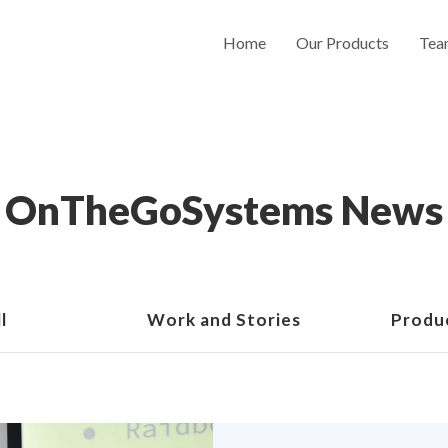
Home
Our Products
Tea
OnTheGoSystems News
l
Work and Stories
Produ