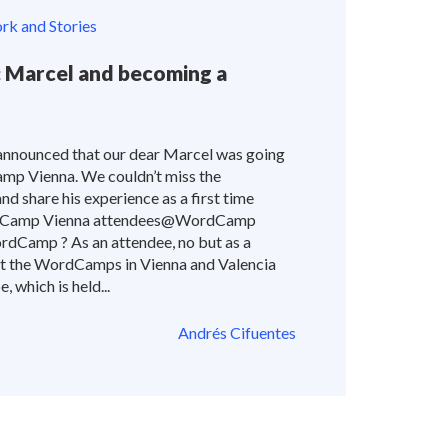
k and Stories
Marcel and becoming a
announced that our dear Marcel was going
amp Vienna. We couldn’t miss the
nd share his experience as a first time
dCamp Vienna attendees@WordCamp
ordCamp ? As an attendee, no but as a
isit the WordCamps in Vienna and Valencia
 which is held...
Andrés Cifuentes