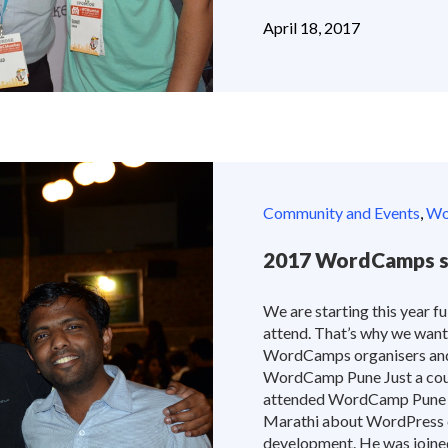
April 18, 2017
Community and Events
,
Wor
2017 WordCamps st
We are starting this year 
attend. That’s why we want
WordCamps organisers and 
WordCamp Pune Just a coupl
attended WordCamp Pune 2
Marathi about WordPress c
development. He was joined