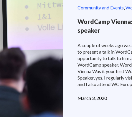
Community and Events
,
Wor
WordCamp Vienna: 
speaker
A couple of weeks ago we 
to present a talk in WordC
opportunity to talk to him a
WordCamp speaker. Wor
Vienna Was it your first W
Speaker, yes. I regularly v
and I also attend WC Europe,
March 3, 2020