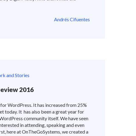
Andrés Cifuentes
k and Stories
eview 2016
 for WordPress. It has increased from 25%
t today. It has also been a great year for
ordPress community itself. We have seen
erested in attending, speaking and even
st, here at OnTheGoSystems, we created a