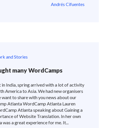
Andrés Cifuentes
k and Stories
rought many WordCamps
 in India, spring arrived with a lot of activity
rth America to Asia. We had new organisers
e want to share with you news about our
p Atlanta WordCamp Atlanta Lauren
ordCamp Atlanta speaking about Gaining a
tance of Website Translation. In her own
as a great experience for me. It...