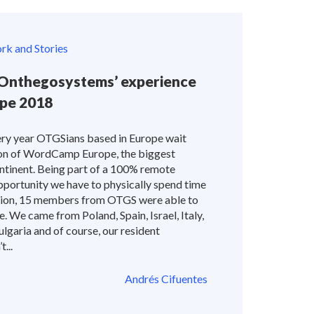
k and Stories
nthegosystems’ experience
pe 2018
very year OTGSians based in Europe wait
tion of WordCamp Europe, the biggest
ntinent. Being part of a 100% remote
portunity we have to physically spend time
ition, 15 members from OTGS were able to
. We came from Poland, Spain, Israel, Italy,
ulgaria and of course, our resident
...
Andrés Cifuentes