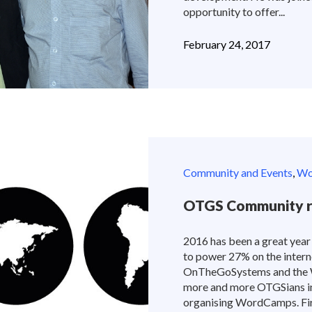
opportunity to offer...
February 24, 2017
Community and Events
,
Wor
OTGS Community r
2016 has been a great year
to power 27% on the interne
OnTheGoSystems and the W
more and more OTGSians int
organising WordCamps. Fir