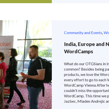
Community and Events
,
Wor
India, Europe and 
WordCamps
What do our OTGSians in In
common? Besides being pa
products, we love the Wor
every effort to go to each
WordCamp Vienna After ho
couldn't miss the opportun
WordCamp. This time we pr
Jazbec, Mladen Andrejic and