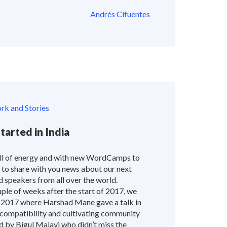
Andrés Cifuentes
k and Stories
arted in India
full of energy and with new WordCamps to
 to share with you news about our next
speakers from all over the world.
e of weeks after the start of 2017, we
017 where Harshad Mane gave a talk in
ompatibility and cultivating community
 by Bigul Malayi who didn’t miss the