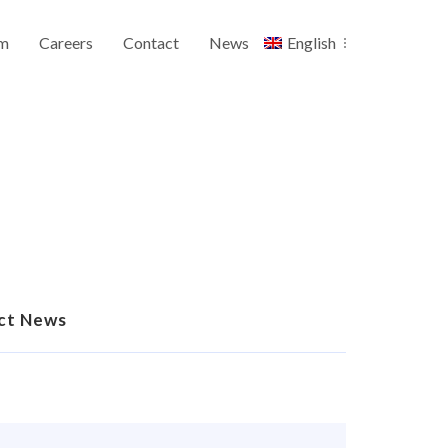
m
Careers
Contact
News
English
ct News