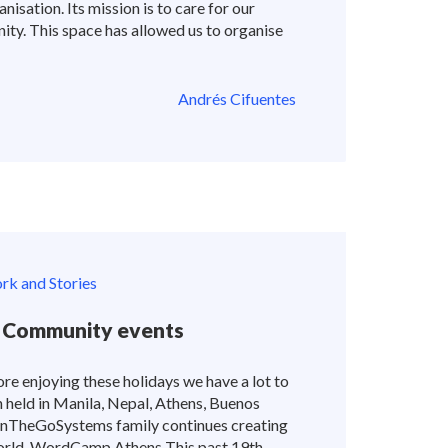
nisation. Its mission is to care for our
ity. This space has allowed us to organise
Andrés Cifuentes
k and Stories
 Community events
re enjoying these holidays we have a lot to
held in Manila, Nepal, Athens, Buenos
OnTheGoSystems family continues creating
world. WordCamp Athens This past 19th-