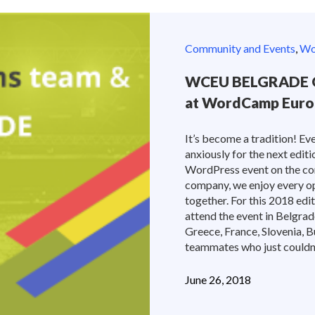
Community and Events
,
Wor
WCEU BELGRADE O
at WordCamp Euro
It’s become a tradition! E
anxiously for the next edi
WordPress event on the co
company, we enjoy every op
together. For this 2018 ed
attend the event in Belgrade
Greece, France, Slovenia, B
teammates who just couldn’t
June 26, 2018