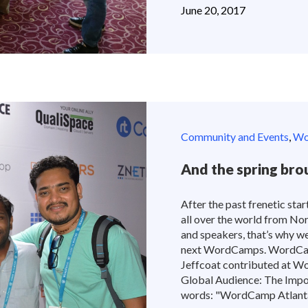
June 20, 2017
Community and Events
,
Wor
And the spring b
After the past frenetic start
all over the world from No
and speakers, that’s why w
next WordCamps. WordCam
Jeffcoat contributed at W
Global Audience: The Impor
words: "WordCamp Atlanta w