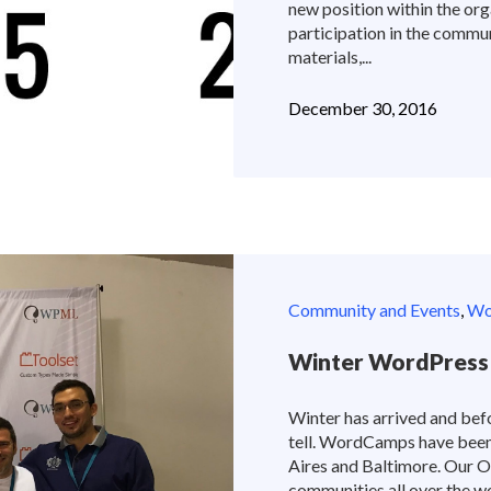
new position within the orga
participation in the commun
materials,...
December 30, 2016
Community and Events
,
Wor
Winter WordPress
Winter has arrived and befo
tell. WordCamps have been 
Aires and Baltimore. Our 
communities all over the 