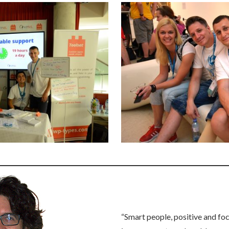
“Smart people, positive and fo