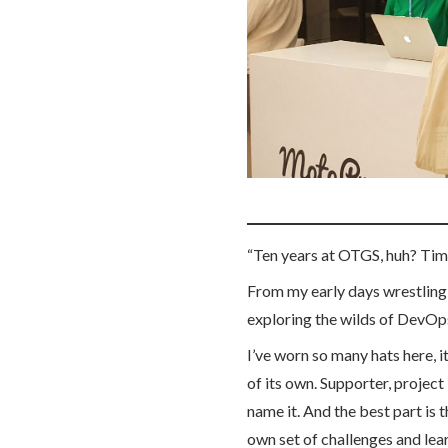
“Ten years at OTGS, huh? Time
From my early days wrestlin
exploring the wilds of DevOps 
I’ve worn so many hats here, i
of its own. Supporter, projec
name it. And the best part is 
own set of challenges and lea