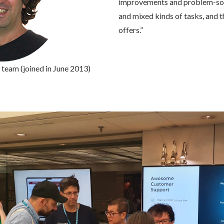
improvements and problem-solvi
and mixed kinds of tasks, and
offers.”
team (joined in June 2013)