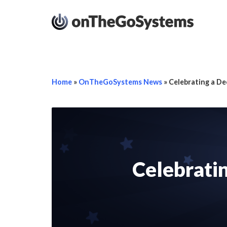
Home
»
OnTheGoSystems News
»
Celebrating a De
Celebratin