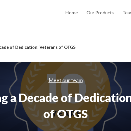
Home
Our Products
Tea
cade of Dedication: Veterans of OTGS
Meet our team
g a Decade of Dedicatio
of OTGS