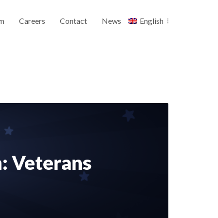
m
Careers
Contact
News
English
n: Veterans