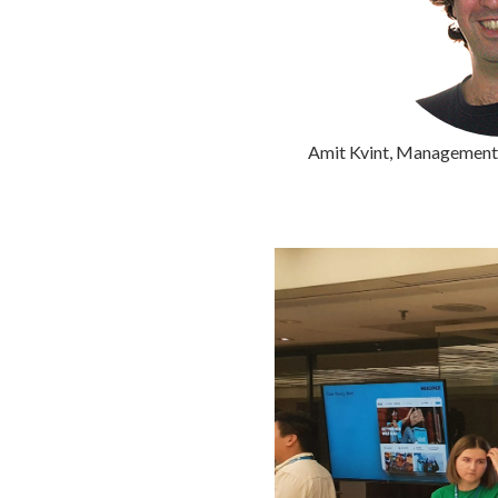
Amit Kvint, Management 