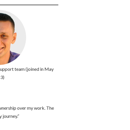
pport team (joined in May
3)
wnership over my work. The
 journey.”