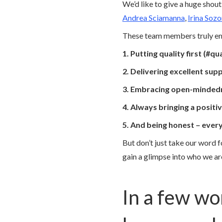
We’d like to give a huge sho
Andrea Sciamanna
,
Irina Soz
These team members truly emb
1. Putting quality first (#qua
2. Delivering excellent sup
3. Embracing open-mindedn
4. Always bringing a positi
5. And being honest – ever
But don’t just take our word 
gain a glimpse into who we a
In a few wo