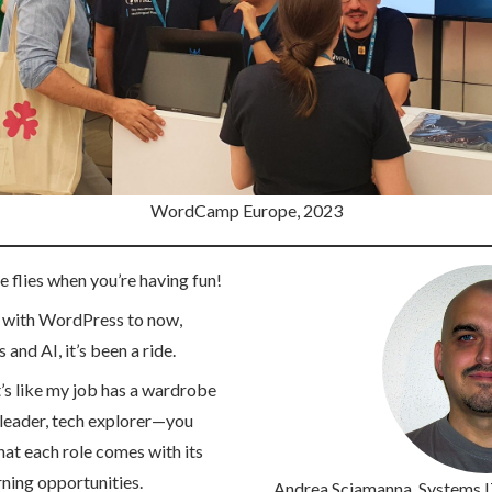
WordCamp Europe, 2023
 flies when you’re having fun!
g with WordPress to now,
and AI, it’s been a ride.
t’s like my job has a wardrobe
t leader, tech explorer—you
that each role comes with its
rning opportunities.
Andrea Sciamanna
, Systems 