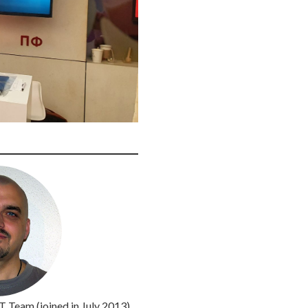
IT Team (joined in July 2013)