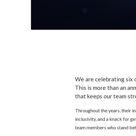
We are celebrating six
This is more than an an
that keeps our team str
Throughout the years, their in
inclusivity, and a knack for 
team members who stand behi