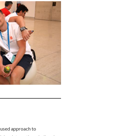
cused approach to