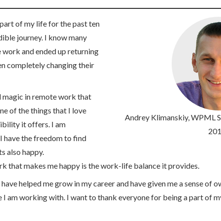
art of my life for the past ten
edible journey. I know many
 work and ended up returning
ven completely changing their
l magic in remote work that
 of the things that I love
Andrey Klimanskiy
, WPML Su
ility it offers. I am
201
I have the freedom to find
s also happy.
k that makes me happy is the work-life balance it provides.
ave helped me grow in my career and have given me a sense of o
e I am working with. I want to thank everyone for being a part of my