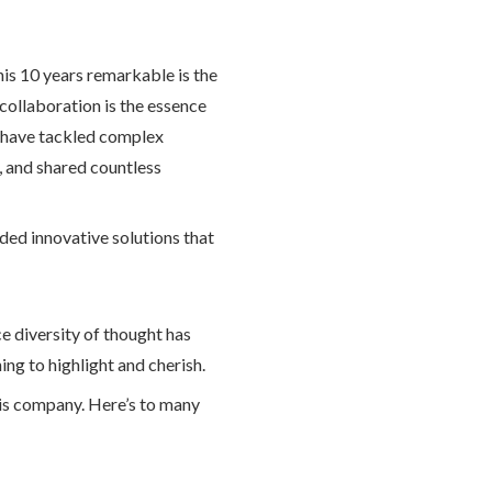
is 10 years remarkable is the
collaboration is the essence
e have tackled complex
, and shared countless
lded innovative solutions that
e diversity of thought has
ing to highlight and cherish.
his company. Here’s to many