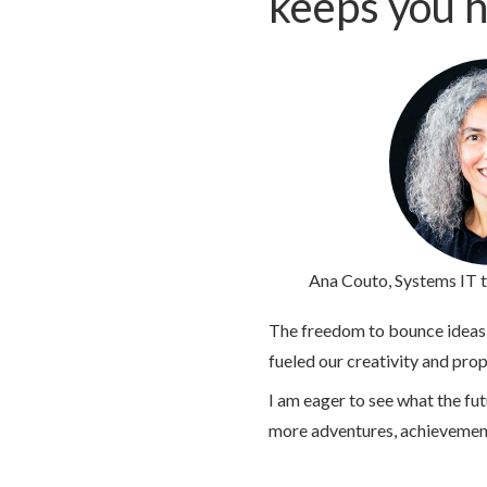
keeps you h
Ana Couto
, Systems IT 
The freedom to bounce ideas o
fueled our creativity and pro
I am eager to see what the fu
more adventures, achievemen