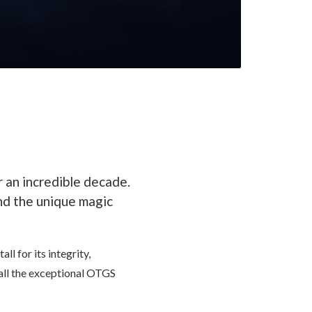
 an incredible decade.
and the unique magic
l for its integrity,
 all the exceptional OTGS