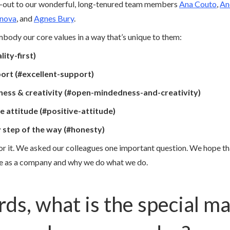
ut-out to our wonderful, long-tenured team members
Ana Couto
,
An
onova
, and
Agnes Bury
.
ody our core values in a way that’s unique to them:
lity-first)
port (#excellent-support)
ess & creativity (#open-mindedness-and-creativity)
ve attitude (#positive-attitude)
y step of the way (#honesty)
for it. We asked our colleagues one important question. We hope tha
re as a company and why we do what we do.
rds, what is the special ma