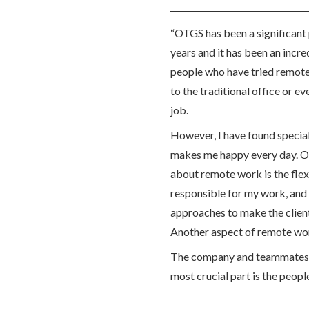
“OTGS has been a significant p
years and it has been an incr
people who have tried remote
to the traditional office or e
job.
However, I have found specia
makes me happy every day. One
about remote work is the flexib
responsible for my work, and 
approaches to make the client
Another aspect of remote wor
The company and teammates h
most crucial part is the peopl