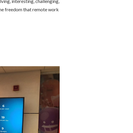
ng, interesting, challenging,
 the freedom that remote work