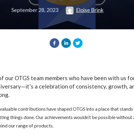
September 28, 2023
Eloise Brink
 of our OTGS team members who have been with us for
niversary—it’s a celebration of consistency, growth, 
ong.
valuable contributions have shaped OTGS into a place that stands tal
getting things done. Our achievements wouldn’t be possible without
nd our range of products.