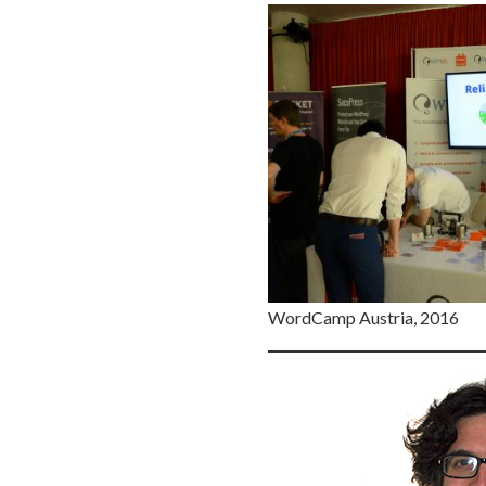
WordCamp Austria, 2016