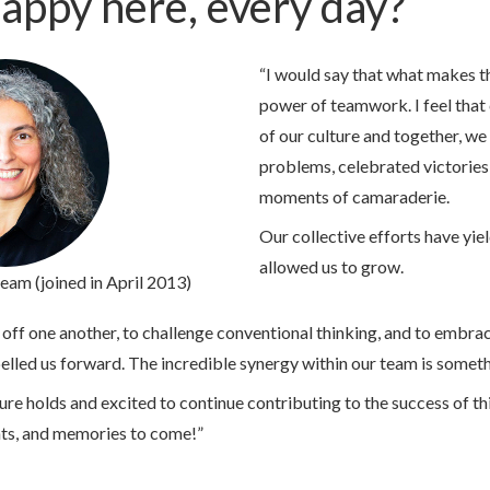
appy here, every day?
“I would say that what makes th
power of teamwork. I feel that 
of our culture and together, w
problems, celebrated victories
moments of camaraderie.
Our collective efforts have yie
allowed us to grow.
team (joined in April 2013)
ff one another, to challenge conventional thinking, and to embrac
pelled us forward. The incredible synergy within our team is someth
ture holds and excited to continue contributing to the success of t
ts, and memories to come!”