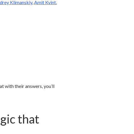
drey Klimanskiy
,
Amit Kvint
,
t with their answers, you’ll
gic that